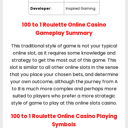
Developer:
Inspired Gaming
100 to 1 Roulette Online Casino
Gameplay Summary
This traditional style of game is not your typical
online slot, as it requires some knowledge and
strategy to get the most out of this game. This
slot is similar to all other online slots in the sense
that you place your chosen bets, and determine
your own outcome, although the journey from A
to B is much more complex and perhaps more
suited to players who prefer a more strategic
style of game to play at this online slots casino.
100 to 1 Roulette Online Casino Playing
Symbols