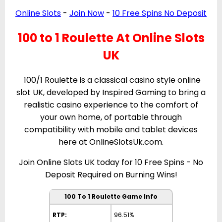
Online Slots
-
Join Now
-
10 Free Spins No Deposit
100 to 1 Roulette At Online Slots
UK
100/1 Roulette is a classical casino style online
slot UK, developed by Inspired Gaming to bring a
realistic casino experience to the comfort of
your own home, of portable through
compatibility with mobile and tablet devices
here at OnlineSlotsUk.com.
Join Online Slots UK today for 10 Free Spins - No
Deposit Required on Burning Wins!
100 To 1 Roulette Game Info
RTP:
96.51%