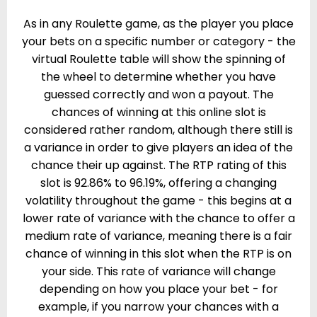
As in any Roulette game, as the player you place
your bets on a specific number or category - the
virtual Roulette table will show the spinning of
the wheel to determine whether you have
guessed correctly and won a payout. The
chances of winning at this online slot is
considered rather random, although there still is
a variance in order to give players an idea of the
chance their up against. The RTP rating of this
slot is 92.86% to 96.19%, offering a changing
volatility throughout the game - this begins at a
lower rate of variance with the chance to offer a
medium rate of variance, meaning there is a fair
chance of winning in this slot when the RTP is on
your side. This rate of variance will change
depending on how you place your bet - for
example, if you narrow your chances with a