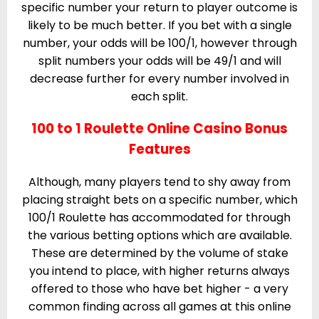
specific number your return to player outcome is
likely to be much better. If you bet with a single
number, your odds will be 100/1, however through
split numbers your odds will be 49/1 and will
decrease further for every number involved in
each split.
100 to 1 Roulette Online Casino Bonus
Features
Although, many players tend to shy away from
placing straight bets on a specific number, which
100/1 Roulette has accommodated for through
the various betting options which are available.
These are determined by the volume of stake
you intend to place, with higher returns always
offered to those who have bet higher - a very
common finding across all games at this online