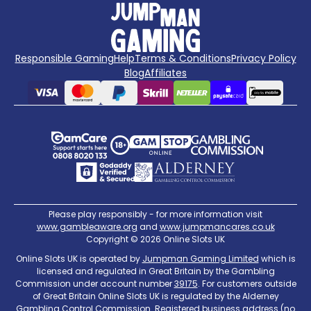
Responsible Gaming
Help
Terms & Conditions
Privacy Policy
Blog
Affiliates
Please play responsibly - for more information visit
www.gambleaware.org
and
www.jumpmancares.co.uk
Copyright © 2026 Online Slots UK
Online Slots UK is operated by
Jumpman Gaming Limited
which is
licensed and regulated in Great Britain by the Gambling
Commission under account number
39175
. For customers outside
of Great Britain Online Slots UK is regulated by the Alderney
Gambling Control Commission. Registered business address (no