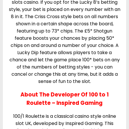
slots casino. If you opt for the Lucky 8’s betting
style, your bet is placed on every number with an
8 in it. The Criss Cross style bets on all numbers
shown in a certain shape across the board,
featuring up to 73* chips. The £5* Shotgun
feature boosts your chances by placing 50*
chips on and around a number of your choice. A
Lucky Dip feature allows players to take a
chance and let the game place 100* bets on any
of the numbers of betting styles - you can
cancel or change this at any time, but it adds a
sense of fun to the slot.
About The Developer Of 100 to 1
Roulette – Inspired Gaming
100/1 Roulette is a classical casino style online
slot UK, developed by Inspired Gaming. This