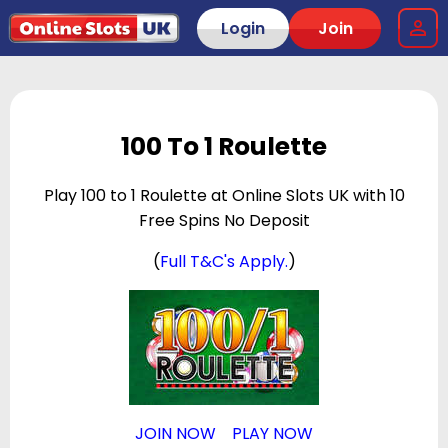
Login
Join
100 To 1 Roulette
Play 100 to 1 Roulette at Online Slots UK with 10
Free Spins No Deposit
(
Full T&C's Apply.
)
JOIN NOW
PLAY NOW