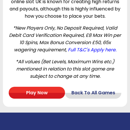
online slot UK is known for creating high returns
and payouts, although this is highly influenced by
how you choose to place your bets.
*New Players Only, No Deposit Required, Valid
Debit Card Verification Required, £8 Max Win per
10 Spins, Max Bonus Conversion £50, 65x
wagering requirement,
Full T&C's Apply here.
*All values (Bet Levels, Maximum Wins etc.)
mentioned in relation to this slot game are
subject to change at any time.
Play Now
Back To All Games