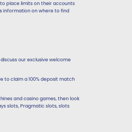
to place limits on their accounts
 as information on where to find
s discuss our exclusive welcome
ble to claim a 100% deposit match
achines and casino games, then look
ys slots, Pragmatic slots, slots