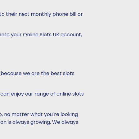
to their next monthly phone bill or
into your Online Slots UK account,
 because we are the best slots
an enjoy our range of online slots
So, no matter what you’re looking
ction is always growing. We always