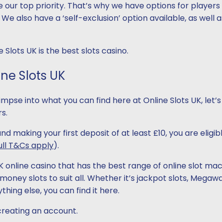
e our top priority. That’s why we have options for players 
. We also have a ‘self-exclusion’ option available, as well
e Slots UK is the best slots casino.
ne Slots UK
mpse into what you can find here at Online Slots UK, let’
rs.
nd making your first deposit of at least £10, you are eligi
ull T&Cs apply
).
UK online casino that has the best range of online slot m
 money slots to suit all. Whether it’s jackpot slots, Megawa
thing else, you can find it here.
creating an account.