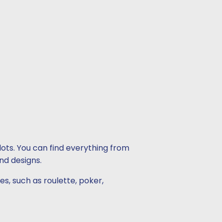
lots. You can find everything from
nd designs.
s, such as roulette, poker,