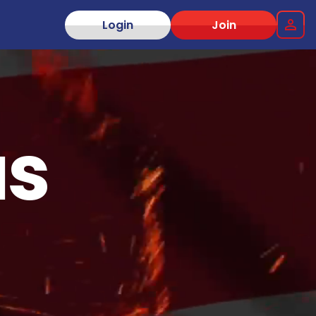
Login
Join
us