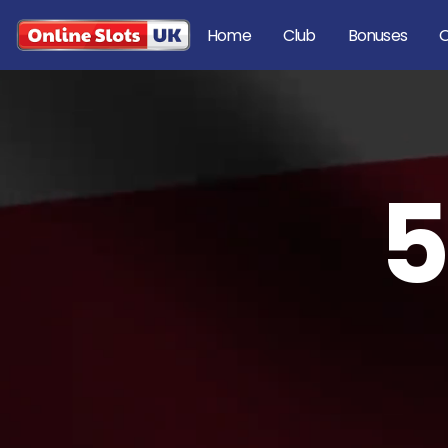
Home
Club
Bonuses
O
5