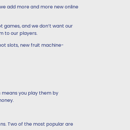
ek, we add more and more new online
lot games, and we don’t want our
m to our players.
ot slots, new fruit machine-
his means you play them by
money.
ons. Two of the most popular are