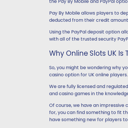
the Pay By Mobile and PayPal optio
Pay By Mobile allows players to dep
deducted from their credit amount
Using the PayPal deposit option all
with all of the trusted security PayPa
Why Online Slots UK Is 
So, you might be wondering why you
casino option for UK online players.
We are fully licensed and regulate
and casino games in the knowledge 
Of course, we have an impressive co
for, you can find something to fit t
have something new for players to 