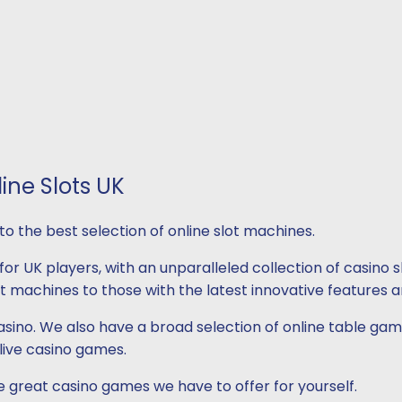
line Slots UK
o the best selection of online slot machines.
or UK players, with an unparalleled collection of casino s
uit machines to those with the latest innovative features a
asino. We also have a broad selection of online table game
 live casino games.
he great casino games we have to offer for yourself.