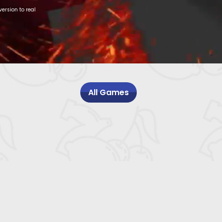
ersion to real
All Games