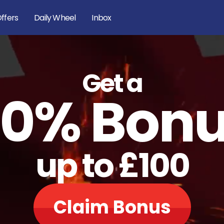
ffers
Daily Wheel
Inbox
Get a
0% Bon
up to £100
Claim Bonus