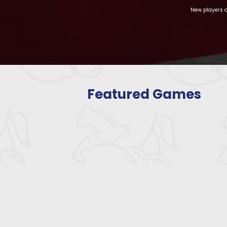
New players o
Featured Games