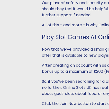
Our players’ safety and security ar
should they feel it would be helpful
further support if needed.
All of this - and more - is why Onlin
Play Slot Games At Onli
Now that we’ve provided a small gli
offer that is available to new playe
After creating an account with us a
bonus up to a maximum of £200 (
F
So, if you’ve been searching for a 
no further. Online Slots UK has real
about gods, slots about food, or any
Click the Join Now button to start 