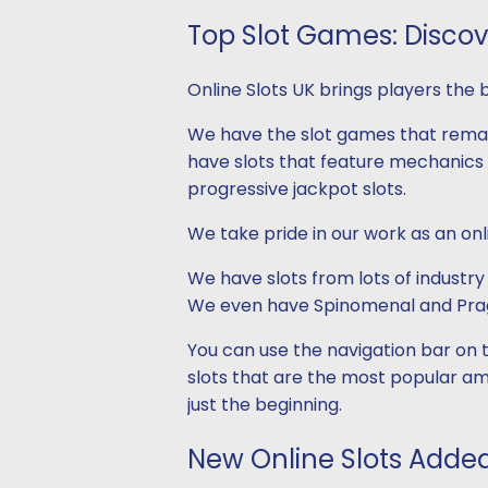
Top Slot Games: Discove
Online Slots UK brings players the 
We have the slot games that remai
have slots that feature mechanics 
progressive jackpot slots.
We take pride in our work as an onli
We have slots from lots of industry
We even have Spinomenal and Pragma
You can use the navigation bar on
slots that are the most popular amo
just the beginning.
New Online Slots Adde