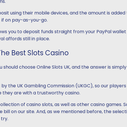
ns.
osit using their mobile devices, and the amount is added 
 if on pay-as-you-go.
ows you to deposit funds straight from your PayPal wallet 
l affords still in place.
The Best Slots Casino
 should choose Online Slots UK, and the answer is simply
d by the UK Gambling Commission (UKGC), so our players c
they are with a trustworthy casino.
llection of casino slots, as well as other casino games. 
he bill on our site. And, as we mentioned before, the sele
try.