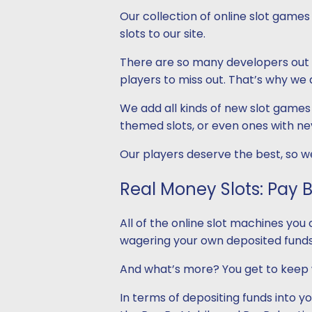
Our collection of online slot game
slots to our site.
There are so many developers out t
players to miss out. That’s why we
We add all kinds of new slot games
themed slots, or even ones with n
Our players deserve the best, so we
Real Money Slots: Pay 
All of the online slot machines you
wagering your own deposited funds 
And what’s more? You get to keep 
In terms of depositing funds into 