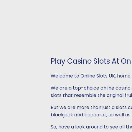
Play Casino Slots At On
Welcome to Online Slots UK, home t
We are a top-choice online casino f
slots that resemble the original fr
But we are more than just a slots c
blackjack and baccarat, as well as
So, have a look around to see all t