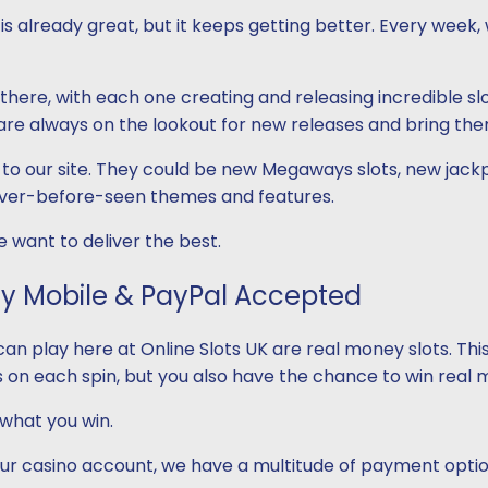
s is already great, but it keeps getting better. Every we
here, with each one creating and releasing incredible s
 are always on the lookout for new releases and bring the
 to our site. They could be new Megaways slots, new jackp
ever-before-seen themes and features.
 want to deliver the best.
By Mobile & PayPal Accepted
 can play here at Online Slots UK are real money slots. T
on each spin, but you also have the chance to win real 
what you win.
your casino account, we have a multitude of payment opti