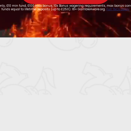
nly, £10 min fund, £100 max bonus, 10x Bonus wagering requirements, max bonus conv
funds equal to lifetime deposits (up to £250). 18+ GambleAware.org.
Full T&Cs apply