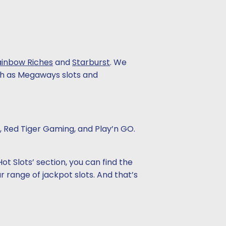
ainbow Riches
and
Starburst
. We
uch as Megaways slots and
n, Red Tiger Gaming, and Play’n GO.
ot Slots’ section, you can find the
r range of jackpot slots. And that’s