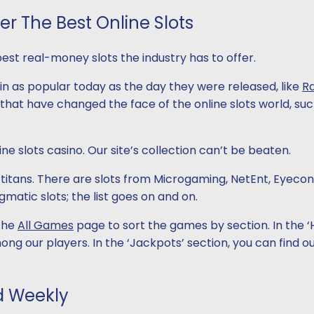
r The Best Online Slots
best real-money slots the industry has to offer.
n as popular today as the day they were released, like
R
that have changed the face of the online slots world, s
ne slots casino. Our site’s collection can’t be beaten.
 titans. There are slots from Microgaming, NetEnt, Eyeco
tic slots; the list goes on and on.
 the
All Games
page to sort the games by section. In the ‘H
ng our players. In the ‘Jackpots’ section, you can find ou
d Weekly