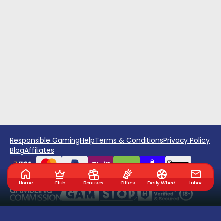
Responsible Gaming
Help
Terms & Conditions
Privacy Policy
Blog
Affiliates
Home
Club
Bonuses
Offers
Daily Wheel
Inbox
Please play responsibly - for more information visit
www.gambleaware.org
and
www.jumpmancares.co.uk