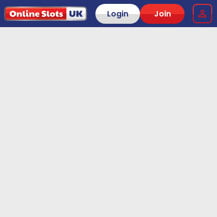
Login
Join