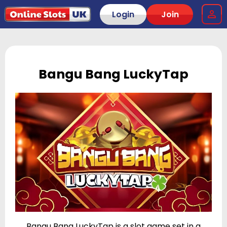
Login
Join
Bangu Bang LuckyTap
Bangu Bang LuckyTap is a slot game set in a