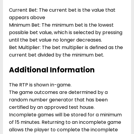
Current Bet: The current bet is the value that
appears above
Minimum Bet: The minimum bet is the lowest
possible bet value, which is selected by pressing
until the bet value no longer decreases.
Bet Multiplier: The bet multiplier is defined as the
current bet divided by the minimum bet.
Additional Information
The RTP is shown in-game.
The game outcomes are determined by a
random number generator that has been
certified by an approved test house.
Incomplete games will be stored for a minimum
of 15 minutes. Returning to an incomplete game
allows the player to complete the incomplete