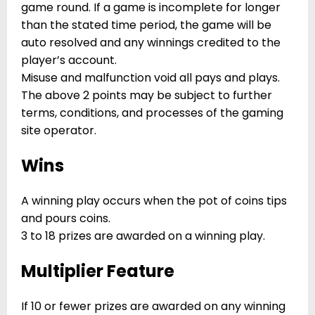
game round. If a game is incomplete for longer
than the stated time period, the game will be
auto resolved and any winnings credited to the
player’s account.
Misuse and malfunction void all pays and plays.
The above 2 points may be subject to further
terms, conditions, and processes of the gaming
site operator.
Wins
A winning play occurs when the pot of coins tips
and pours coins.
3 to 18 prizes are awarded on a winning play.
Multiplier Feature
If 10 or fewer prizes are awarded on any winning