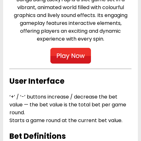
vibrant, animated world filled with colourful
graphics and lively sound effects. Its engaging
gameplay features interactive elements,
offering players an exciting and dynamic
experience with every spin.
User Interface
‘+’ / ‘-’ buttons increase / decrease the bet
value — the bet value is the total bet per game
round.
Starts a game round at the current bet value.
Bet Definitions