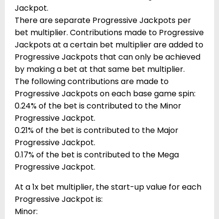
Jackpot.
There are separate Progressive Jackpots per
bet multiplier. Contributions made to Progressive
Jackpots at a certain bet multiplier are added to
Progressive Jackpots that can only be achieved
by making a bet at that same bet multiplier.
The following contributions are made to
Progressive Jackpots on each base game spin:
0.24% of the bet is contributed to the Minor
Progressive Jackpot.
0.21% of the bet is contributed to the Major
Progressive Jackpot.
0.17% of the bet is contributed to the Mega
Progressive Jackpot.
At a 1x bet multiplier, the start-up value for each
Progressive Jackpot is:
Minor: