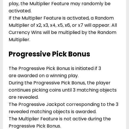
play, the Multiplier Feature may randomly be
activated.
If the Multiplier Feature is activated, a Random
Multiplier of x2, x3, x4, x5, x6, or x7 will appear. All
Currency Wins will be multiplied by the Random
Multiplier.
Progressive Pick Bonus
The Progressive Pick Bonus is initiated if 3
are awarded on a winning play.
During the Progressive Pick Bonus, the player
continues picking coins until 3 matching objects
are revealed.
The Progressive Jackpot corresponding to the 3
revealed matching objects is awarded.
The Multiplier Feature is not active during the
Progressive Pick Bonus.