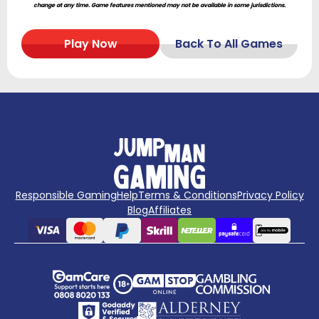
change at any time. Game features mentioned may not be available in some jurisdictions.
Play Now
Back To All Games
Responsible Gaming
Help
Terms & Conditions
Privacy Policy
Blog
Affiliates