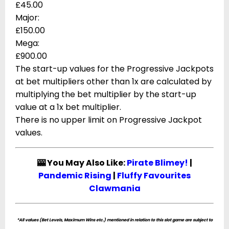
£45.00
Major:
£150.00
Mega:
£900.00
The start-up values for the Progressive Jackpots
at bet multipliers other than 1x are calculated by
multiplying the bet multiplier by the start-up
value at a 1x bet multiplier.
There is no upper limit on Progressive Jackpot
values.
🎰 You May Also Like:
Pirate Blimey!
|
Pandemic Rising
|
Fluffy Favourites
Clawmania
*All values (Bet Levels, Maximum Wins etc.) mentioned in relation to this slot game are subject to