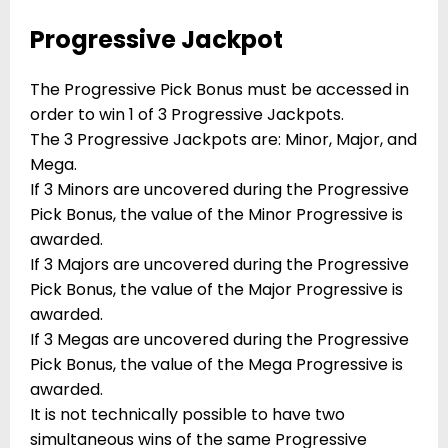
Progressive Jackpot
The Progressive Pick Bonus must be accessed in
order to win 1 of 3 Progressive Jackpots.
The 3 Progressive Jackpots are: Minor, Major, and
Mega.
If 3 Minors are uncovered during the Progressive
Pick Bonus, the value of the Minor Progressive is
awarded.
If 3 Majors are uncovered during the Progressive
Pick Bonus, the value of the Major Progressive is
awarded.
If 3 Megas are uncovered during the Progressive
Pick Bonus, the value of the Mega Progressive is
awarded.
It is not technically possible to have two
simultaneous wins of the same Progressive