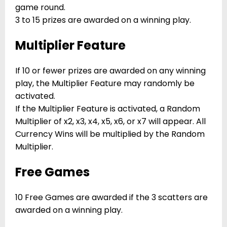
game round.
3 to 15 prizes are awarded on a winning play.
Multiplier Feature
If 10 or fewer prizes are awarded on any winning
play, the Multiplier Feature may randomly be
activated.
If the Multiplier Feature is activated, a Random
Multiplier of x2, x3, x4, x5, x6, or x7 will appear. All
Currency Wins will be multiplied by the Random
Multiplier.
Free Games
10 Free Games are awarded if the 3 scatters are
awarded on a winning play.