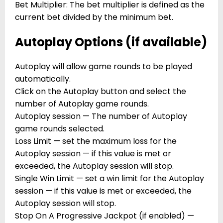
Bet Multiplier: The bet multiplier is defined as the
current bet divided by the minimum bet.
Autoplay Options (if available)
Autoplay will allow game rounds to be played
automatically.
Click on the Autoplay button and select the
number of Autoplay game rounds.
Autoplay session — The number of Autoplay
game rounds selected.
Loss Limit — set the maximum loss for the
Autoplay session — if this value is met or
exceeded, the Autoplay session will stop.
Single Win Limit — set a win limit for the Autoplay
session — if this value is met or exceeded, the
Autoplay session will stop.
Stop On A Progressive Jackpot (if enabled) —