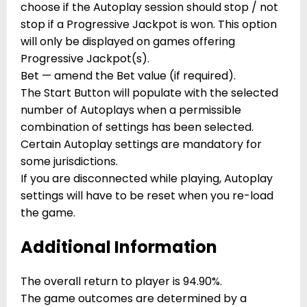
choose if the Autoplay session should stop / not
stop if a Progressive Jackpot is won. This option
will only be displayed on games offering
Progressive Jackpot(s).
Bet — amend the Bet value (if required).
The Start Button will populate with the selected
number of Autoplays when a permissible
combination of settings has been selected.
Certain Autoplay settings are mandatory for
some jurisdictions.
If you are disconnected while playing, Autoplay
settings will have to be reset when you re-load
the game.
Additional Information
The overall return to player is 94.90%.
The game outcomes are determined by a