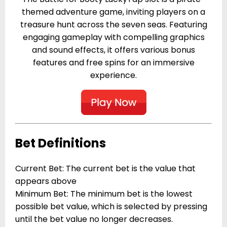
themed adventure game, inviting players on a
treasure hunt across the seven seas. Featuring
engaging gameplay with compelling graphics
and sound effects, it offers various bonus
features and free spins for an immersive
experience.
Bet Definitions
Current Bet: The current bet is the value that
appears above
Minimum Bet: The minimum bet is the lowest
possible bet value, which is selected by pressing
until the bet value no longer decreases.