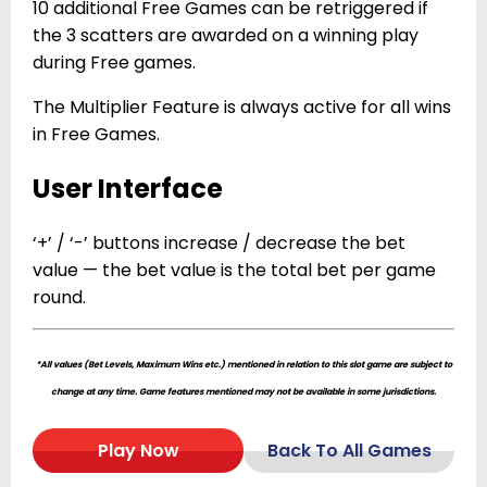
10 additional Free Games can be retriggered if
the 3 scatters are awarded on a winning play
during Free games.
The Multiplier Feature is always active for all wins
in Free Games.
User Interface
‘+’ / ‘-’ buttons increase / decrease the bet
value — the bet value is the total bet per game
round.
*All values (Bet Levels, Maximum Wins etc.) mentioned in relation to this slot game are subject to
change at any time. Game features mentioned may not be available in some jurisdictions.
Play Now
Back To All Games