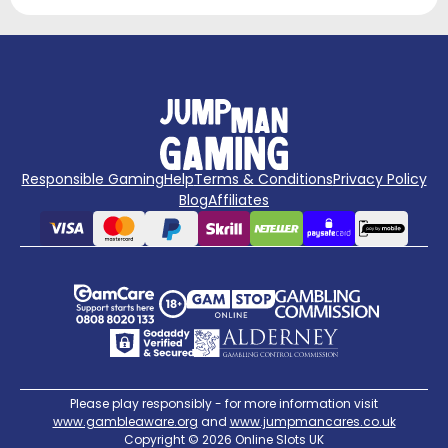
Responsible Gaming
Help
Terms & Conditions
Privacy Policy
Blog
Affiliates
Please play responsibly - for more information visit
www.gambleaware.org
and
www.jumpmancares.co.uk
Copyright © 2026 Online Slots UK