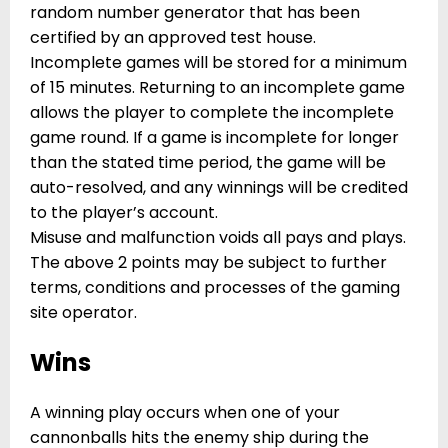
random number generator that has been
certified by an approved test house.
Incomplete games will be stored for a minimum
of 15 minutes. Returning to an incomplete game
allows the player to complete the incomplete
game round. If a game is incomplete for longer
than the stated time period, the game will be
auto-resolved, and any winnings will be credited
to the player’s account.
Misuse and malfunction voids all pays and plays.
The above 2 points may be subject to further
terms, conditions and processes of the gaming
site operator.
Wins
A winning play occurs when one of your
cannonballs hits the enemy ship during the