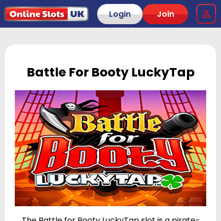
Login
Join
Battle For Booty LuckyTap
The Battle for Booty LuckyTap slot is a pirate-