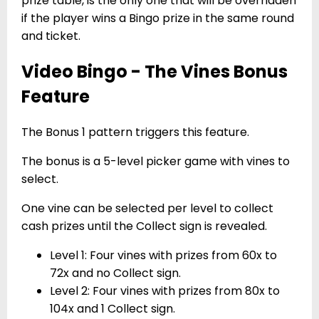
prize table, is the only one that will be overridden
if the player wins a Bingo prize in the same round
and ticket.
Video Bingo - The Vines Bonus
Feature
The Bonus 1 pattern triggers this feature.
The bonus is a 5-level picker game with vines to
select.
One vine can be selected per level to collect
cash prizes until the Collect sign is revealed.
Level 1: Four vines with prizes from 60x to
72x and no Collect sign.
Level 2: Four vines with prizes from 80x to
104x and 1 Collect sign.