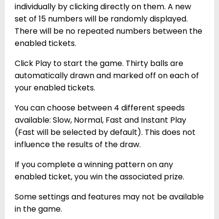
individually by clicking directly on them. A new
set of 15 numbers will be randomly displayed.
There will be no repeated numbers between the
enabled tickets.
Click Play to start the game. Thirty balls are
automatically drawn and marked off on each of
your enabled tickets.
You can choose between 4 different speeds
available: Slow, Normal, Fast and Instant Play
(Fast will be selected by default). This does not
influence the results of the draw.
If you complete a winning pattern on any
enabled ticket, you win the associated prize.
Some settings and features may not be available
in the game.