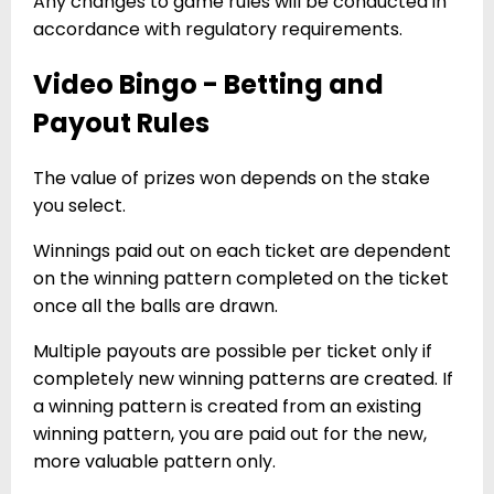
Any changes to game rules will be conducted in
accordance with regulatory requirements.
Video Bingo - Betting and
Payout Rules
The value of prizes won depends on the stake
you select.
Winnings paid out on each ticket are dependent
on the winning pattern completed on the ticket
once all the balls are drawn.
Multiple payouts are possible per ticket only if
completely new winning patterns are created. If
a winning pattern is created from an existing
winning pattern, you are paid out for the new,
more valuable pattern only.