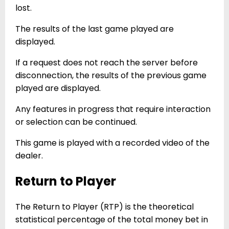
lost.
The results of the last game played are
displayed.
If a request does not reach the server before
disconnection, the results of the previous game
played are displayed.
Any features in progress that require interaction
or selection can be continued.
This game is played with a recorded video of the
dealer.
Return to Player
The Return to Player (RTP) is the theoretical
statistical percentage of the total money bet in