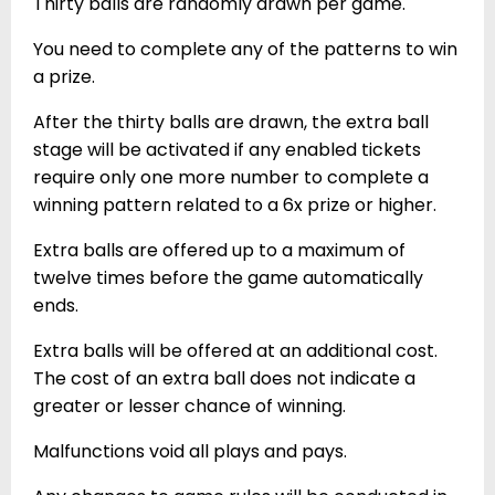
Thirty balls are randomly drawn per game.
You need to complete any of the patterns to win
a prize.
After the thirty balls are drawn, the extra ball
stage will be activated if any enabled tickets
require only one more number to complete a
winning pattern related to a 6x prize or higher.
Extra balls are offered up to a maximum of
twelve times before the game automatically
ends.
Extra balls will be offered at an additional cost.
The cost of an extra ball does not indicate a
greater or lesser chance of winning.
Malfunctions void all plays and pays.