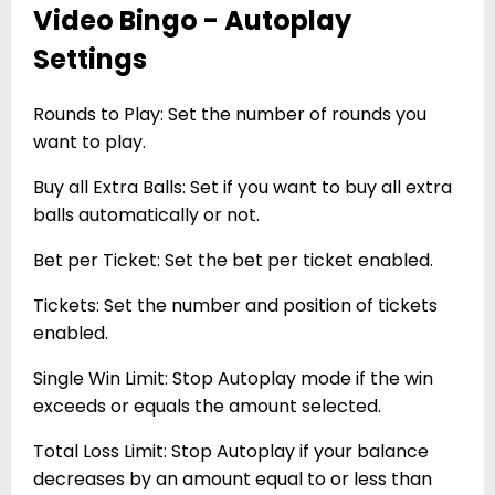
Video Bingo - Autoplay
Settings
Rounds to Play: Set the number of rounds you
want to play.
Buy all Extra Balls: Set if you want to buy all extra
balls automatically or not.
Bet per Ticket: Set the bet per ticket enabled.
Tickets: Set the number and position of tickets
enabled.
Single Win Limit: Stop Autoplay mode if the win
exceeds or equals the amount selected.
Total Loss Limit: Stop Autoplay if your balance
decreases by an amount equal to or less than