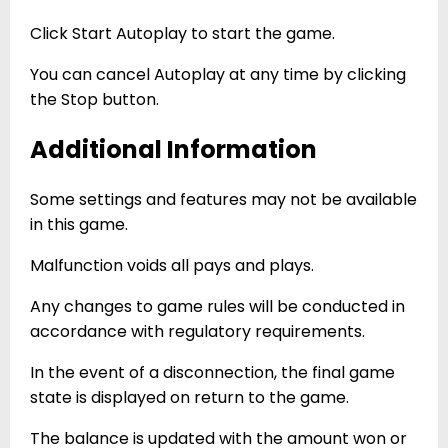
Click Start Autoplay to start the game.
You can cancel Autoplay at any time by clicking
the Stop button.
Additional Information
Some settings and features may not be available
in this game.
Malfunction voids all pays and plays.
Any changes to game rules will be conducted in
accordance with regulatory requirements.
In the event of a disconnection, the final game
state is displayed on return to the game.
The balance is updated with the amount won or