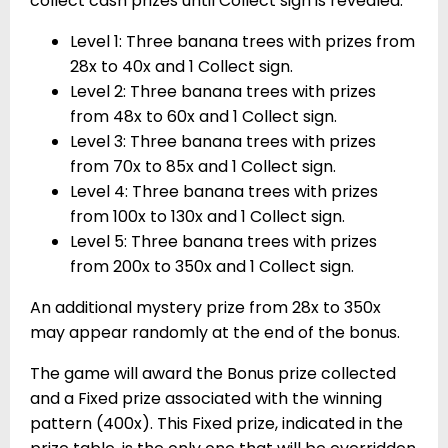
collect cash prizes until Collect sign is revealed.
Level 1: Three banana trees with prizes from
28x to 40x and 1 Collect sign.
Level 2: Three banana trees with prizes
from 48x to 60x and 1 Collect sign.
Level 3: Three banana trees with prizes
from 70x to 85x and 1 Collect sign.
Level 4: Three banana trees with prizes
from 100x to 130x and 1 Collect sign.
Level 5: Three banana trees with prizes
from 200x to 350x and 1 Collect sign.
An additional mystery prize from 28x to 350x
may appear randomly at the end of the bonus.
The game will award the Bonus prize collected
and a Fixed prize associated with the winning
pattern (400x). This Fixed prize, indicated in the