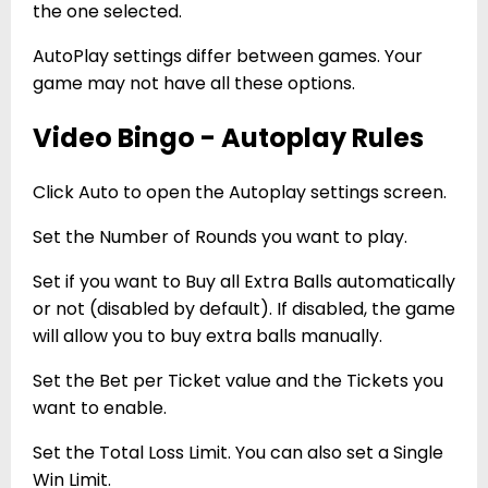
the one selected.
AutoPlay settings differ between games. Your
game may not have all these options.
Video Bingo - Autoplay Rules
Click Auto to open the Autoplay settings screen.
Set the Number of Rounds you want to play.
Set if you want to Buy all Extra Balls automatically
or not (disabled by default). If disabled, the game
will allow you to buy extra balls manually.
Set the Bet per Ticket value and the Tickets you
want to enable.
Set the Total Loss Limit. You can also set a Single
Win Limit.