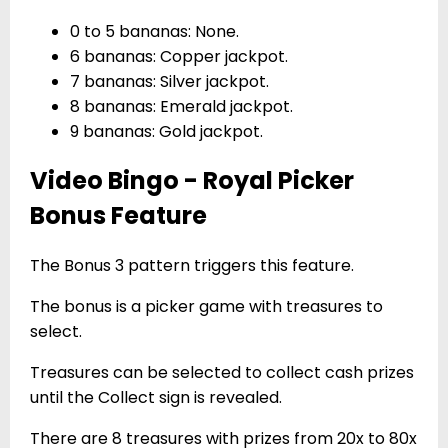
0 to 5 bananas: None.
6 bananas: Copper jackpot.
7 bananas: Silver jackpot.
8 bananas: Emerald jackpot.
9 bananas: Gold jackpot.
Video Bingo - Royal Picker
Bonus Feature
The Bonus 3 pattern triggers this feature.
The bonus is a picker game with treasures to
select.
Treasures can be selected to collect cash prizes
until the Collect sign is revealed.
There are 8 treasures with prizes from 20x to 80x