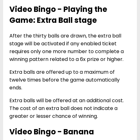
Video Bingo - Playing the
Game: Extra Ball stage
After the thirty balls are drawn, the extra ball
stage will be activated if any enabled ticket
requires only one more number to complete a
winning pattern related to a 6x prize or higher.
Extra balls are offered up to a maximum of
twelve times before the game automatically
ends.
Extra balls will be offered at an additional cost.
The cost of an extra ball does not indicate a
greater or lesser chance of winning.
Video Bingo - Banana