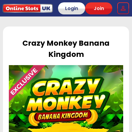
Login
Join
Crazy Monkey Banana
Kingdom