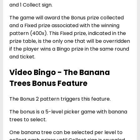
and 1 Collect sign.
The game will award the Bonus prize collected
and a Fixed prize associated with the winning
pattern (400x). This Fixed prize, indicated in the
prize table, is the only one that will be overridden
if the player wins a Bingo prize in the same round
and ticket.
Video Bingo - The Banana
Trees Bonus Feature
The Bonus 2 pattern triggers this feature.
The bonus is a 5-level picker game with banana
trees to select.
One banana tree can be selected per level to