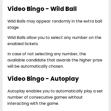
Video Bingo - Wild Ball
Wild Balls may appear randomly in the extra ball
stage.
Wild Balls allow you to select any number on the
enabled tickets.
In case of not selecting any number, the
available candidate that awards the higher prize
will be automatically chosen.
Video Bingo - Autoplay
Autoplay enables you to automatically play a set
number of consecutive games without
interacting with the game.