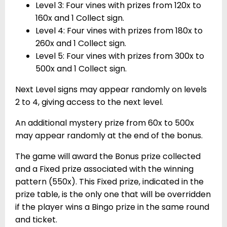
Level 3: Four vines with prizes from 120x to
160x and 1 Collect sign.
Level 4: Four vines with prizes from 180x to
260x and 1 Collect sign.
Level 5: Four vines with prizes from 300x to
500x and 1 Collect sign.
Next Level signs may appear randomly on levels
2 to 4, giving access to the next level.
An additional mystery prize from 60x to 500x
may appear randomly at the end of the bonus.
The game will award the Bonus prize collected
and a Fixed prize associated with the winning
pattern (550x). This Fixed prize, indicated in the
prize table, is the only one that will be overridden
if the player wins a Bingo prize in the same round
and ticket.