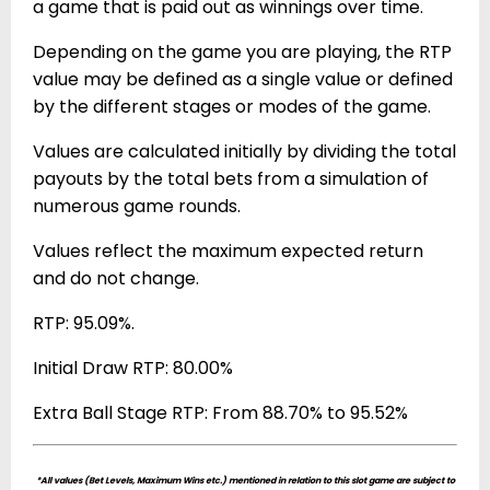
a game that is paid out as winnings over time.
Depending on the game you are playing, the RTP
value may be defined as a single value or defined
by the different stages or modes of the game.
Values are calculated initially by dividing the total
payouts by the total bets from a simulation of
numerous game rounds.
Values reflect the maximum expected return
and do not change.
RTP: 95.09%.
Initial Draw RTP: 80.00%
Extra Ball Stage RTP: From 88.70% to 95.52%
*All values (Bet Levels, Maximum Wins etc.) mentioned in relation to this slot game are subject to