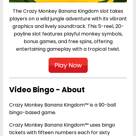
The Crazy Monkey Banana Kingdom slot takes
players on a wild jungle adventure with its vibrant
graphics and lively soundtrack. This 5-reel, 20-
payline slot features playful monkey symbols,
bonus games, and free spins, offering
entertaining gameplay with a tropical twist.
Video Bingo - About
Crazy Monkey Banana Kingdom™ is a 90-ball
bingo-based game.
Crazy Monkey Banana Kingdom™ uses bingo
tickets with fifteen numbers each for sixty