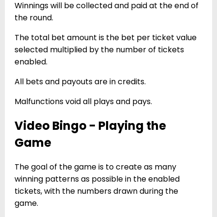
Winnings will be collected and paid at the end of
the round.
The total bet amount is the bet per ticket value
selected multiplied by the number of tickets
enabled.
All bets and payouts are in credits.
Malfunctions void all plays and pays.
Video Bingo - Playing the
Game
The goal of the game is to create as many
winning patterns as possible in the enabled
tickets, with the numbers drawn during the
game.