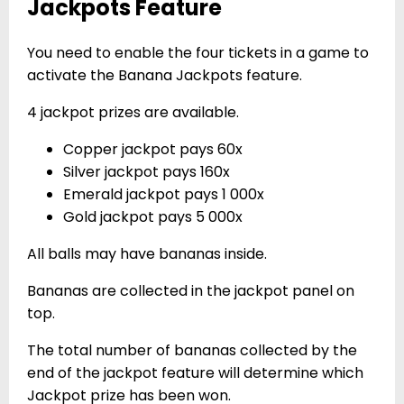
Jackpots Feature
You need to enable the four tickets in a game to
activate the Banana Jackpots feature.
4 jackpot prizes are available.
Copper jackpot pays 60x
Silver jackpot pays 160x
Emerald jackpot pays 1 000x
Gold jackpot pays 5 000x
All balls may have bananas inside.
Bananas are collected in the jackpot panel on
top.
The total number of bananas collected by the
end of the jackpot feature will determine which
Jackpot prize has been won.