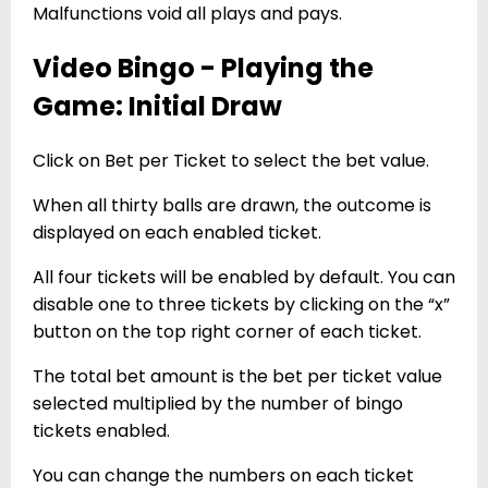
Malfunctions void all plays and pays.
Video Bingo - Playing the
Game: Initial Draw
Click on Bet per Ticket to select the bet value.
When all thirty balls are drawn, the outcome is
displayed on each enabled ticket.
All four tickets will be enabled by default. You can
disable one to three tickets by clicking on the “x”
button on the top right corner of each ticket.
The total bet amount is the bet per ticket value
selected multiplied by the number of bingo
tickets enabled.
You can change the numbers on each ticket