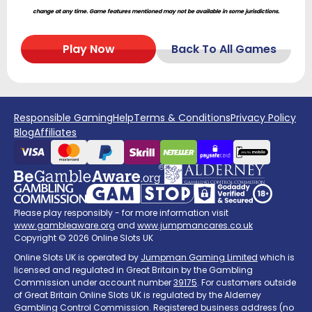
change at any time. Game features mentioned may not be available in some jurisdictions.
Play Now
Back To All Games
Responsible Gaming
Help
Terms & Conditions
Privacy Policy
Blog
Affiliates
Please play responsibly - for more information visit
www.gambleaware.org
and
www.jumpmancares.co.uk
Copyright © 2026 Online Slots UK
Online Slots UK is operated by
Jumpman Gaming Limited
which is
licensed and regulated in Great Britain by the Gambling
Commission under account number
39175
. For customers outside
of Great Britain Online Slots UK is regulated by the Alderney
Gambling Control Commission. Registered business address (no