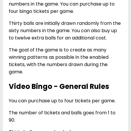
numbers in the game. You can purchase up to
four bingo tickets per game.
Thirty balls are initially drawn randomly from the
sixty numbers in the game. You can also buy up
to twelve extra balls for an additional cost.
The goal of the game is to create as many
winning patterns as possible in the enabled
tickets, with the numbers drawn during the
game.
Video Bingo - General Rules
You can purchase up to four tickets per game.
The number of tickets and balls goes from 1 to
90.