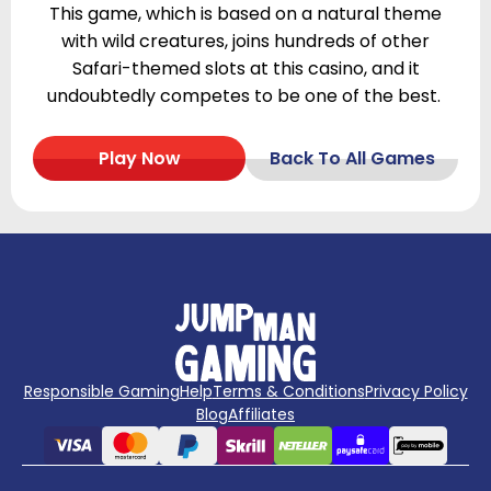
This game, which is based on a natural theme
with wild creatures, joins hundreds of other
Safari-themed slots at this casino, and it
undoubtedly competes to be one of the best.
Play Now
Back To All Games
Responsible Gaming
Help
Terms & Conditions
Privacy Policy
Blog
Affiliates