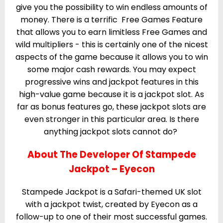
give you the possibility to win endless amounts of
money. There is a terrific Free Games Feature
that allows you to earn limitless Free Games and
wild multipliers - this is certainly one of the nicest
aspects of the game because it allows you to win
some major cash rewards. You may expect
progressive wins and jackpot features in this
high-value game because it is a jackpot slot. As
far as bonus features go, these jackpot slots are
even stronger in this particular area. Is there
anything jackpot slots cannot do?
About The Developer Of Stampede
Jackpot – Eyecon
Stampede Jackpot is a Safari-themed UK slot
with a jackpot twist, created by Eyecon as a
follow-up to one of their most successful games.