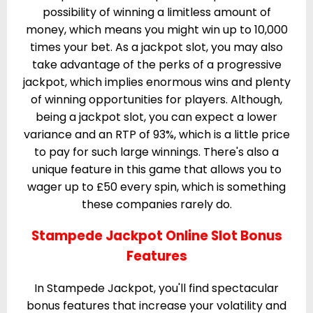
possibility of winning a limitless amount of
money, which means you might win up to 10,000
times your bet. As a jackpot slot, you may also
take advantage of the perks of a progressive
jackpot, which implies enormous wins and plenty
of winning opportunities for players. Although,
being a jackpot slot, you can expect a lower
variance and an RTP of 93%, which is a little price
to pay for such large winnings. There's also a
unique feature in this game that allows you to
wager up to £50 every spin, which is something
these companies rarely do.
Stampede Jackpot Online Slot Bonus
Features
In Stampede Jackpot, you'll find spectacular
bonus features that increase your volatility and