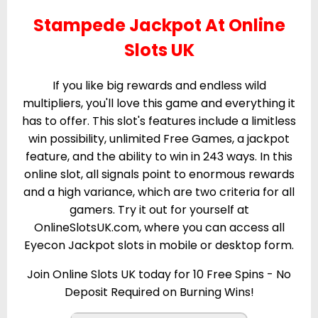
Stampede Jackpot At Online
Slots UK
If you like big rewards and endless wild
multipliers, you'll love this game and everything it
has to offer. This slot's features include a limitless
win possibility, unlimited Free Games, a jackpot
feature, and the ability to win in 243 ways. In this
online slot, all signals point to enormous rewards
and a high variance, which are two criteria for all
gamers. Try it out for yourself at
OnlineSlotsUK.com, where you can access all
Eyecon Jackpot slots in mobile or desktop form.
Join Online Slots UK today for 10 Free Spins - No
Deposit Required on Burning Wins!