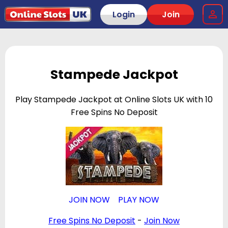
Login
Join
Stampede Jackpot
Play Stampede Jackpot at Online Slots UK with 10
Free Spins No Deposit
JOIN NOW
PLAY NOW
Free Spins No Deposit
-
Join Now