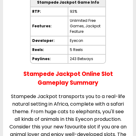
Stampede Jackpot Game Info
RTP:
93%
Unlimited Free
Features:
Games, Jackpot
Feature
Developer:
Eyecon
Reels:
5 Reels
Paylines:
243 Betways
Stampede Jackpot Online Slot
Gameplay Summary
Stampede Jackpot transports you to a real-life
natural setting in Africa, complete with a safari
theme. From huge cats to elephants, you'll see
all kinds of animals in this Eyecon production.
Consider this your new favourite slot if you are an
animal lover and enjoy well-developed slots. The