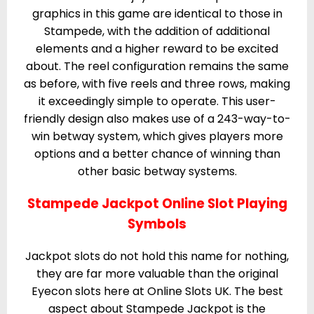
graphics in this game are identical to those in
Stampede, with the addition of additional
elements and a higher reward to be excited
about. The reel configuration remains the same
as before, with five reels and three rows, making
it exceedingly simple to operate. This user-
friendly design also makes use of a 243-way-to-
win betway system, which gives players more
options and a better chance of winning than
other basic betway systems.
Stampede Jackpot Online Slot Playing
Symbols
Jackpot slots do not hold this name for nothing,
they are far more valuable than the original
Eyecon slots here at Online Slots UK. The best
aspect about Stampede Jackpot is the