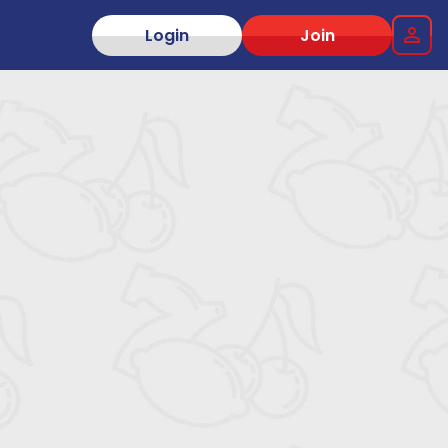
Login
Join