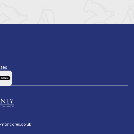
ates
mancares.co.uk