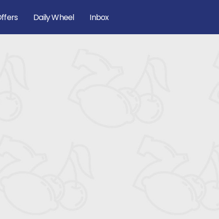
ffers
Daily Wheel
Inbox