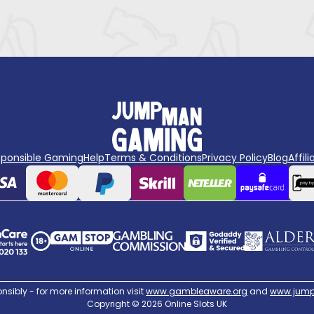
sponsible Gaming
Help
Terms & Conditions
Privacy Policy
Blog
Affili
nsibly - for more information visit
www.gambleaware.org
and
www.jump
Copyright © 2026 Online Slots UK