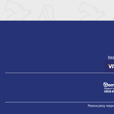
Re
Please play respo