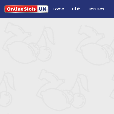
Home
Club
Bonuses
O