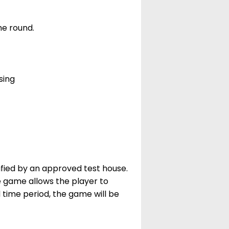
me round.
sing
ied by an approved test house.
e game allows the player to
time period, the game will be