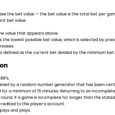
ease the bet value — the bet value is the total bet per ga
nt bet value.
 the value that appears above
the lowest possible bet value, which is selected by pres
creases.
r is defined as the current bet divided by the minimum bet.
ion
.88%.
ed by a random number generator that has been certif
 for a minimum of 15 minutes. Returning to an incomplet
und. If a game is incomplete for longer than the stated 
redited to the player’s account.
 pays and plays.