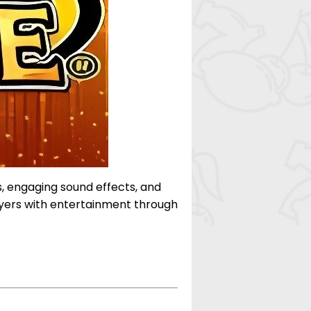
s, engaging sound effects, and
ayers with entertainment through