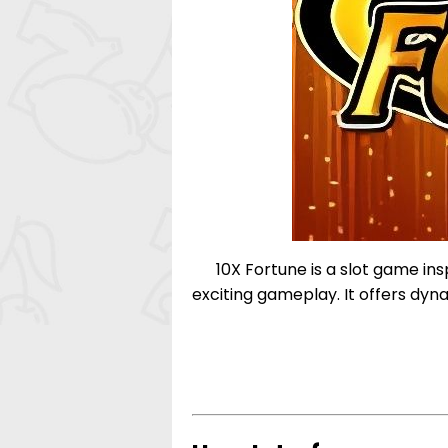
10X Fortune is a slot game in
exciting gameplay. It offers dyn