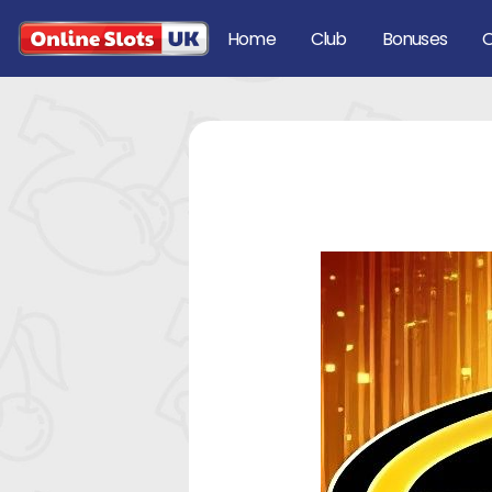
Home
Club
Bonuses
O