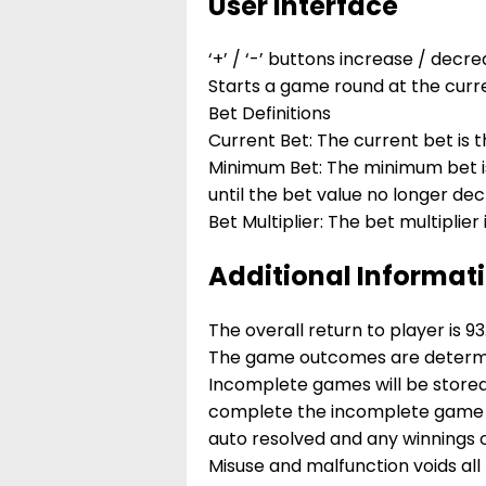
User Interface
‘+’ / ‘-’ buttons increase / decr
Starts a game round at the curre
Bet Definitions
Current Bet: The current bet is
Minimum Bet: The minimum bet is 
until the bet value no longer de
Bet Multiplier: The bet multiplie
Additional Informat
The overall return to player is 93
The game outcomes are determin
Incomplete games will be stored
complete the incomplete game ro
auto resolved and any winnings c
Misuse and malfunction voids all