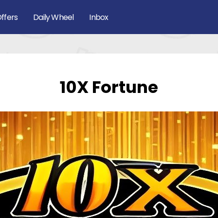
ffers
Daily Wheel
Inbox
10X Fortune