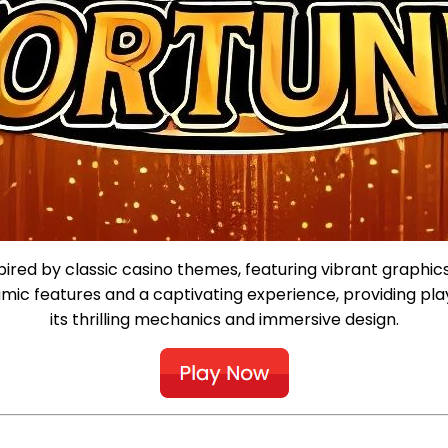
spired by classic casino themes, featuring vibrant graphic
amic features and a captivating experience, providing pl
its thrilling mechanics and immersive design.