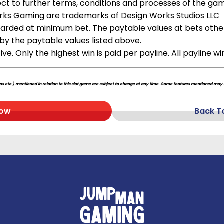
ct to further terms, conditions and processes of the gam
s Gaming are trademarks of Design Works Studios LLC
arded at minimum bet. The paytable values at bets othe
 by the paytable values listed above.
e. Only the highest win is paid per payline. All payline win
s etc.) mentioned in relation to this slot game are subject to change at any time. Game features mentioned may no
Now
Back T