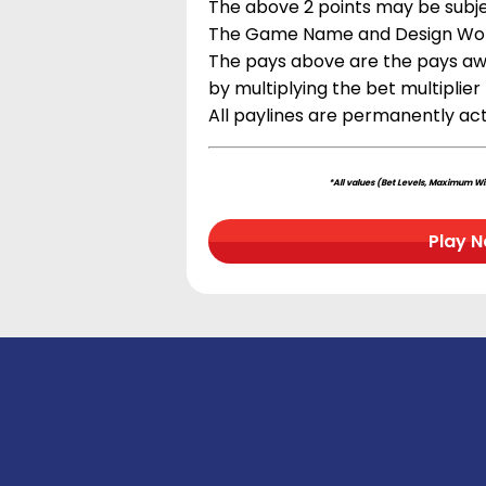
The above 2 points may be subje
The Game Name and Design Work
The pays above are the pays aw
by multiplying the bet multiplier
All paylines are permanently activ
*All values (Bet Levels, Maximum Win
Play 