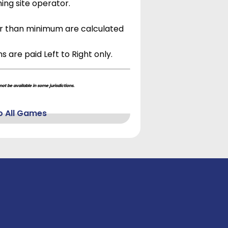
ing site operator.
r than minimum are calculated
s are paid Left to Right only.
t be available in some jurisdictions.
o All Games