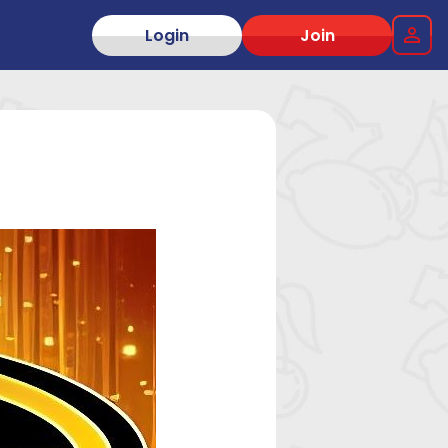
Login
Join