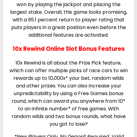
won by playing the jackpot and placing the
largest stake. Overall, this game looks promising,
with a 95.1 percent return to player rating that
puts players in a great position even before the
additional features are activated.
10x Rewind Online Slot Bonus Features
10x Rewind is all about the Prize Pick feature,
which can offer multiple picks of race cars to win
rewards up to 10,000x* your bet, random wilds
and other prizes. You can also increase your
unpredictability by using a Free Games bonus
round, which can award you anywhere from 10*
to an infinite number* of free games. With
random wilds and two bonus rounds, what have
you got to lose?
*New Players Only, No Deposit Required, Valid