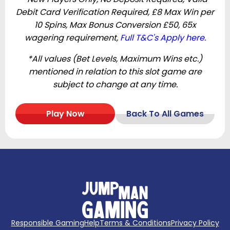
Debit Card Verification Required, £8 Max Win per
10 Spins, Max Bonus Conversion £50, 65x
wagering requirement,
Full T&C's Apply here.
*All values (Bet Levels, Maximum Wins etc.)
mentioned in relation to this slot game are
subject to change at any time.
Play Now
Back To All Games
Responsible Gaming
Help
Terms & Conditions
Privacy Policy