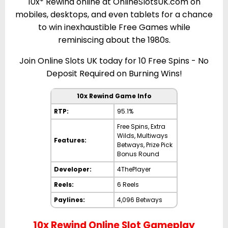
10x* Rewind online at OnlineSlotsUK.com on
mobiles, desktops, and even tablets for a chance
to win inexhaustible Free Games while
reminiscing about the 1980s.
Join Online Slots UK today for 10 Free Spins - No
Deposit Required on Burning Wins!
10x Rewind Game Info
RTP:
95.1%
Free Spins, Extra
Wilds, Multiways
Features:
Betways, Prize Pick
Bonus Round
Developer:
4ThePlayer
Reels:
6 Reels
Paylines:
4,096 Betways
10x Rewind Online Slot Gameplay