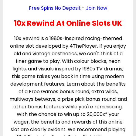
Free Spins No Deposit
-
Join Now
10x Rewind At Online Slots UK
10x Rewind is a 1980s-inspired racing-themed
online slot developed by 4ThePlayer. If you enjoy
old and vintage aesthetics, we can't think of a
finer game to play. With colour blocks, neon
lights, and visuals inspired by 1980s TV dramas,
this game takes you back in time using modern
development features. Learn about the benefits
of a Free Games bonus round, extra wilds,
multiways betways, a prize pick bonus round, and
other bonus features while you're reminiscing.
With the chance to win up to 20,000x* your
wager, the benefits and rewards of this online
slot are clearly evident. We recommend playing