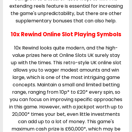
extending reels feature is essential for increasing
the game's unpredictability, but there are other
supplementary bonuses that can also help.
10x Rewind Online Slot Playing Symbols
10x Rewind looks quite modern, and the high-
value prizes here at Online Slots UK surely stay
up with the times. This retro-style UK online slot
allows you to wager modest amounts and win
large, which is one of the most intriguing game
concepts. Maintain a small and limited betting
range, ranging from 10p* to £20* every spin, so
you can focus on improving specific approaches
in this game. However, with a jackpot worth up to
20,000* times your bet, even little investments
can add up to a lot of money. This game's
maximum cash prize is £60,000*, which may be