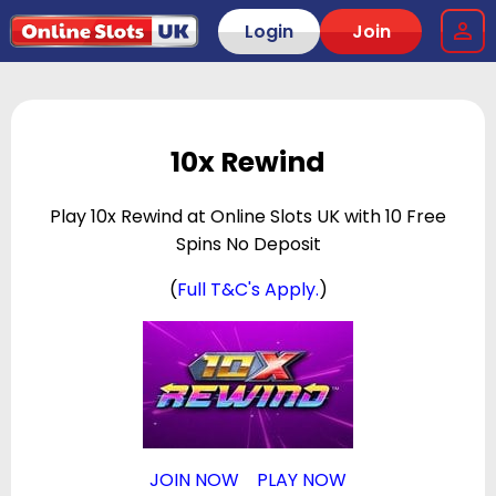
Login
Join
10x Rewind
Play 10x Rewind at Online Slots UK with 10 Free
Spins No Deposit
(
Full T&C's Apply.
)
JOIN NOW
PLAY NOW