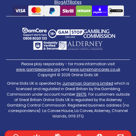
Blog
Affiliates
Please play responsibly - for more information visit
www.gambleaware.org
and
www.jumpmancares.co.uk
Copyright © 2026 Online Slots UK
Online Slots UK is operated by
Jumpman Gaming Limited
which is
licensed and regulated in Great Britain by the Gambling
Commission under account number
39175
. For customers outside
of Great Britain Online Slots UK is regulated by the Alderney
Gambling Control Commission. Registered business address (no
correspondence): La Corvee House, La Corvee, Alderney, Channel
Islands, GY9 3TQ