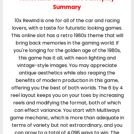
Summary
10x Rewind is one for all of the car and racing
lovers, with a taste for futuristic looking games.
This online slot has a retro 1980s theme that will
bring back memories in the gaming world. If
you're longing for the golden age of the 1980s,
this game has it all, with neon lighting and
vintage-style images. You may appreciate
antique aesthetics while also reaping the
benefits of modern production in this game,
offering you the best of both worlds. The 6 by 4
reel layout keeps you on your toes by increasing
reels and modifying the format, both of which
can effect variance. You start with Multiways
game mechanic, which is more than adequate in
terms of variety but not extraordinary, and you
can grow to a total of 4,096 ways to win. The