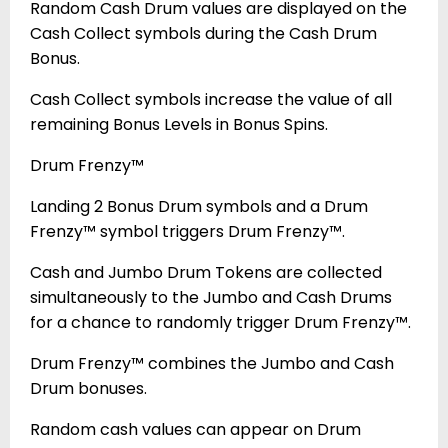
Random Cash Drum values are displayed on the
Cash Collect symbols during the Cash Drum
Bonus.
Cash Collect symbols increase the value of all
remaining Bonus Levels in Bonus Spins.
Drum Frenzy™
Landing 2 Bonus Drum symbols and a Drum
Frenzy™ symbol triggers Drum Frenzy™.
Cash and Jumbo Drum Tokens are collected
simultaneously to the Jumbo and Cash Drums
for a chance to randomly trigger Drum Frenzy™.
Drum Frenzy™ combines the Jumbo and Cash
Drum bonuses.
Random cash values can appear on Drum