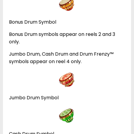
Bonus Drum Symbol
Bonus Drum symbols appear on reels 2 and 3
only.
Jumbo Drum, Cash Drum and Drum Frenzy™
symbols appear on reel 4 only.
Jumbo Drum Symbol
Cash Drum Symbol