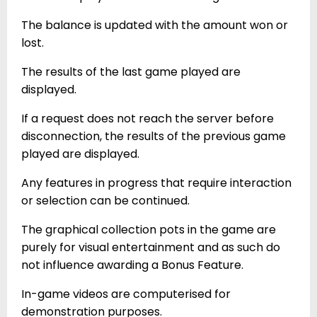
The balance is updated with the amount won or
lost.
The results of the last game played are
displayed.
If a request does not reach the server before
disconnection, the results of the previous game
played are displayed.
Any features in progress that require interaction
or selection can be continued.
The graphical collection pots in the game are
purely for visual entertainment and as such do
not influence awarding a Bonus Feature.
In-game videos are computerised for
demonstration purposes.