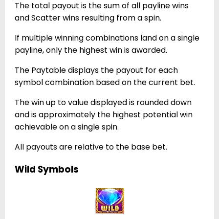
The total payout is the sum of all payline wins
and Scatter wins resulting from a spin.
If multiple winning combinations land on a single
payline, only the highest win is awarded.
The Paytable displays the payout for each
symbol combination based on the current bet.
The win up to value displayed is rounded down
and is approximately the highest potential win
achievable on a single spin.
All payouts are relative to the base bet.
Wild Symbols