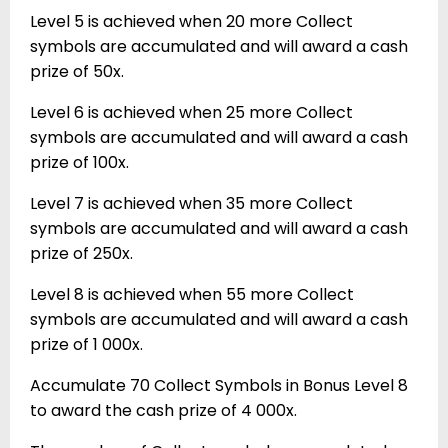
Level 5 is achieved when 20 more Collect
symbols are accumulated and will award a cash
prize of 50x.
Level 6 is achieved when 25 more Collect
symbols are accumulated and will award a cash
prize of 100x.
Level 7 is achieved when 35 more Collect
symbols are accumulated and will award a cash
prize of 250x.
Level 8 is achieved when 55 more Collect
symbols are accumulated and will award a cash
prize of 1 000x.
Accumulate 70 Collect Symbols in Bonus Level 8
to award the cash prize of 4 000x.