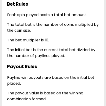
Bet Rules
Each spin played costs a total bet amount.
The total bet is the number of coins multiplied by
the coin size.
The bet multiplier is 10.
The initial bet is the current total bet divided by
the number of paylines played.
Payout Rules
Payline win payouts are based on the initial bet
placed.
The payout value is based on the winning
combination formed.