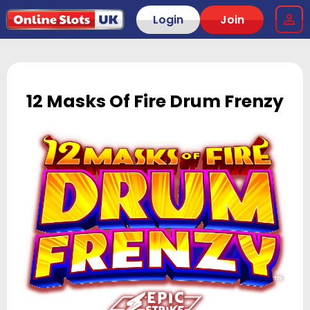
Login
Join
12 Masks Of Fire Drum Frenzy