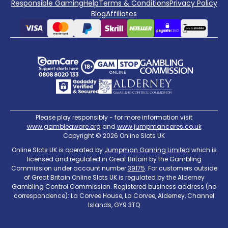
Responsible Gaming
Help
Terms & Conditions
Privacy Policy
Blog
Affiliates
Please play responsibly - for more information visit
www.gambleaware.org
and
www.jumpmancares.co.uk
Copyright © 2026 Online Slots UK
Online Slots UK is operated by
Jumpman Gaming Limited
which is
licensed and regulated in Great Britain by the Gambling
Commission under account number
39175
. For customers outside
of Great Britain Online Slots UK is regulated by the Alderney
Gambling Control Commission. Registered business address (no
correspondence): La Corvee House, La Corvee, Alderney, Channel
Islands, GY9 3TQ