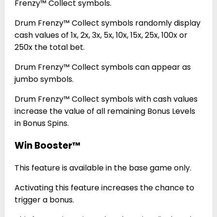
Frenzy™ Collect symbols.
Drum Frenzy™ Collect symbols randomly display
cash values of 1x, 2x, 3x, 5x, 10x, 15x, 25x, 100x or
250x the total bet.
Drum Frenzy™ Collect symbols can appear as
jumbo symbols.
Drum Frenzy™ Collect symbols with cash values
increase the value of all remaining Bonus Levels
in Bonus Spins.
Win Booster™
This feature is available in the base game only.
Activating this feature increases the chance to
trigger a bonus.