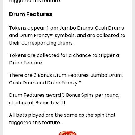
triggered this feature.
Drum Features
Tokens appear from Jumbo Drums, Cash Drums
and Drum Frenzy™ symbols, and are collected to
their corresponding drums.
Tokens are collected for a chance to trigger a
Drum Feature.
There are 3 Bonus Drum Features: Jumbo Drum,
Cash Drum and Drum Frenzy™.
Drum Features award 3 Bonus Spins per round,
starting at Bonus Level 1.
All bets played are the same as the spin that
triggered this feature.