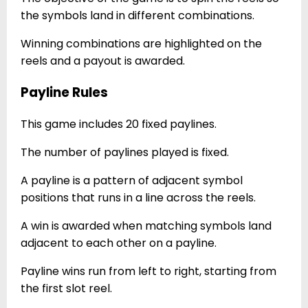
the symbols land in different combinations.
Winning combinations are highlighted on the
reels and a payout is awarded.
Payline Rules
This game includes 20 fixed paylines.
The number of paylines played is fixed.
A payline is a pattern of adjacent symbol
positions that runs in a line across the reels.
A win is awarded when matching symbols land
adjacent to each other on a payline.
Payline wins run from left to right, starting from
the first slot reel.