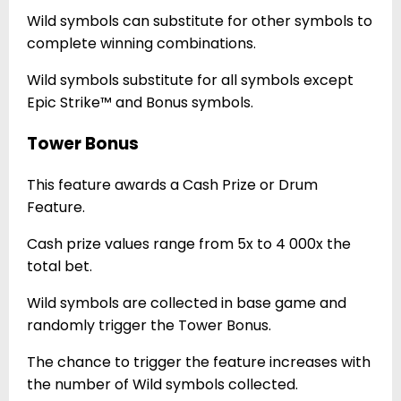
Wild symbols can substitute for other symbols to
complete winning combinations.
Wild symbols substitute for all symbols except
Epic Strike™ and Bonus symbols.
Tower Bonus
This feature awards a Cash Prize or Drum
Feature.
Cash prize values range from 5x to 4 000x the
total bet.
Wild symbols are collected in base game and
randomly trigger the Tower Bonus.
The chance to trigger the feature increases with
the number of Wild symbols collected.