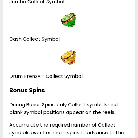
Jumbo Collect Symbol
Cash Collect Symbol
Drum Frenzy™ Collect Symbol
Bonus Spins
During Bonus Spins, only Collect symbols and
blank symbol positions appear on the reels.
Accumulate the required number of Collect
symbols over 1 or more spins to advance to the