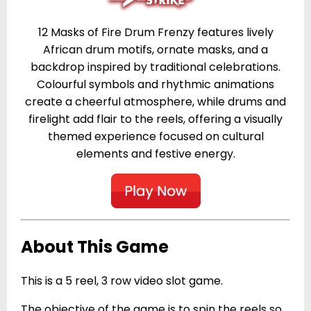
12 Masks of Fire Drum Frenzy features lively
African drum motifs, ornate masks, and a
backdrop inspired by traditional celebrations.
Colourful symbols and rhythmic animations
create a cheerful atmosphere, while drums and
firelight add flair to the reels, offering a visually
themed experience focused on cultural
elements and festive energy.
About This Game
This is a 5 reel, 3 row video slot game.
The objective of the game is to spin the reels so