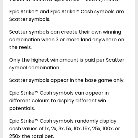
Epic Strike™ and Epic Strike™ Cash symbols are
Scatter symbols.
Scatter symbols can create their own winning
combination when 3 or more land anywhere on
the reels.
Only the highest win amount is paid per Scatter
symbol combination.
Scatter symbols appear in the base game only.
Epic Strike™ Cash symbols can appear in
different colours to display different win
potentials.
Epic Strike™ Cash symbols randomly display
cash values of 1x, 2x, 3x, 5x, 10x, 15x, 25x, 100x, or
250x the total bet.