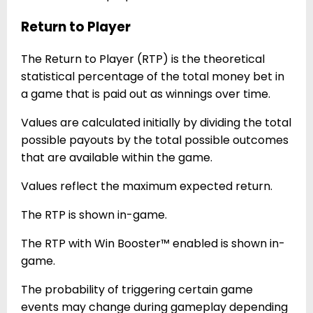
Return to Player
The Return to Player (RTP) is the theoretical
statistical percentage of the total money bet in
a game that is paid out as winnings over time.
Values are calculated initially by dividing the total
possible payouts by the total possible outcomes
that are available within the game.
Values reflect the maximum expected return.
The RTP is shown in-game.
The RTP with Win Booster™ enabled is shown in-
game.
The probability of triggering certain game
events may change during gameplay depending