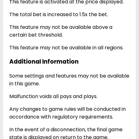
This feature is activated at the price displayed.
The total bet is increased to 1.5x the bet.
This feature may not be available above a
certain bet threshold.
This feature may not be available in all regions.
Additional Information
Some settings and features may not be available
in this game.
Malfunction voids all pays and plays.
Any changes to game rules will be conducted in
accordance with regulatory requirements.
In the event of a disconnection, the final game
state is displayed on return to the game.