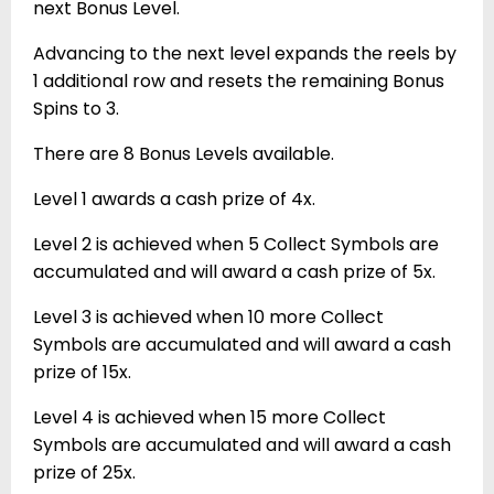
next Bonus Level.
Advancing to the next level expands the reels by
1 additional row and resets the remaining Bonus
Spins to 3.
There are 8 Bonus Levels available.
Level 1 awards a cash prize of 4x.
Level 2 is achieved when 5 Collect Symbols are
accumulated and will award a cash prize of 5x.
Level 3 is achieved when 10 more Collect
Symbols are accumulated and will award a cash
prize of 15x.
Level 4 is achieved when 15 more Collect
Symbols are accumulated and will award a cash
prize of 25x.