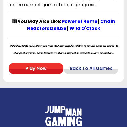
on the current game state or progress.
🎰 You May Also Like:
Power of Rome
|
Chain
Reactors Deluxe
|
Wild O'Clock
*All values (Bet Levels, Maximum Wins etc.) mentioned in relation to this slot game are subject to
change at any time. Game features mentioned may not be available in some jurisdictions.
Play Now
Back To All Games