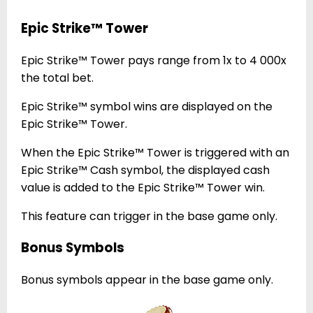
Epic Strike™ Tower
Epic Strike™ Tower pays range from 1x to 4 000x
the total bet.
Epic Strike™ symbol wins are displayed on the
Epic Strike™ Tower.
When the Epic Strike™ Tower is triggered with an
Epic Strike™ Cash symbol, the displayed cash
value is added to the Epic Strike™ Tower win.
This feature can trigger in the base game only.
Bonus Symbols
Bonus symbols appear in the base game only.