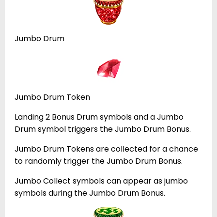
Jumbo Drum
Jumbo Drum Token
Landing 2 Bonus Drum symbols and a Jumbo
Drum symbol triggers the Jumbo Drum Bonus.
Jumbo Drum Tokens are collected for a chance
to randomly trigger the Jumbo Drum Bonus.
Jumbo Collect symbols can appear as jumbo
symbols during the Jumbo Drum Bonus.