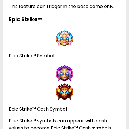
This feature can trigger in the base game only.
Epic Strike™
Epic Strike™ Symbol
Epic Strike™ Cash Symbol
Epic Strike™ symbols can appear with cash
values to become Epic Strike™ Cash symbols.