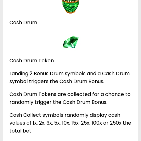
Cash Drum
Cash Drum Token
Landing 2 Bonus Drum symbols and a Cash Drum
symbol triggers the Cash Drum Bonus.
Cash Drum Tokens are collected for a chance to
randomly trigger the Cash Drum Bonus.
Cash Collect symbols randomly display cash
values of 1x, 2x, 3x, 5x, 10x, 15x, 25x, 100x or 250x the
total bet.