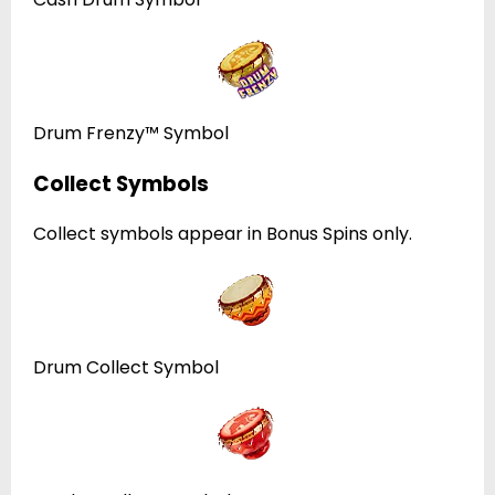
Drum Frenzy™ Symbol
Collect Symbols
Collect symbols appear in Bonus Spins only.
Drum Collect Symbol