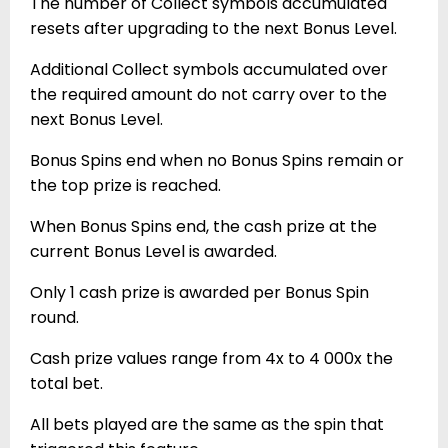
The number of Collect symbols accumulated
resets after upgrading to the next Bonus Level.
Additional Collect symbols accumulated over
the required amount do not carry over to the
next Bonus Level.
Bonus Spins end when no Bonus Spins remain or
the top prize is reached.
When Bonus Spins end, the cash prize at the
current Bonus Level is awarded.
Only 1 cash prize is awarded per Bonus Spin
round.
Cash prize values range from 4x to 4 000x the
total bet.
All bets played are the same as the spin that