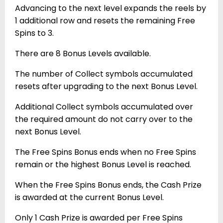
Advancing to the next level expands the reels by
1 additional row and resets the remaining Free
Spins to 3.
There are 8 Bonus Levels available.
The number of Collect symbols accumulated
resets after upgrading to the next Bonus Level.
Additional Collect symbols accumulated over
the required amount do not carry over to the
next Bonus Level.
The Free Spins Bonus ends when no Free Spins
remain or the highest Bonus Level is reached.
When the Free Spins Bonus ends, the Cash Prize
is awarded at the current Bonus Level.
Only 1 Cash Prize is awarded per Free Spins