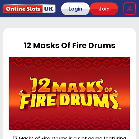
Login
Join
12 Masks Of Fire Drums
12 Masks of Fire Drums is a slot game featuring