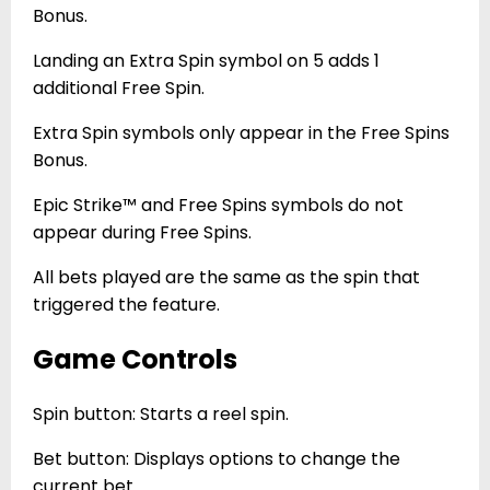
Bonus.
Landing an Extra Spin symbol on 5 adds 1
additional Free Spin.
Extra Spin symbols only appear in the Free Spins
Bonus.
Epic Strike™ and Free Spins symbols do not
appear during Free Spins.
All bets played are the same as the spin that
triggered the feature.
Game Controls
Spin button: Starts a reel spin.
Bet button: Displays options to change the
current bet.