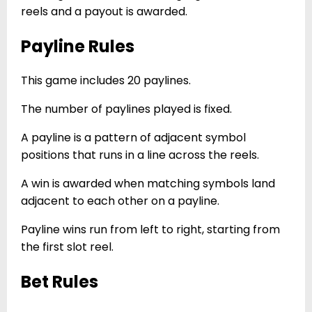
reels and a payout is awarded.
Payline Rules
This game includes 20 paylines.
The number of paylines played is fixed.
A payline is a pattern of adjacent symbol
positions that runs in a line across the reels.
A win is awarded when matching symbols land
adjacent to each other on a payline.
Payline wins run from left to right, starting from
the first slot reel.
Bet Rules