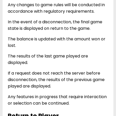
Any changes to game rules will be conducted in
accordance with regulatory requirements.
In the event of a disconnection, the final game
state is displayed on return to the game.
The balance is updated with the amount won or
lost.
The results of the last game played are
displayed.
If a request does not reach the server before
disconnection, the results of the previous game
played are displayed.
Any features in progress that require interaction
or selection can be continued.
Return to Player