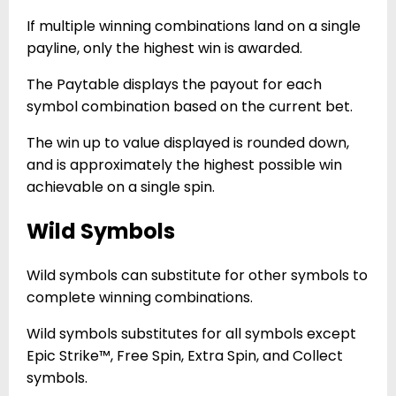
If multiple winning combinations land on a single
payline, only the highest win is awarded.
The Paytable displays the payout for each
symbol combination based on the current bet.
The win up to value displayed is rounded down,
and is approximately the highest possible win
achievable on a single spin.
Wild Symbols
Wild symbols can substitute for other symbols to
complete winning combinations.
Wild symbols substitutes for all symbols except
Epic Strike™, Free Spin, Extra Spin, and Collect
symbols.