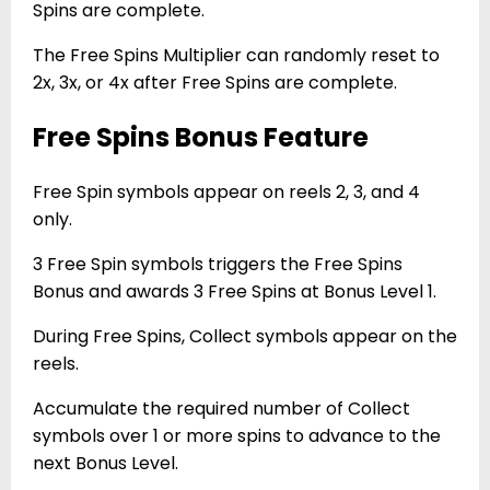
Spins are complete.
The Free Spins Multiplier can randomly reset to
2x, 3x, or 4x after Free Spins are complete.
Free Spins Bonus Feature
Free Spin symbols appear on reels 2, 3, and 4
only.
3 Free Spin symbols triggers the Free Spins
Bonus and awards 3 Free Spins at Bonus Level 1.
During Free Spins, Collect symbols appear on the
reels.
Accumulate the required number of Collect
symbols over 1 or more spins to advance to the
next Bonus Level.