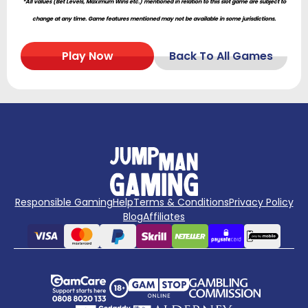
*All values (Bet Levels, Maximum Wins etc.) mentioned in relation to this slot game are subject to
change at any time. Game features mentioned may not be available in some jurisdictions.
Play Now
Back To All Games
Responsible Gaming
Help
Terms & Conditions
Privacy Policy
Blog
Affiliates