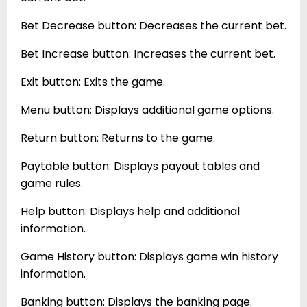
Bet Decrease button: Decreases the current bet.
Bet Increase button: Increases the current bet.
Exit button: Exits the game.
Menu button: Displays additional game options.
Return button: Returns to the game.
Paytable button: Displays payout tables and
game rules.
Help button: Displays help and additional
information.
Game History button: Displays game win history
information.
Banking button: Displays the banking page.