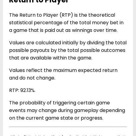
The Return to Player (RTP) is the theoretical
statistical percentage of the total money bet in
a game that is paid out as winnings over time.
Values are calculated initially by dividing the total
possible payouts by the total possible outcomes
that are available within the game.
Values reflect the maximum expected return
and do not change.
RTP: 92.13%.
The probability of triggering certain game
events may change during gameplay depending
on the current game state or progress.