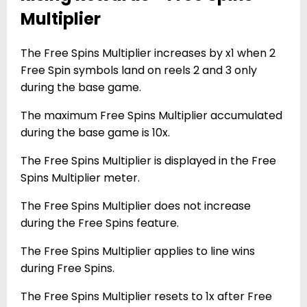
Multiplier
The Free Spins Multiplier increases by x1 when 2
Free Spin symbols land on reels 2 and 3 only
during the base game.
The maximum Free Spins Multiplier accumulated
during the base game is 10x.
The Free Spins Multiplier is displayed in the Free
Spins Multiplier meter.
The Free Spins Multiplier does not increase
during the Free Spins feature.
The Free Spins Multiplier applies to line wins
during Free Spins.
The Free Spins Multiplier resets to 1x after Free