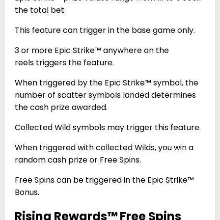
the total bet.
This feature can trigger in the base game only.
3 or more Epic Strike™ anywhere on the
reels triggers the feature.
When triggered by the Epic Strike™ symbol, the
number of scatter symbols landed determines
the cash prize awarded.
Collected Wild symbols may trigger this feature.
When triggered with collected Wilds, you win a
random cash prize or Free Spins.
Free Spins can be triggered in the Epic Strike™
Bonus.
Rising Rewards™ Free Spins