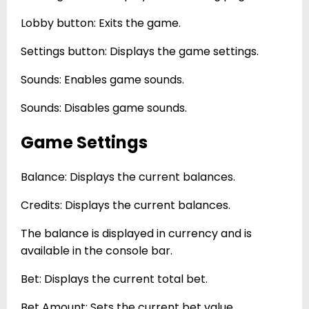
Lobby button: Exits the game.
Settings button: Displays the game settings.
Sounds: Enables game sounds.
Sounds: Disables game sounds.
Game Settings
Balance: Displays the current balances.
Credits: Displays the current balances.
The balance is displayed in currency and is
available in the console bar.
Bet: Displays the current total bet.
Bet Amount: Sets the current bet value.