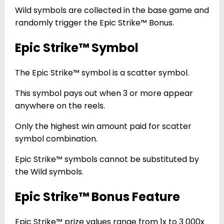
Wild symbols are collected in the base game and
randomly trigger the Epic Strike™ Bonus.
Epic Strike™ Symbol
The Epic Strike™ symbol is a scatter symbol.
This symbol pays out when 3 or more appear
anywhere on the reels.
Only the highest win amount paid for scatter
symbol combination.
Epic Strike™ symbols cannot be substituted by
the Wild symbols.
Epic Strike™ Bonus Feature
Epic Strike™ prize values range from 1x to 3 000x