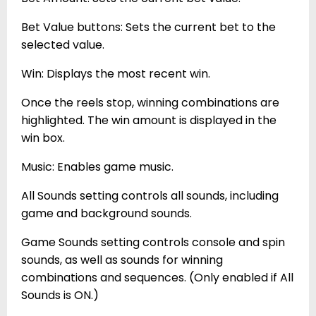
Bet Value buttons: Sets the current bet to the
selected value.
Win: Displays the most recent win.
Once the reels stop, winning combinations are
highlighted. The win amount is displayed in the
win box.
Music: Enables game music.
All Sounds setting controls all sounds, including
game and background sounds.
Game Sounds setting controls console and spin
sounds, as well as sounds for winning
combinations and sequences. (Only enabled if All
Sounds is ON.)