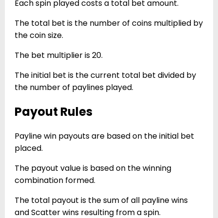
Each spin played costs a total bet amount.
The total bet is the number of coins multiplied by
the coin size.
The bet multiplier is 20.
The initial bet is the current total bet divided by
the number of paylines played.
Payout Rules
Payline win payouts are based on the initial bet
placed.
The payout value is based on the winning
combination formed.
The total payout is the sum of all payline wins
and Scatter wins resulting from a spin.