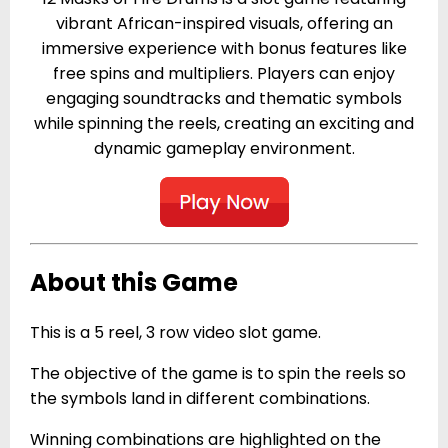
vibrant African-inspired visuals, offering an
immersive experience with bonus features like
free spins and multipliers. Players can enjoy
engaging soundtracks and thematic symbols
while spinning the reels, creating an exciting and
dynamic gameplay environment.
About this Game
This is a 5 reel, 3 row video slot game.
The objective of the game is to spin the reels so
the symbols land in different combinations.
Winning combinations are highlighted on the