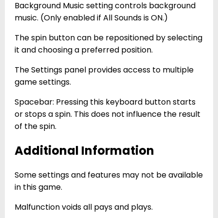
Background Music setting controls background
music. (Only enabled if All Sounds is ON.)
The spin button can be repositioned by selecting
it and choosing a preferred position.
The Settings panel provides access to multiple
game settings.
Spacebar: Pressing this keyboard button starts
or stops a spin. This does not influence the result
of the spin.
Additional Information
Some settings and features may not be available
in this game.
Malfunction voids all pays and plays.