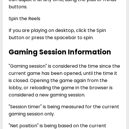
buttons.
Spin the Reels
If you are playing on desktop, click the Spin
button or press the spacebar to spin.
Gaming Session Information
"Gaming session" is considered the time since the
current game has been opened, until the time it
is closed. Opening the game again from the
lobby, or reloading the game in the browser is
considered a new gaming session.
"Session timer" is being measured for the current
gaming session only.
"Net position" is being based on the current