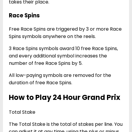
takes their place.
Race Spins
Free Race Spins are triggered by 3 or more Race
Spins symbols anywhere on the reels.
3 Race Spins symbols award 10 free Race Spins,
and every additional symbol increases the
number of free Race Spins by 5.
All low-paying symbols are removed for the
duration of free Race Spins.
How to Play 24 Hour Grand Prix
Total Stake
The Total Stake is the total of stakes per line. You
can adjust it at any time, using the plus or minus