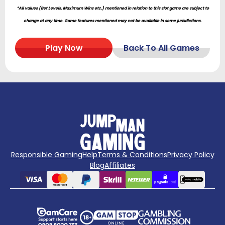
*All values (Bet Levels, Maximum Wins etc.) mentioned in relation to this slot game are subject to
change at any time. Game features mentioned may not be available in some jurisdictions.
Play Now
Back To All Games
Responsible Gaming
Help
Terms & Conditions
Privacy Policy
Blog
Affiliates