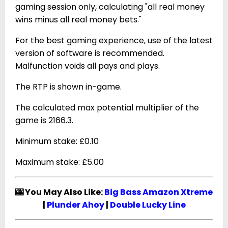
gaming session only, calculating "all real money
wins minus all real money bets."
For the best gaming experience, use of the latest
version of software is recommended.
Malfunction voids all pays and plays.
The RTP is shown in-game.
The calculated max potential multiplier of the
game is 2166.3.
Minimum stake: £0.10
Maximum stake: £5.00
🎰 You May Also Like:
Big Bass Amazon Xtreme
|
Plunder Ahoy
|
Double Lucky Line