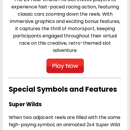
experience fast-paced racing action, featuring
classic cars zooming down the reels. With
immersive graphics and exciting bonus features,
it captures the thrill of motorsport, keeping
participants engaged throughout their virtual
race on this creative, retro-themed slot
adventure.
Special Symbols and Features
Super Wilds
When two adjacent reels are filled with the same
high-paying symbol, an animated 2x4 Super Wild