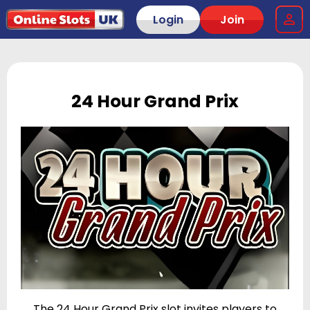
Login
Join
24 Hour Grand Prix
The 24 Hour Grand Prix slot invites players to