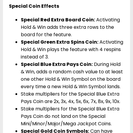
Special Coin Effects
Special Red Extra Board Coin:
Activating
Hold & Win adds three extra rows to the
board for the feature.
Special Green Extra Spins Coin:
Activating
Hold & Win plays the feature with 4 respins
instead of 3.
Special Blue Extra Pays Coin:
During Hold
& Win, adds a random cash value to at least
one other Hold & Win Symbol on the board
every time a new Hold & Win Symbol lands.
Stake multipliers for the Special Blue Extra
Pays Coin are 2x, 3x, 4x, 5x, 6x, 7x, 8x, 9x, 10x.
Stake multipliers for the Special Blue Extra
Pays Coin do not land on the Special
Mini/Minor/Major/Mega Jackpot Coins.
Special Gold Coin Symbols:
Can have