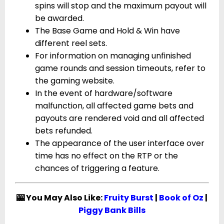
spins will stop and the maximum payout will
be awarded.
The Base Game and Hold & Win have
different reel sets.
For information on managing unfinished
game rounds and session timeouts, refer to
the gaming website.
In the event of hardware/software
malfunction, all affected game bets and
payouts are rendered void and all affected
bets refunded.
The appearance of the user interface over
time has no effect on the RTP or the
chances of triggering a feature.
🎰 You May Also Like:
Fruity Burst
|
Book of Oz
|
Piggy Bank Bills