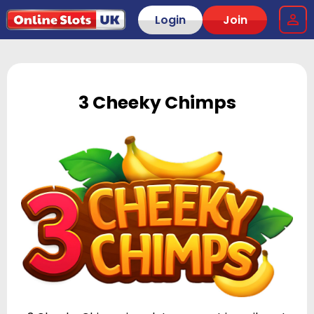
Login
Join
3 Cheeky Chimps