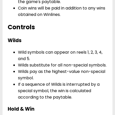
the game's paytable.
Coin wins will be paid in addition to any wins
obtained on Winlines.
Controls
Wilds
Wild symbols can appear on reels 1, 2, 3, 4,
and 5.
Wilds substitute for all non-special symbols.
Wilds pay as the highest-value non-special
symbol.
If a sequence of Wilds is interrupted by a
special symbol, the win is calculated
according to the paytable.
Hold & Win