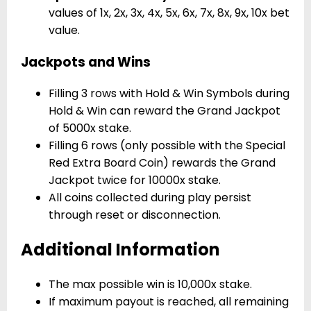
values of 1x, 2x, 3x, 4x, 5x, 6x, 7x, 8x, 9x, 10x bet
value.
Jackpots and Wins
Filling 3 rows with Hold & Win Symbols during
Hold & Win can reward the Grand Jackpot
of 5000x stake.
Filling 6 rows (only possible with the Special
Red Extra Board Coin) rewards the Grand
Jackpot twice for 10000x stake.
All coins collected during play persist
through reset or disconnection.
Additional Information
The max possible win is 10,000x stake.
If maximum payout is reached, all remaining