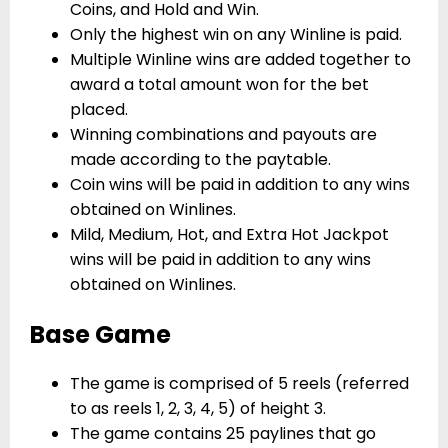
Coins, and Hold and Win.
Only the highest win on any Winline is paid.
Multiple Winline wins are added together to
award a total amount won for the bet
placed.
Winning combinations and payouts are
made according to the paytable.
Coin wins will be paid in addition to any wins
obtained on Winlines.
Mild, Medium, Hot, and Extra Hot Jackpot
wins will be paid in addition to any wins
obtained on Winlines.
Base Game
The game is comprised of 5 reels (referred
to as reels 1, 2, 3, 4, 5) of height 3.
The game contains 25 paylines that go