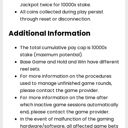
Jackpot twice for 10000x stake.
All coins collected during play persist
through reset or disconnection.
Additional Information
The total cumulative pay cap is 10000x
stake (maximum potential).
Base Game and Hold and Win have different
reel sets.
For more information on the procedures
used to manage unfinished game rounds,
please contact the game provider.
For more information on the time after
which inactive game sessions automatically
end, please contact the game provider.
In the event of malfunction of the gaming
hardware/software, all affected game bets