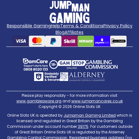
Responsible Gaming
Help
Terms & Conditions
Privacy Policy
Blog
Affiliates
Please play responsibly - for more information visit
www.gambleaware.org
and
www.jumpmancares.co.uk
Copyright © 2026 Online Slots UK
Online Slots UK is operated by
Jumpman Gaming Limited
which is
licensed and regulated in Great Britain by the Gambling
Commission under account number
39175
. For customers outside
of Great Britain Online Slots UK is regulated by the Alderney
Gambling Control Commission. Registered business address (no