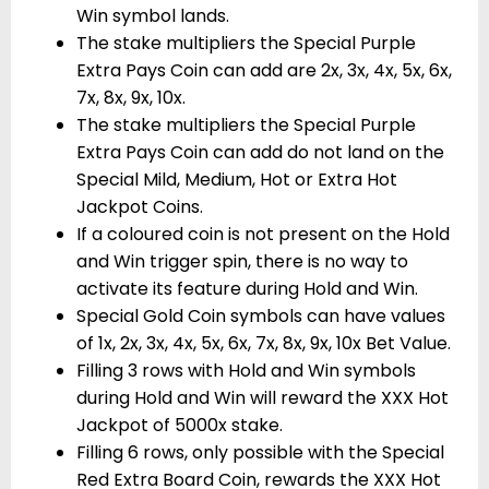
Win symbol lands.
The stake multipliers the Special Purple
Extra Pays Coin can add are 2x, 3x, 4x, 5x, 6x,
7x, 8x, 9x, 10x.
The stake multipliers the Special Purple
Extra Pays Coin can add do not land on the
Special Mild, Medium, Hot or Extra Hot
Jackpot Coins.
If a coloured coin is not present on the Hold
and Win trigger spin, there is no way to
activate its feature during Hold and Win.
Special Gold Coin symbols can have values
of 1x, 2x, 3x, 4x, 5x, 6x, 7x, 8x, 9x, 10x Bet Value.
Filling 3 rows with Hold and Win symbols
during Hold and Win will reward the XXX Hot
Jackpot of 5000x stake.
Filling 6 rows, only possible with the Special
Red Extra Board Coin, rewards the XXX Hot