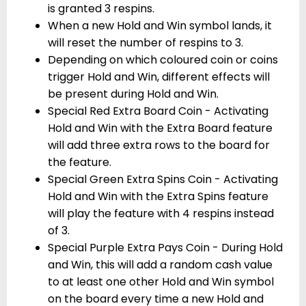
is granted 3 respins.
When a new Hold and Win symbol lands, it
will reset the number of respins to 3.
Depending on which coloured coin or coins
trigger Hold and Win, different effects will
be present during Hold and Win.
Special Red Extra Board Coin - Activating
Hold and Win with the Extra Board feature
will add three extra rows to the board for
the feature.
Special Green Extra Spins Coin - Activating
Hold and Win with the Extra Spins feature
will play the feature with 4 respins instead
of 3.
Special Purple Extra Pays Coin - During Hold
and Win, this will add a random cash value
to at least one other Hold and Win symbol
on the board every time a new Hold and