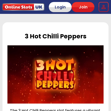
Login
Join
3 Hot Chilli Peppers
The 3 Hot Chilli Peppers slot features a vibrant,