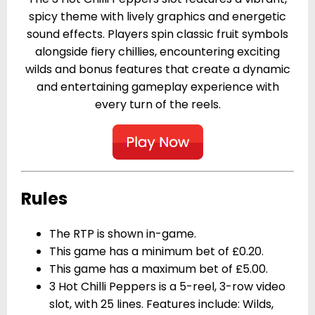
spicy theme with lively graphics and energetic
sound effects. Players spin classic fruit symbols
alongside fiery chillies, encountering exciting
wilds and bonus features that create a dynamic
and entertaining gameplay experience with
every turn of the reels.
Rules
The RTP is shown in-game.
This game has a minimum bet of £0.20.
This game has a maximum bet of £5.00.
3 Hot Chilli Peppers is a 5-reel, 3-row video
slot, with 25 lines. Features include: Wilds,