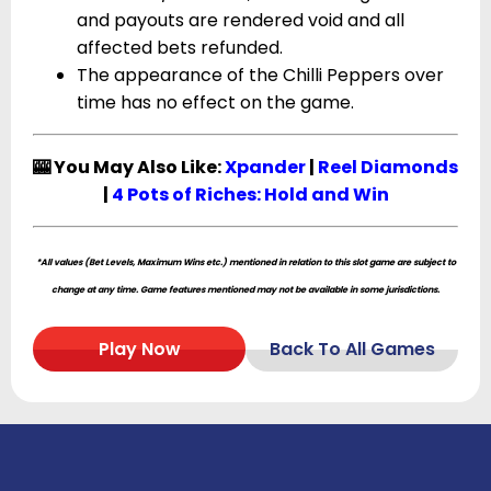
and payouts are rendered void and all
affected bets refunded.
The appearance of the Chilli Peppers over
time has no effect on the game.
🎰 You May Also Like:
Xpander
|
Reel Diamonds
|
4 Pots of Riches: Hold and Win
*All values (Bet Levels, Maximum Wins etc.) mentioned in relation to this slot game are subject to
change at any time. Game features mentioned may not be available in some jurisdictions.
Play Now
Back To All Games