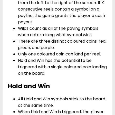
from the left to the right of the screen. If X
consecutive reels contain a symbol on a
payline, the game grants the player a cash
payout.
Wilds count as all of the paying symbols
when determining what symbol wins.
There are three distinct coloured coins: red,
green, and purple.
Only one coloured coin can land per reel.
Hold and Win has the potential to be
triggered with a single coloured coin landing
on the board.
Hold and Win
All Hold and Win symbols stick to the board
at the same time.
When Hold and Win is triggered, the player