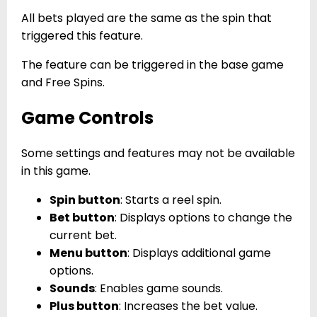
All bets played are the same as the spin that
triggered this feature.
The feature can be triggered in the base game
and Free Spins.
Game Controls
Some settings and features may not be available
in this game.
Spin button
: Starts a reel spin.
Bet button
: Displays options to change the
current bet.
Menu button
: Displays additional game
options.
Sounds
: Enables game sounds.
Plus button
: Increases the bet value.