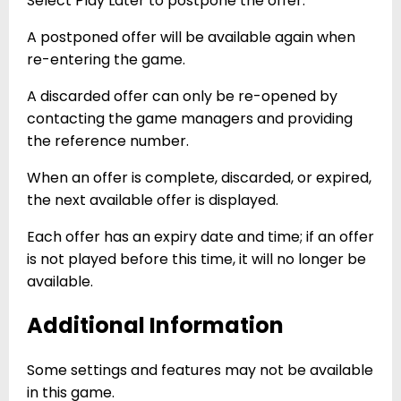
Select Play Later to postpone the offer.
A postponed offer will be available again when
re-entering the game.
A discarded offer can only be re-opened by
contacting the game managers and providing
the reference number.
When an offer is complete, discarded, or expired,
the next available offer is displayed.
Each offer has an expiry date and time; if an offer
is not played before this time, it will no longer be
available.
Additional Information
Some settings and features may not be available
in this game.