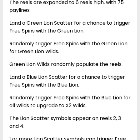
The reels are expanded to 6 reels high, with 75
paylines.
Land a Green Lion Scatter for a chance to trigger
Free Spins with the Green Lion.
Randomly trigger Free Spins with the Green Lion
for Green Lion Wilds.
Green Lion Wilds randomly populate the reels.
Land a Blue Lion Scatter for a chance to trigger
Free Spins with the Blue Lion.
Randomly trigger Free Spins with the Blue Lion for
all Wilds to upgrade to X2 Wilds.
The Lion Scatter symbols appear on reels 2, 3
and 4.
1 or more Lion Scatter symbols can trigger Free