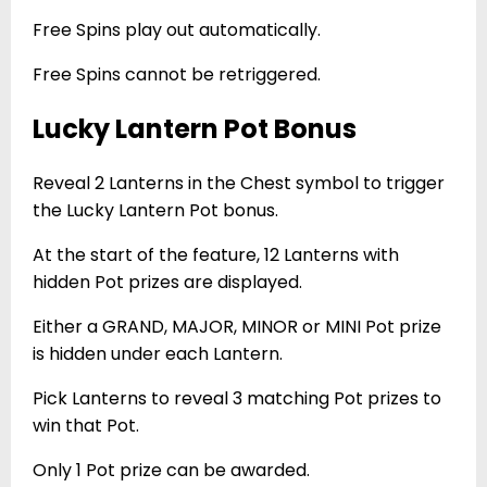
Free Spins play out automatically.
Free Spins cannot be retriggered.
Lucky Lantern Pot Bonus
Reveal 2 Lanterns in the Chest symbol to trigger
the Lucky Lantern Pot bonus.
At the start of the feature, 12 Lanterns with
hidden Pot prizes are displayed.
Either a GRAND, MAJOR, MINOR or MINI Pot prize
is hidden under each Lantern.
Pick Lanterns to reveal 3 matching Pot prizes to
win that Pot.
Only 1 Pot prize can be awarded.