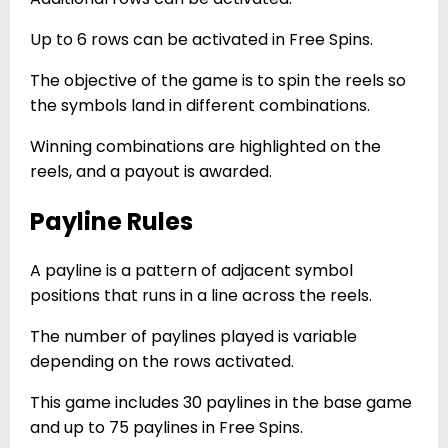
Up to 6 rows can be activated in Free Spins.
The objective of the game is to spin the reels so
the symbols land in different combinations.
Winning combinations are highlighted on the
reels, and a payout is awarded.
Payline Rules
A payline is a pattern of adjacent symbol
positions that runs in a line across the reels.
The number of paylines played is variable
depending on the rows activated.
This game includes 30 paylines in the base game
and up to 75 paylines in Free Spins.