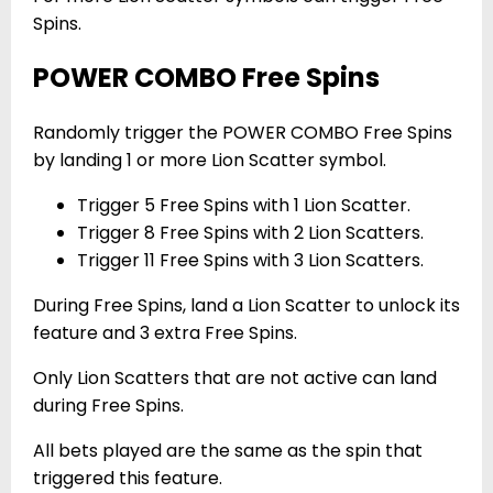
Spins.
POWER COMBO Free Spins
Randomly trigger the POWER COMBO Free Spins
by landing 1 or more Lion Scatter symbol.
Trigger 5 Free Spins with 1 Lion Scatter.
Trigger 8 Free Spins with 2 Lion Scatters.
Trigger 11 Free Spins with 3 Lion Scatters.
During Free Spins, land a Lion Scatter to unlock its
feature and 3 extra Free Spins.
Only Lion Scatters that are not active can land
during Free Spins.
All bets played are the same as the spin that
triggered this feature.