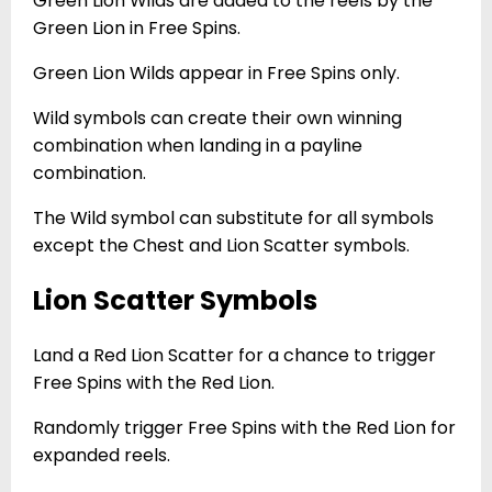
Green Lion Wilds are added to the reels by the
Green Lion in Free Spins.
Green Lion Wilds appear in Free Spins only.
Wild symbols can create their own winning
combination when landing in a payline
combination.
The Wild symbol can substitute for all symbols
except the Chest and Lion Scatter symbols.
Lion Scatter Symbols
Land a Red Lion Scatter for a chance to trigger
Free Spins with the Red Lion.
Randomly trigger Free Spins with the Red Lion for
expanded reels.