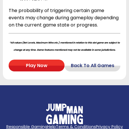
The probability of triggering certain game
events may change during gameplay depending
on the current game state or progress.
*All values (Bet Levels, Maximum Wins etc.) mentioned in relation to this slot game are subject to
change at any time. Game features mentioned may not be available in some jurisdictions.
Play Now
Back To All Games
Responsible Gaming
Help
Terms & Conditions
Privacy Policy