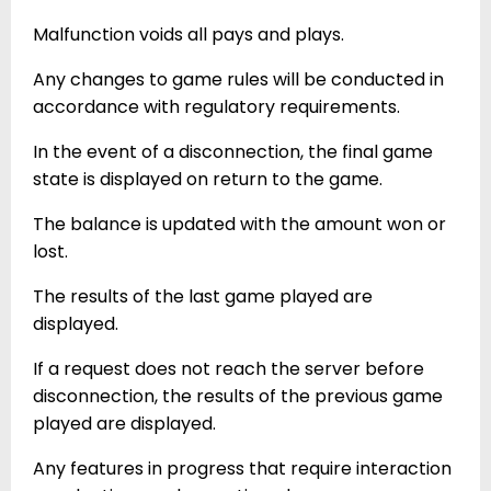
Malfunction voids all pays and plays.
Any changes to game rules will be conducted in
accordance with regulatory requirements.
In the event of a disconnection, the final game
state is displayed on return to the game.
The balance is updated with the amount won or
lost.
The results of the last game played are
displayed.
If a request does not reach the server before
disconnection, the results of the previous game
played are displayed.
Any features in progress that require interaction