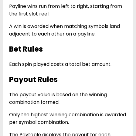
Payline wins run from left to right, starting from
the first slot reel.
A win is awarded when matching symbols land
adjacent to each other on a payline.
Bet Rules
Each spin played costs a total bet amount.
Payout Rules
The payout value is based on the winning
combination formed.
Only the highest winning combination is awarded
per symbol combination.
The Paytable displays the payout for each