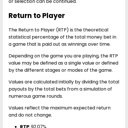
or selection can be continued.
Return to Player
The Return to Player (RTP) is the theoretical
statistical percentage of the total money bet in
a game that is paid out as winnings over time.
Depending on the game you are playing, the RTP
value may be defined as a single value or defined
by the different stages or modes of the game.
Values are calculated initially by dividing the total
payouts by the total bets from a simulation of
numerous game rounds.
Values reflect the maximum expected return
and do not change.
RTP
: 92.07%.