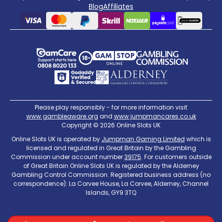
Blog
Affiliates
Please play responsibly - for more information visit
www.gambleaware.org
and
www.jumpmancares.co.uk
Copyright © 2026 Online Slots UK
Online Slots UK is operated by
Jumpman Gaming Limited
which is
licensed and regulated in Great Britain by the Gambling
Commission under account number
39175
. For customers outside
of Great Britain Online Slots UK is regulated by the Alderney
Gambling Control Commission. Registered business address (no
correspondence): La Corvee House, La Corvee, Alderney, Channel
Islands, GY9 3TQ