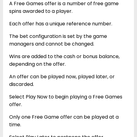
A Free Games offer is a number of free game
spins awarded to a player.
Each offer has a unique reference number.
The bet configuration is set by the game
managers and cannot be changed.
Wins are added to the cash or bonus balance,
depending on the offer.
An offer can be played now, played later, or
discarded.
Select Play Now to begin playing a Free Games
offer.
Only one Free Game offer can be played at a
time.