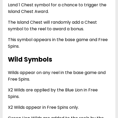
Land 1 Chest symbol for a chance to trigger the
Island Chest Award.
The Island Chest will randomly add a Chest
symbol to the reel to award a bonus.
This symbol appears in the base game and Free
Spins.
Wild Symbols
Wilds appear on any reel in the base game and
Free Spins.
X2 Wilds are applied by the Blue Lion in Free
Spins.
X2 Wilds appear in Free Spins only.