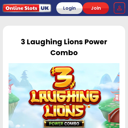
Login
Join
3 Laughing Lions Power
Combo