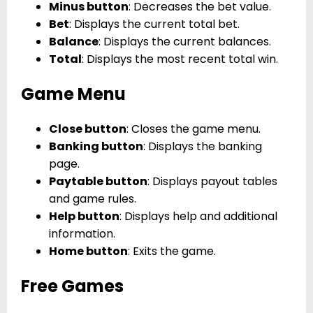
Minus button
: Decreases the bet value.
Bet
: Displays the current total bet.
Balance
: Displays the current balances.
Total
: Displays the most recent total win.
Game Menu
Close button
: Closes the game menu.
Banking button
: Displays the banking
page.
Paytable button
: Displays payout tables
and game rules.
Help button
: Displays help and additional
information.
Home button
: Exits the game.
Free Games