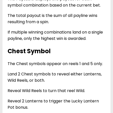
symbol combination based on the current bet.
The total payout is the sum of all payline wins
resulting from a spin.
If multiple winning combinations land on a single
payline, only the highest win is awarded.
Chest Symbol
The Chest symbols appear on reels 1 and 5 only.
Land 2 Chest symbols to reveal either Lanterns,
Wild Reels, or both.
Reveal Wild Reels to turn that reel Wild.
Reveal 2 Lanterns to trigger the Lucky Lantern
Pot bonus.