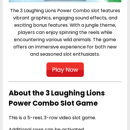
The 3 Laughing Lions Power Combo slot features
vibrant graphics, engaging sound effects, and
exciting bonus features. With a jungle theme,
players can enjoy spinning the reels while
encountering various wild animals. The game
offers an immersive experience for both new
and seasoned slot enthusiasts.
About the 3 Laughing Lions
Power Combo Slot Game
This is a 5-reel, 3-row video slot game.
Additional rows can be activated.