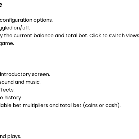
e
onfiguration options.
gled on/off.
ay the current balance and total bet. Click to switch vie
 game.
introductory screen.
sound and music.
fects.
 history.
able bet multipliers and total bet (coins or cash).
nd plays.