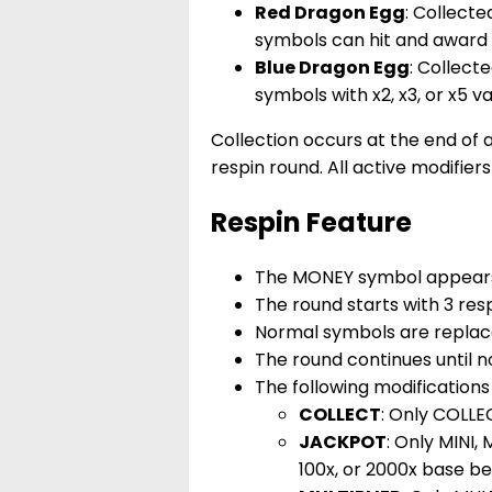
Red Dragon Egg
: Collect
symbols can hit and award 
Blue Dragon Egg
: Collect
symbols with x2, x3, or x5 
Collection occurs at the end of 
respin round. All active modifier
Respin Feature
The MONEY symbol appears o
The round starts with 3 re
Normal symbols are replac
The round continues until no 
The following modifications 
COLLECT
: Only COLLE
JACKPOT
: Only MINI,
100x, or 2000x base b