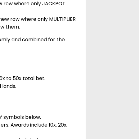
 new row where only JACKPOT
 a new row where only MULTIPLIER
low them.
ndomly and combined for the
x to 50x total bet.
 lands.
Y symbols below.
rs. Awards include 10x, 20x,