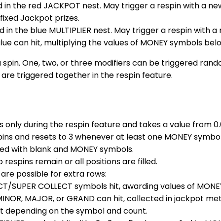
ed in the red JACKPOT nest. May trigger a respin with a
fixed Jackpot prizes.
ed in the blue MULTIPLIER nest. May trigger a respin with
value can hit, multiplying the values of MONEY symbols be
a spin. One, two, or three modifiers can be triggered ra
s are triggered together in the respin feature.
nly during the respin feature and takes a value from 0.6
spins and resets to 3 whenever at least one MONEY symbol
ed with blank and MONEY symbols.
respins remain or all positions are filled.
are possible for extra rows:
CT/SUPER COLLECT symbols hit, awarding values of MONE
 MINOR, MAJOR, or GRAND can hit, collected in jackpot mete
et depending on the symbol and count.