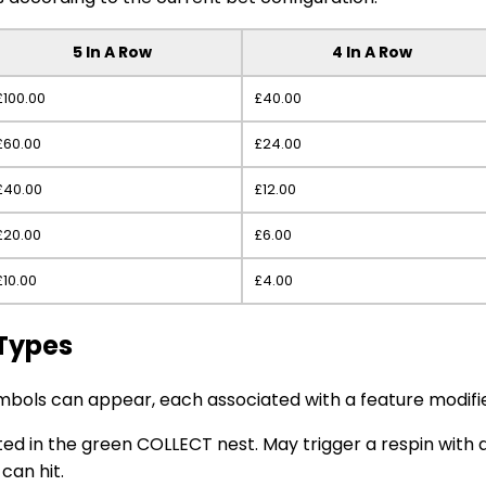
5 In A Row
4 In A Row
£100.00
£40.00
£60.00
£24.00
£40.00
£12.00
£20.00
£6.00
£10.00
£4.00
Types
ols can appear, each associated with a feature modifie
cted in the green COLLECT nest. May trigger a respin wit
can hit.