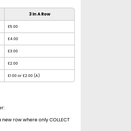
3 In A Row
£5.00
£4.00
£3.00
£2.00
£1.00 or £2.00 (A)
r:
h a new row where only COLLECT