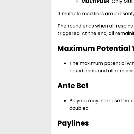
MULTIPLIER
: Only MUL
If multiple modifiers are present
The round ends when all respins ar
triggered. At the end, all remai
Maximum Potential 
The maximum potential win a
round ends, and all remainin
Ante Bet
Players may increase the b
doubled.
Paylines