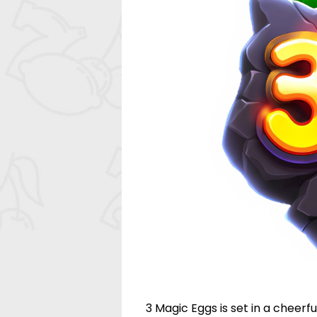
3 Magic Eggs is set in a cheerfu