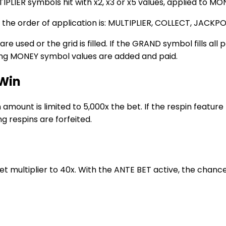
TIPLIER symbols hit with x2, x3 or x5 values, applied to M
, the order of application is: MULTIPLIER, COLLECT, JACKPO
e used or the grid is filled. If the GRAND symbol fills all 
ning MONEY symbol values are added and paid.
Win
mount is limited to 5,000x the bet. If the respin feature 
g respins are forfeited.
et multiplier to 40x. With the ANTE BET active, the chan