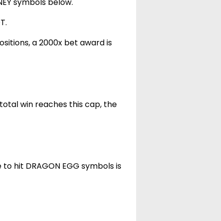
ONEY symbols below.
T.
positions, a 2000x bet award is
total win reaches this cap, the
ce to hit DRAGON EGG symbols is