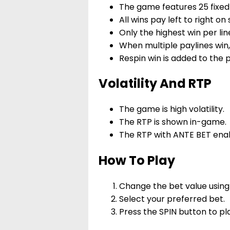
The game features 25 fixed 
All wins pay left to right on
Only the highest win per line
When multiple paylines win,
Respin win is added to the 
Volatility And RTP
The game is high volatility.
The RTP is shown in-game.
The RTP with ANTE BET ena
How To Play
Change the bet value using
Select your preferred bet.
Press the SPIN button to pl