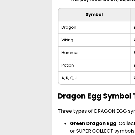
Symbol
Dragon
Viking
Hammer
Potion
A, K, Q, J
Dragon Egg Symbol 
Three types of DRAGON EGG symb
Green Dragon Egg
: Colle
or SUPER COLLECT symbols 