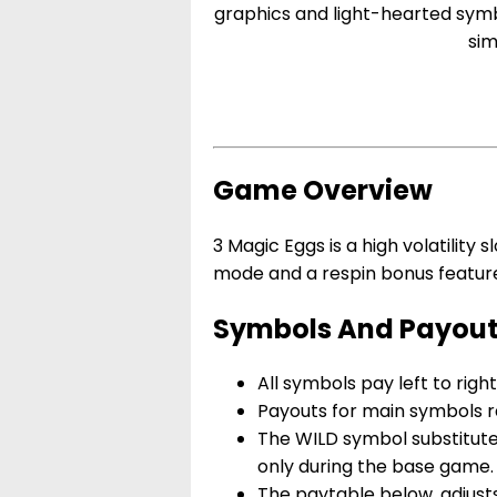
graphics and light-hearted symb
sim
Game Overview
3 Magic Eggs is a high volatilit
mode and a respin bonus feature
Symbols And Payout
All symbols pay left to righ
Payouts for main symbols ra
The WILD symbol substitut
only during the base game.
The paytable below, adjusts