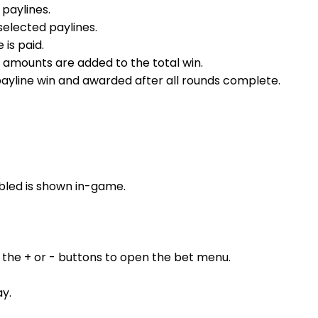
paylines.
 selected paylines.
 is paid.
 amounts are added to the total win.
payline win and awarded after all rounds complete.
bled is shown in-game.
 the + or - buttons to open the bet menu.
ay.