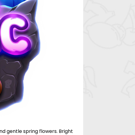
and gentle spring flowers. Bright