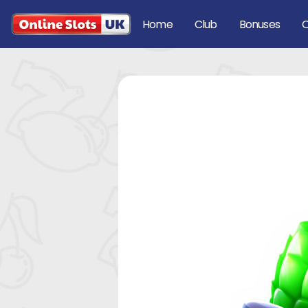
Home
Club
Bonuses
O