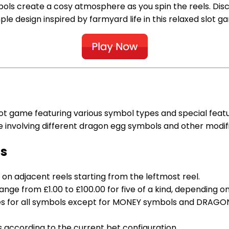
ols create a cosy atmosphere as you spin the reels. Di
ple design inspired by farmyard life in this relaxed slot g
y slot game featuring various symbol types and special fea
 involving different dragon egg symbols and other modifi
s
t on adjacent reels starting from the leftmost reel.
nge from £1.00 to £100.00 for five of a kind, depending o
es for all symbols except for MONEY symbols and DRAG
 according to the current bet configuration.