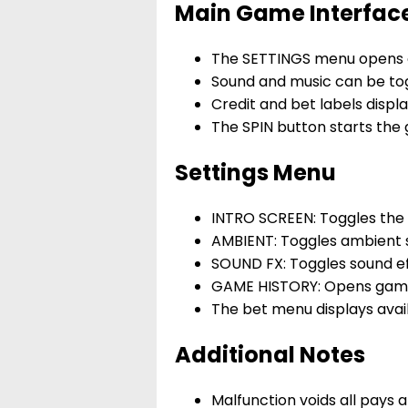
Main Game Interfac
The SETTINGS menu opens c
Sound and music can be tog
Credit and bet labels displ
The SPIN button starts the
Settings Menu
INTRO SCREEN: Toggles the 
AMBIENT: Toggles ambient 
SOUND FX: Toggles sound ef
GAME HISTORY: Opens game
The bet menu displays avail
Additional Notes
Malfunction voids all pays a