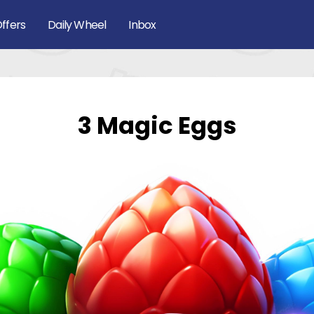
ffers
Daily Wheel
Inbox
3 Magic Eggs