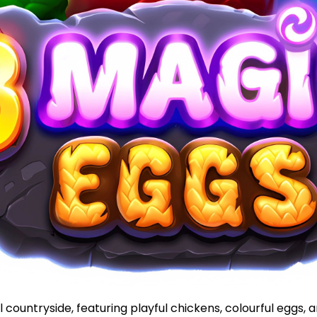
l countryside, featuring playful chickens, colourful eggs, 