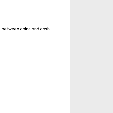
ws between coins and cash.