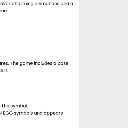
scover charming animations and a
ame.
tures. The game includes a base
ers.
n the symbol.
ON EGG symbols and appears