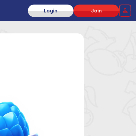
Login
Join