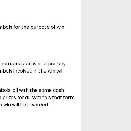
ymbols for the purpose of win
 them, and can win as per any
bols involved in the win will
mbols, all with the same cash
sh prizes for all symbols that form
s win will be awarded.