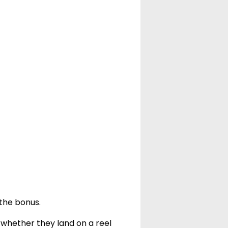
 the bonus.
f whether they land on a reel