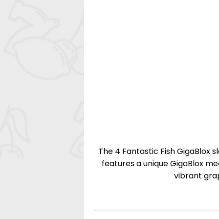
The 4 Fantastic Fish GigaBlox 
features a unique GigaBlox mec
vibrant gra