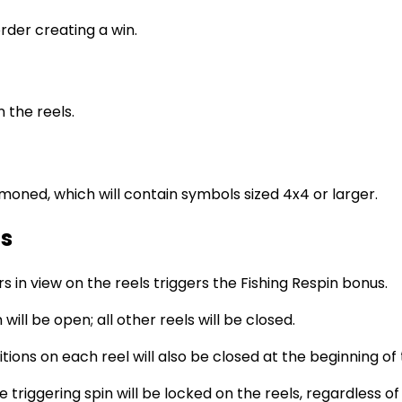
order creating a win.
 the reels.
mmoned, which will contain symbols sized 4x4 or larger.
us
 in view on the reels triggers the Fishing Respin bonus.
will be open; all other reels will be closed.
ons on each reel will also be closed at the beginning of
 triggering spin will be locked on the reels, regardless o