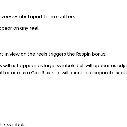
 every symbol apart from scatters.
pear on any reel.
s in view on the reels triggers the Respin bonus.
s will not appear as large symbols but will appear as adj
atter across a GigaBlox reel will count as a separate scatt
lox symbols: