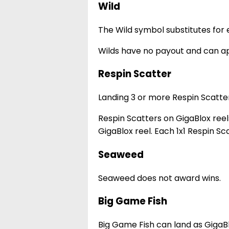
Wild
The Wild symbol substitutes for
Wilds have no payout and can ap
Respin Scatter
Landing 3 or more Respin Scatter
Respin Scatters on GigaBlox reel
GigaBlox reel. Each 1x1 Respin Sc
Seaweed
Seaweed does not award wins.
Big Game Fish
Big Game Fish can land as GigaB