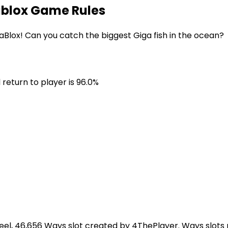
gablox Game Rules
Blox! Can you catch the biggest Giga fish in the ocean?
 return to player is 96.0%
-reel, 46,656 Ways slot created by 4ThePlayer. Ways slots