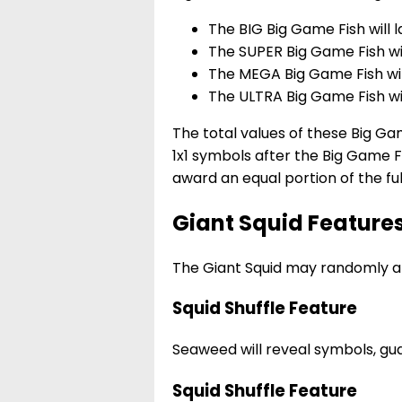
The BIG Big Game Fish will 
The SUPER Big Game Fish wil
The MEGA Big Game Fish wil
The ULTRA Big Game Fish wil
The total values of these Big Ga
1x1 symbols after the Big Game Fi
award an equal portion of the ful
Giant Squid Feature
The Giant Squid may randomly ap
Squid Shuffle Feature
Seaweed will reveal symbols, gua
Squid Shuffle Feature