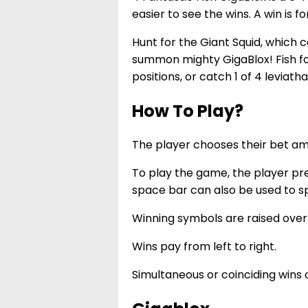
easier to see the wins. A win is 
Hunt for the Giant Squid, which 
summon mighty GigaBlox! Fish fo
positions, or catch 1 of 4 leviat
How To Play?
The player chooses their bet am
To play the game, the player pre
space bar can also be used to sp
Winning symbols are raised over 
Wins pay from left to right.
Simultaneous or coinciding wins 