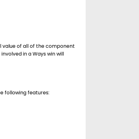
l value of all of the component
involved in a Ways win will
 following features: