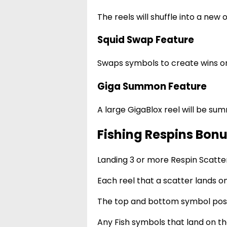
The reels will shuffle into a new 
Squid Swap Feature
Swaps symbols to create wins on
Giga Summon Feature
A large GigaBlox reel will be su
Fishing Respins Bon
Landing 3 or more Respin Scatters
Each reel that a scatter lands on 
The top and bottom symbol positi
Any Fish symbols that land on the