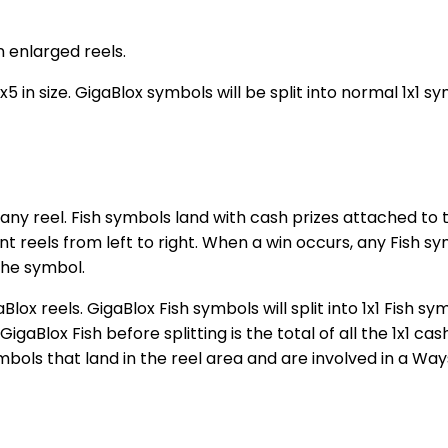
 enlarged reels.
 in size. GigaBlox symbols will be split into normal 1x1 s
 any reel. Fish symbols land with cash prizes attached to
 reels from left to right. When a win occurs, any Fish sym
the symbol.
ox reels. GigaBlox Fish symbols will split into 1x1 Fish sy
GigaBlox Fish before splitting is the total of all the 1x1 ca
ymbols that land in the reel area and are involved in a Way