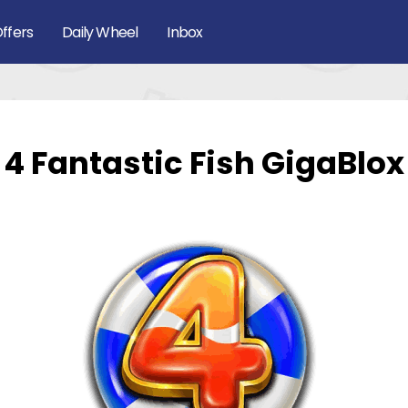
ffers
Daily Wheel
Inbox
4 Fantastic Fish GigaBlox