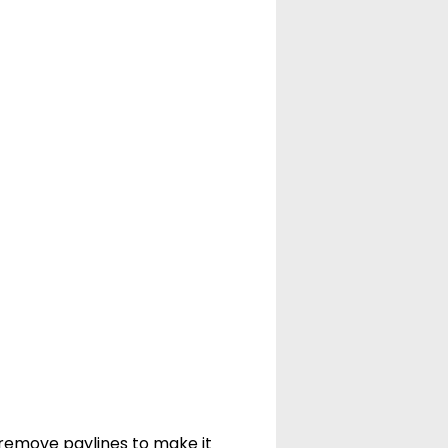
 remove paylines to make it