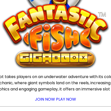
slot takes players on an underwater adventure with its co
hanic, where giant symbols land on the reels, increasing t
phics and engaging gameplay, it offers an immersive slot
JOIN NOW
PLAY NOW