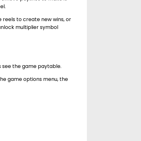
el.
 reels to create new wins, or
unlock multiplier symbol
ts see the game paytable.
 the game options menu, the