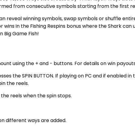
formed from consecutive symbols starting from the first re
can reveal winning symbols, swap symbols or shuffle entire
r wins in the Fishing Respins bonus where the Shark can 
han Big Game Fish!
ount using the + and - buttons. For details on win payou
sses the SPIN BUTTON. If playing on PC and if enabled in
in the reels.
the reels when the spin stops.
on different ways are added.