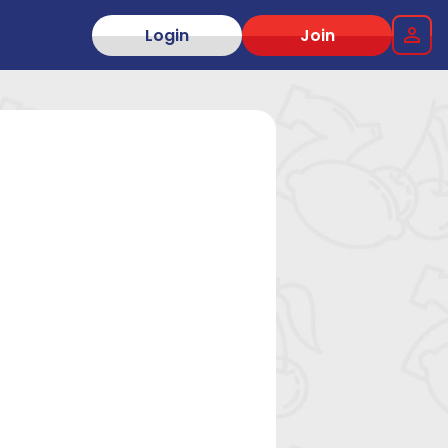
Login
Join