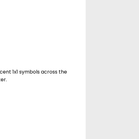
acent 1x1 symbols across the
er.