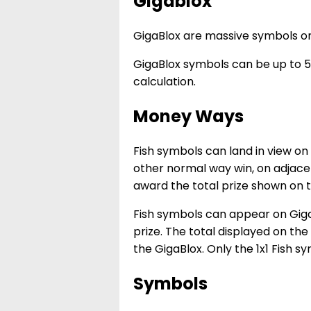
Gigablox
GigaBlox are massive symbols on
GigaBlox symbols can be up to 5x5
calculation.
Money Ways
Fish symbols can land in view on
other normal way win, on adjacent
award the total prize shown on 
Fish symbols can appear on GigaBl
prize. The total displayed on the 
the GigaBlox. Only the 1x1 Fish s
Symbols