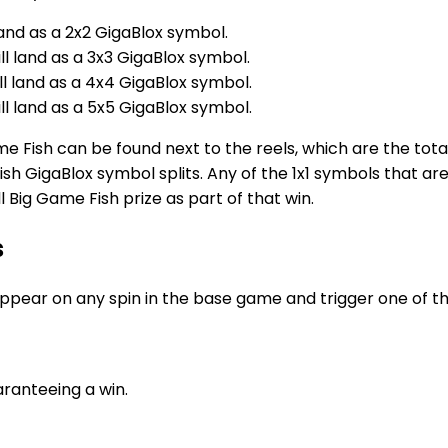
land as a 2x2 GigaBlox symbol.
l land as a 3x3 GigaBlox symbol.
l land as a 4x4 GigaBlox symbol.
l land as a 5x5 GigaBlox symbol.
me Fish can be found next to the reels, which are the tota
sh GigaBlox symbol splits. Any of the 1x1 symbols that are 
l Big Game Fish prize as part of that win.
s
pear on any spin in the base game and trigger one of the
ranteeing a win.