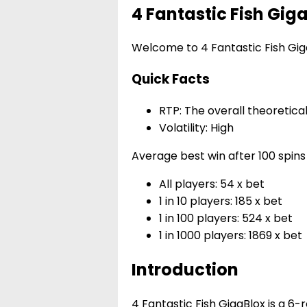
4 Fantastic Fish Gi
Welcome to 4 Fantastic Fish Giga
Quick Facts
RTP: The overall theoretical
Volatility: High
Average best win after 100 spins
All players: 54 x bet
1 in 10 players: 185 x bet
1 in 100 players: 524 x bet
1 in 1000 players: 1869 x bet
Introduction
4 Fantastic Fish GigaBlox is a 6