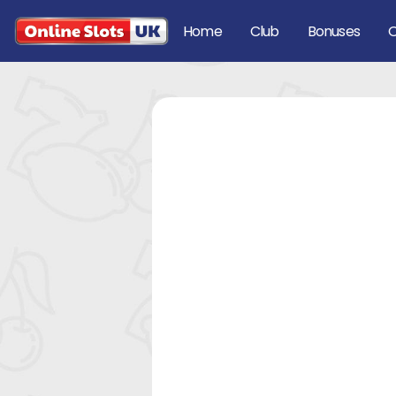
Home
Club
Bonuses
O