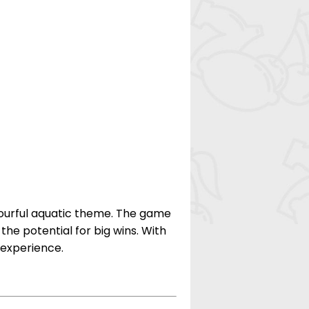
lourful aquatic theme. The game
he potential for big wins. With
 experience.