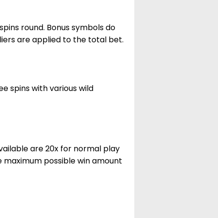
 spins round. Bonus symbols do
ers are applied to the total bet.
ee spins with various wild
vailable are 20x for normal play
The maximum possible win amount