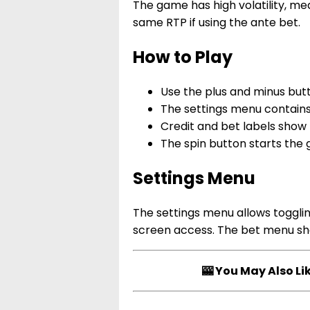
The game has high volatility, mea
same RTP if using the ante bet.
How to Play
Use the plus and minus but
The settings menu contains
Credit and bet labels show 
The spin button starts the
Settings Menu
The settings menu allows togglin
screen access. The bet menu show
🎰 You May Also Li