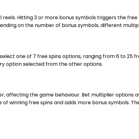
reels. Hitting 3 or more bonus symbols triggers the free
nding on the number of bonus symbols, different multipli
select one of 7 free spins options, ranging from 6 to 25 fr
ery option selected from the other options.
er, affecting the game behaviour. Bet multiplier options a
ce of winning free spins and adds more bonus symbols. 