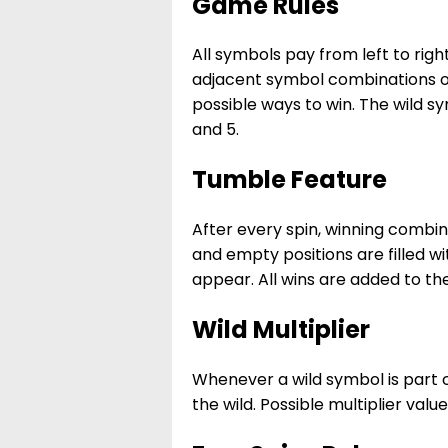
Game Rules
All symbols pay from left to righ
adjacent symbol combinations of 
possible ways to win. The wild s
and 5.
Tumble Feature
After every spin, winning combin
and empty positions are filled 
appear. All wins are added to th
Wild Multiplier
Whenever a wild symbol is part o
the wild. Possible multiplier values 