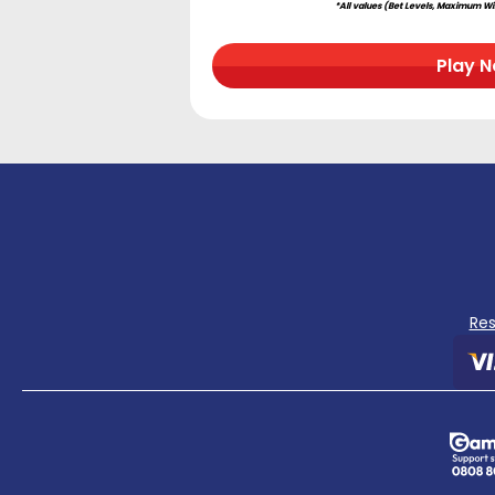
*All values (Bet Levels, Maximum Win
Play 
Re