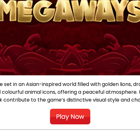
 set in an Asian-inspired world filled with golden lions, d
d colourful animal icons, offering a peaceful atmosphere. 
 contribute to the game’s distinctive visual style and ch