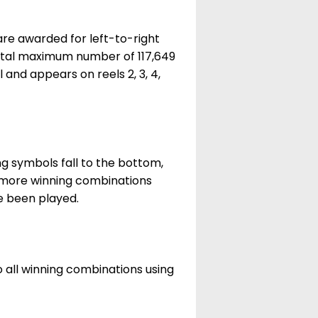
 are awarded for left-to-right
total maximum number of 117,649
and appears on reels 2, 3, 4,
g symbols fall to the bottom,
o more winning combinations
ve been played.
o all winning combinations using