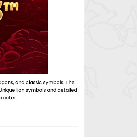
ragons, and classic symbols. The
Unique lion symbols and detailed
aracter.