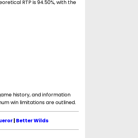
eoretical RTP is
94.50%
, with the
game history, and information
um win limitations are outlined.
ueror
|
Better Wilds