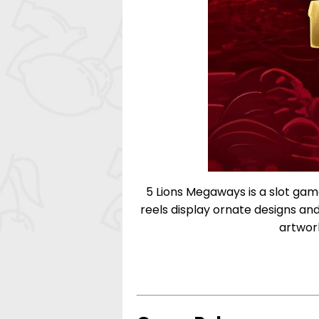
5 Lions Megaways is a slot game
reels display ornate designs an
artwork