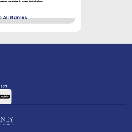
t be available in some jurisdictions.
o All Games
ates