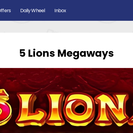
ffers
Daily Wheel
Inbox
5 Lions Megaways