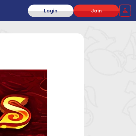
Login
Join