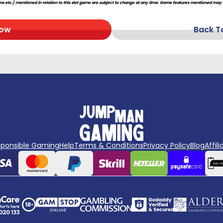
s etc.) mentioned in relation to this slot game are subject to change at any time. Game features mentioned may no
Now
Back T
sponsible Gaming
Help
Terms & Conditions
Privacy Policy
Blog
Affili