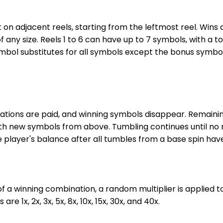
t on adjacent reels, starting from the leftmost reel. Wins
any size. Reels 1 to 6 can have up to 7 symbols, with a 
ymbol substitutes for all symbols except the bonus symbol 
ations are paid, and winning symbols disappear. Remainin
with new symbols from above. Tumbling continues until n
e player's balance after all tumbles from a base spin ha
f a winning combination, a random multiplier is applied t
are 1x, 2x, 3x, 5x, 8x, 10x, 15x, 30x, and 40x.