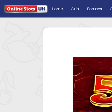
Home
Club
Bonuses
O