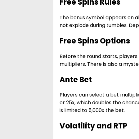
Free Spins Rules
The bonus symbol appears on all 
not explode during tumbles. Depe
Free Spins Options
Before the round starts, players 
multipliers. There is also a myst
Ante Bet
Players can select a bet multipli
or 25x, which doubles the chan
is limited to 5,000x the bet.
Volatility and RTP