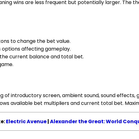
ning wins are less frequent but potentially larger. The th
tons to change the bet value.
 options affecting gameplay.
the current balance and total bet.
 game.
g of introductory screen, ambient sound, sound effects, 
s available bet multipliers and current total bet. Maxim
ke:
Electric Avenue
|
Alexander the Great: World Conq