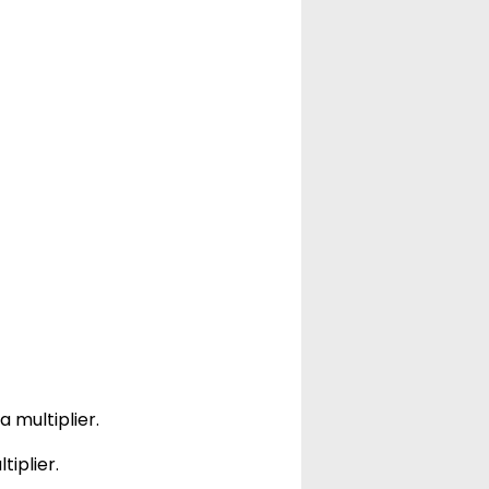
 multiplier.
tiplier.