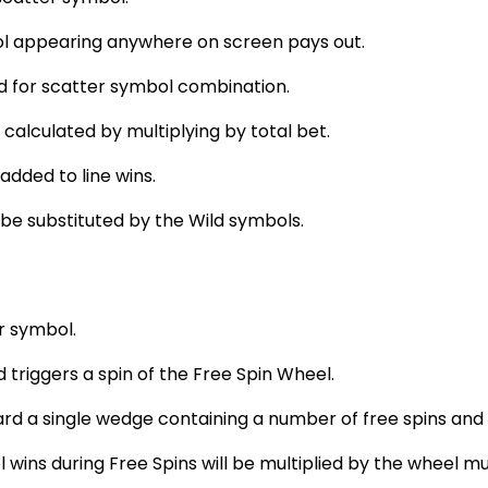
l appearing anywhere on screen pays out.
d for scatter symbol combination.
alculated by multiplying by total bet.
dded to line wins.
e substituted by the Wild symbols.
r symbol.
 triggers a spin of the Free Spin Wheel.
rd a single wedge containing a number of free spins and a
 wins during Free Spins will be multiplied by the wheel mul