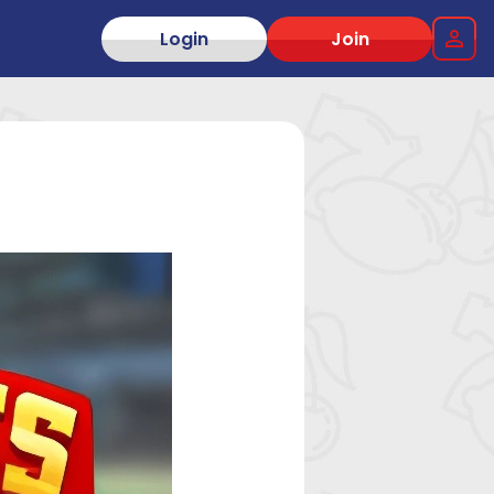
Login
Join