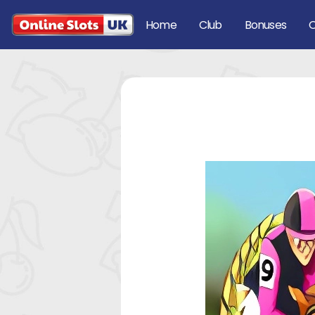
Home
Club
Bonuses
O