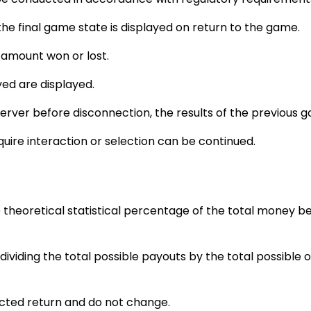
the final game state is displayed on return to the game.
 amount won or lost.
yed are displayed.
server before disconnection, the results of the previous 
quire interaction or selection can be continued.
 theoretical statistical percentage of the total money be
y dividing the total possible payouts by the total possible
cted return and do not change.