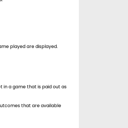
game played are displayed.
t in a game that is paid out as
 outcomes that are available