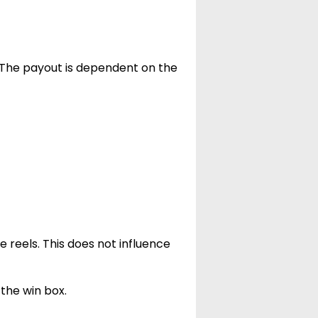
. The payout is dependent on the
e reels. This does not influence
 the win box.