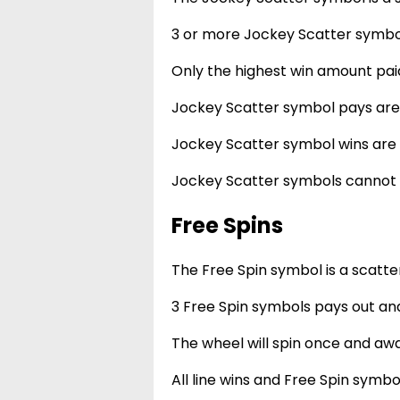
3 or more Jockey Scatter symbo
Only the highest win amount pai
Jockey Scatter symbol pays are c
Jockey Scatter symbol wins are a
Jockey Scatter symbols cannot b
Free Spins
The Free Spin symbol is a scatte
3 Free Spin symbols pays out and
The wheel will spin once and awa
All line wins and Free Spin symbol