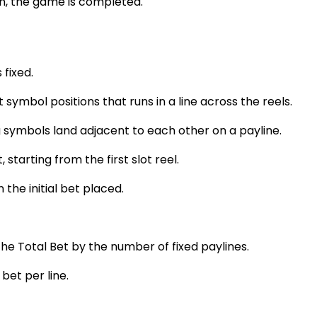
on, the game is completed.
 fixed.
 symbol positions that runs in a line across the reels.
symbols land adjacent to each other on a payline.
, starting from the first slot reel.
the initial bet placed.
 the Total Bet by the number of fixed paylines.
 bet per line.