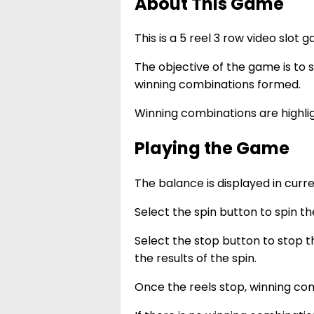
About This Game
This is a 5 reel 3 row video slot 
The objective of the game is to
winning combinations formed.
Winning combinations are highli
Playing the Game
The balance is displayed in curre
Select the spin button to spin th
Select the stop button to stop th
the results of the spin.
Once the reels stop, winning com