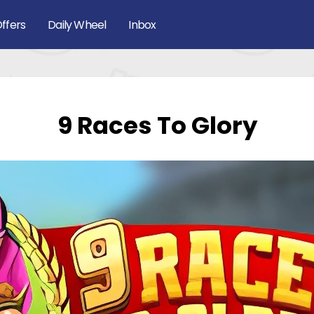
ffers
Daily Wheel
Inbox
9 Races To Glory