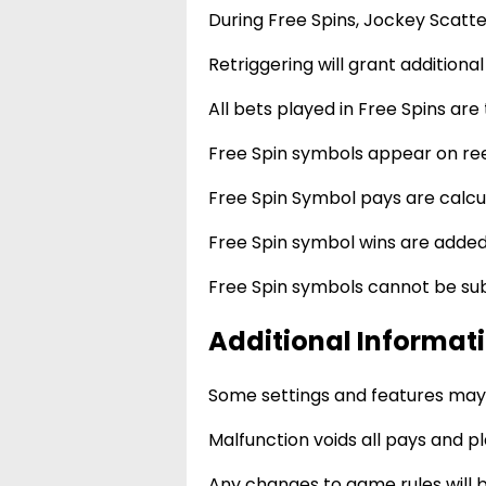
During Free Spins, Jockey Scatte
Retriggering will grant additiona
All bets played in Free Spins are
Free Spin symbols appear on reels
Free Spin Symbol pays are calcul
Free Spin symbol wins are added 
Free Spin symbols cannot be sub
Additional Informat
Some settings and features may 
Malfunction voids all pays and pl
Any changes to game rules will 