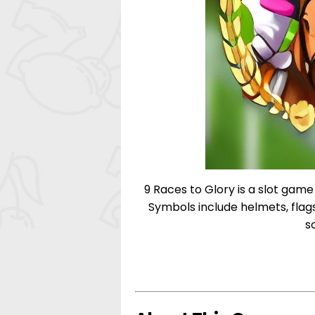
9 Races to Glory is a slot game
Symbols include helmets, flags
s