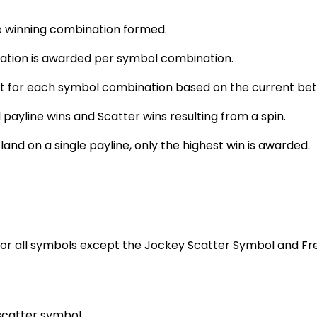
e winning combination formed.
ation is awarded per symbol combination.
t for each symbol combination based on the current bet
l payline wins and Scatter wins resulting from a spin.
land on a single payline, only the highest win is awarded.
.
for all symbols except the Jockey Scatter Symbol and Fr
scatter symbol.