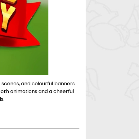
d scenes, and colourful banners.
mooth animations and a cheerful
s.