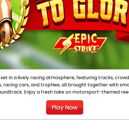
 set in a lively racing atmosphere, featuring tracks, crow
, racing cars, and trophies, all brought together with s
oundtrack. Enjoy a fresh take on motorsport-themed reel