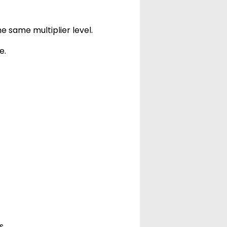
he same multiplier level.
e.
s.