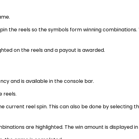
game.
 spin the reels so the symbols form winning combinations
ghted on the reels and a payout is awarded.
ncy and is available in the console bar.
e reels.
e current reel spin. This can also be done by selecting th
binations are highlighted. The win amount is displayed in