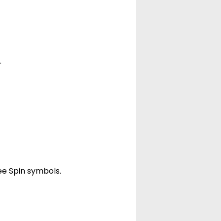
.
ee Spin symbols.