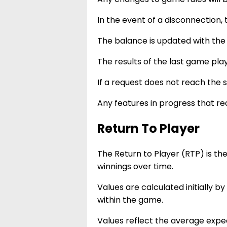
In the event of a disconnection, 
The balance is updated with the
The results of the last game pla
If a request does not reach the 
Any features in progress that re
Return To Player
The Return to Player (RTP) is the
winnings over time.
Values are calculated initially b
within the game.
Values reflect the average expe