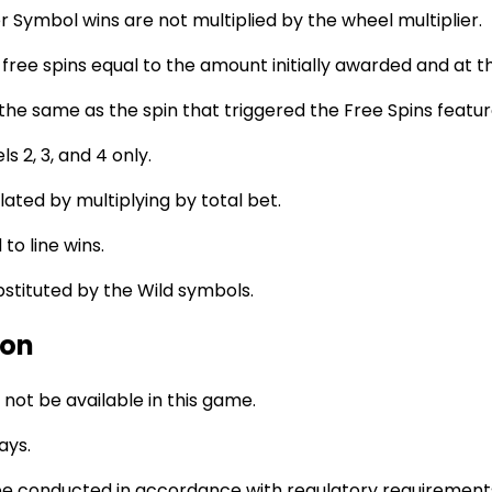
r Symbol wins are not multiplied by the wheel multiplier.
l free spins equal to the amount initially awarded and at t
 the same as the spin that triggered the Free Spins featur
 2, 3, and 4 only.
ated by multiplying by total bet.
to line wins.
stituted by the Wild symbols.
ion
not be available in this game.
ays.
be conducted in accordance with regulatory requirement