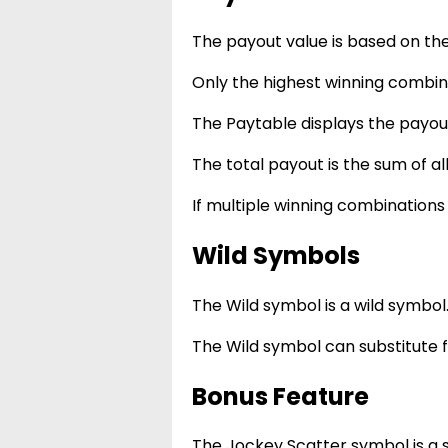
The payout value is based on th
Only the highest winning combin
The Paytable displays the payou
The total payout is the sum of al
If multiple winning combinations 
Wild Symbols
The Wild symbol is a wild symbol
The Wild symbol can substitute 
Bonus Feature
The Jockey Scatter symbol is a 