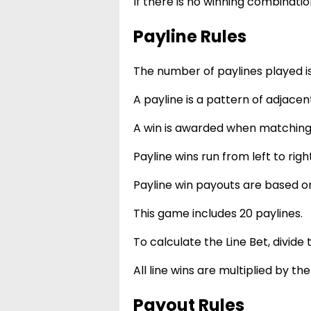
If there is no winning combinati
Payline Rules
The number of paylines played is
A payline is a pattern of adjacent
A win is awarded when matching 
Payline wins run from left to right
Payline win payouts are based on 
This game includes 20 paylines.
To calculate the Line Bet, divide
All line wins are multiplied by the
Payout Rules