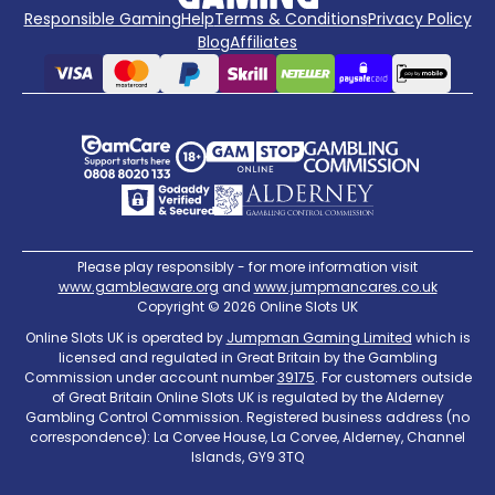
Responsible Gaming
Help
Terms & Conditions
Privacy Policy
Blog
Affiliates
Please play responsibly - for more information visit
www.gambleaware.org
and
www.jumpmancares.co.uk
Copyright © 2026 Online Slots UK
Online Slots UK is operated by
Jumpman Gaming Limited
which is
licensed and regulated in Great Britain by the Gambling
Commission under account number
39175
. For customers outside
of Great Britain Online Slots UK is regulated by the Alderney
Gambling Control Commission. Registered business address (no
correspondence): La Corvee House, La Corvee, Alderney, Channel
Islands, GY9 3TQ