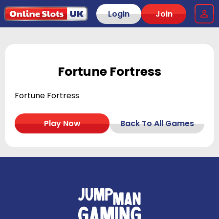
Login
Join
Fortune Fortress
Fortune Fortress
Play Now
Back To All Games