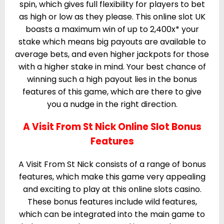
spin, which gives full flexibility for players to bet
as high or low as they please. This online slot UK
boasts a maximum win of up to 2,400x* your
stake which means big payouts are available to
average bets, and even higher jackpots for those
with a higher stake in mind. Your best chance of
winning such a high payout lies in the bonus
features of this game, which are there to give
you a nudge in the right direction.
A Visit From St Nick Online Slot Bonus
Features
A Visit From St Nick consists of a range of bonus
features, which make this game very appealing
and exciting to play at this online slots casino.
These bonus features include wild features,
which can be integrated into the main game to