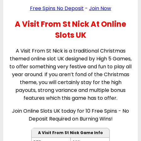
Free Spins No Deposit
-
Join Now
A Visit From St Nick At Online
Slots UK
A Visit From St Nick is a traditional Christmas
themed online slot UK designed by High 5 Games,
to offer something very festive and fun to play all
year around. If you aren’t fond of the Christmas
theme, you will certainly stay for the high
payouts, strong variance and multiple bonus
features which this game has to offer.
Join Online Slots UK today for 10 Free Spins - No
Deposit Required on Burning Wins!
A Visit From St Nick Game Info