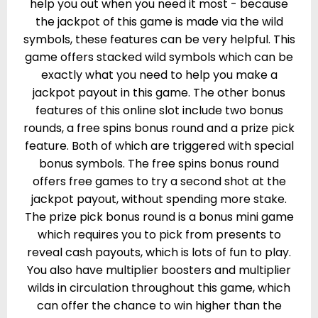
help you out when you need it most - because
the jackpot of this game is made via the wild
symbols, these features can be very helpful. This
game offers stacked wild symbols which can be
exactly what you need to help you make a
jackpot payout in this game. The other bonus
features of this online slot include two bonus
rounds, a free spins bonus round and a prize pick
feature. Both of which are triggered with special
bonus symbols. The free spins bonus round
offers free games to try a second shot at the
jackpot payout, without spending more stake.
The prize pick bonus round is a bonus mini game
which requires you to pick from presents to
reveal cash payouts, which is lots of fun to play.
You also have multiplier boosters and multiplier
wilds in circulation throughout this game, which
can offer the chance to win higher than the