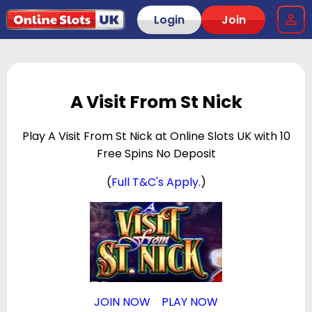
Login
Join
A Visit From St Nick
Play A Visit From St Nick at Online Slots UK with 10
Free Spins No Deposit
(
Full T&C's Apply.
)
JOIN NOW
PLAY NOW