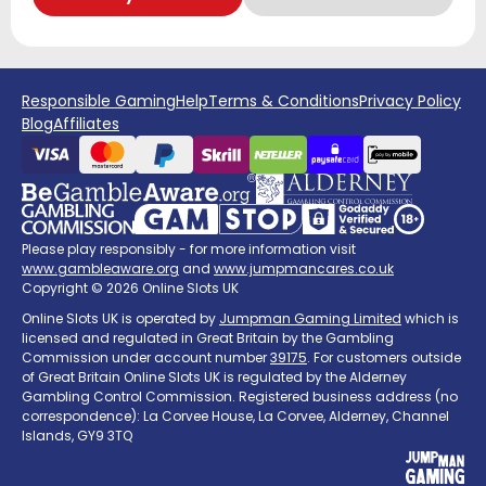
Responsible Gaming
Help
Terms & Conditions
Privacy Policy
Blog
Affiliates
Please play responsibly - for more information visit
www.gambleaware.org
and
www.jumpmancares.co.uk
Copyright © 2026 Online Slots UK
Online Slots UK is operated by
Jumpman Gaming Limited
which is
licensed and regulated in Great Britain by the Gambling
Commission under account number
39175
. For customers outside
of Great Britain Online Slots UK is regulated by the Alderney
Gambling Control Commission. Registered business address (no
correspondence): La Corvee House, La Corvee, Alderney, Channel
Islands, GY9 3TQ