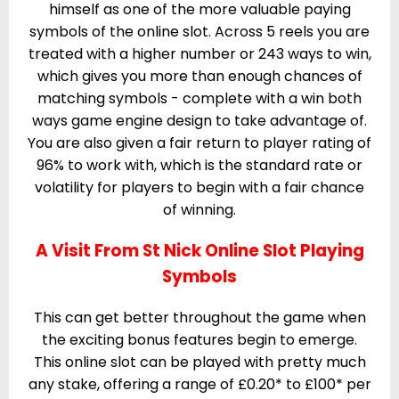
himself as one of the more valuable paying
symbols of the online slot. Across 5 reels you are
treated with a higher number or 243 ways to win,
which gives you more than enough chances of
matching symbols - complete with a win both
ways game engine design to take advantage of.
You are also given a fair return to player rating of
96% to work with, which is the standard rate or
volatility for players to begin with a fair chance
of winning.
A Visit From St Nick Online Slot Playing
Symbols
This can get better throughout the game when
the exciting bonus features begin to emerge.
This online slot can be played with pretty much
any stake, offering a range of £0.20* to £100* per