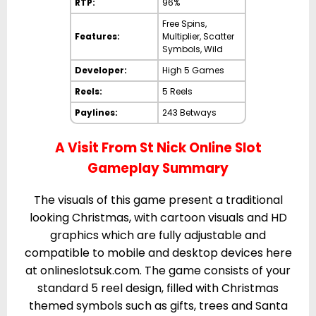
RTP:
96%
Free Spins,
Features:
Multiplier, Scatter
Symbols, Wild
Developer:
High 5 Games
Reels:
5 Reels
Paylines:
243 Betways
A Visit From St Nick Online Slot
Gameplay Summary
The visuals of this game present a traditional
looking Christmas, with cartoon visuals and HD
graphics which are fully adjustable and
compatible to mobile and desktop devices here
at onlineslotsuk.com. The game consists of your
standard 5 reel design, filled with Christmas
themed symbols such as gifts, trees and Santa