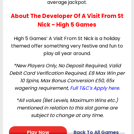
average jackpot.
About The Developer Of A Visit From St
Nick – High 5 Games
High 5 Games’ A Visit From St Nick is a holiday
themed offer something very festive and fun to
play all year around.
*New Players Only, No Deposit Required, Valid
Debit Card Verification Required, £8 Max Win per
10 Spins, Max Bonus Conversion £50, 65x
wagering requirement,
Full T&C's Apply here.
*All values (Bet Levels, Maximum Wins etc.)
mentioned in relation to this slot game are
subject to change at any time.
Play Now
Back To All Games