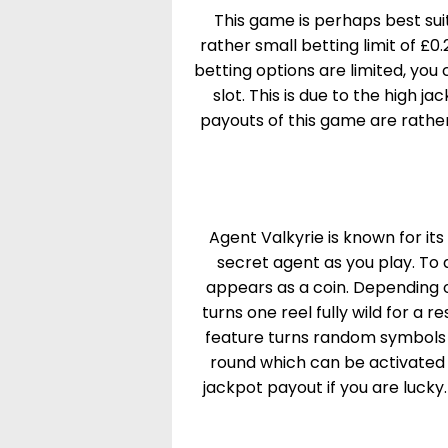
This game is perhaps best suit
rather small betting limit of £0
betting options are limited, you
slot. This is due to the high j
payouts of this game are rather 
Agent Valkyrie is known for its
secret agent as you play. To 
appears as a coin. Depending on
turns one reel fully wild for a
feature turns random symbols in
round which can be activated t
jackpot payout if you are lucky