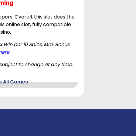
aming
ers. Overall, this slot does the
s online slot, fully compatible
sino.
x Win per 10 Spins, Max Bonus
here.
 subject to change at any time.
o All Games