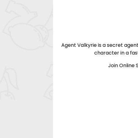
Agent Valkyrie is a secret agen
character in a fa
Join Online 