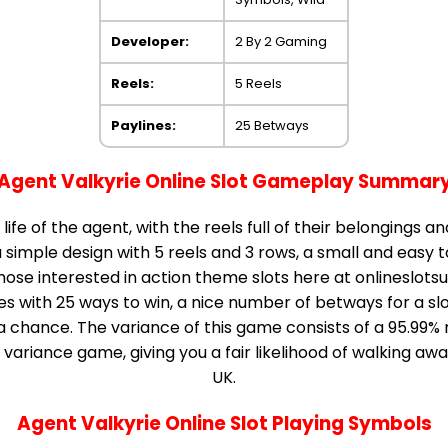
Developer:
2 By 2 Gaming
Reels:
5 Reels
Paylines:
25 Betways
Agent Valkyrie Online Slot Gameplay Summar
life of the agent, with the reels full of their belongings
 simple design with 5 reels and 3 rows, a small and easy t
hose interested in action theme slots here at onlineslotsu
s with 25 ways to win, a nice number of betways for a slot
ra chance. The variance of this game consists of a 95.99% r
ariance game, giving you a fair likelihood of walking away 
UK.
Agent Valkyrie Online Slot Playing Symbols