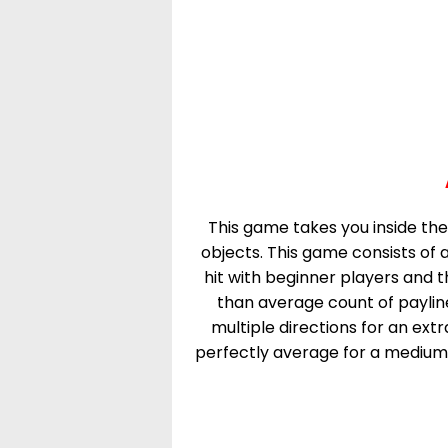
This game takes you inside the 
objects. This game consists of a
hit with beginner players and t
than average count of payline
multiple directions for an ext
perfectly average for a medium v