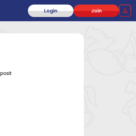
Login
Join
posit