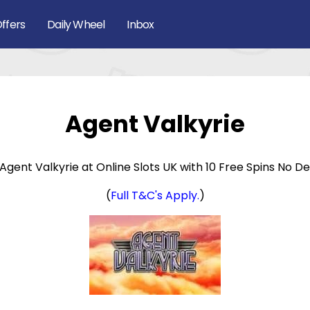
ffers
Daily Wheel
Inbox
Agent Valkyrie
 Agent Valkyrie at Online Slots UK with 10 Free Spins No De
(
Full T&C's Apply.
)