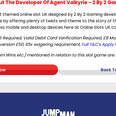
t The Developer Of Agent Valkyrie – 2 By 2 G
t themed online slot UK designed by 2 By 2 Gaming develop
e by offering plenty of twists and theme to the story of thi
ss mobile and desktop devices here at Online Slots UK ca
t Required, Valid Debit Card Verification Required, £8 Ma
version £50, 65x wagering requirement,
Full T&C's Apply 
um Wins etc.) mentioned in relation to this slot game are
Now
Back T