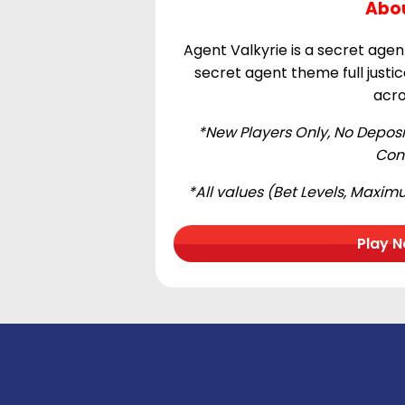
Abou
Agent Valkyrie is a secret agen
secret agent theme full justic
acro
*New Players Only, No Deposi
Con
*All values (Bet Levels, Maxim
Play 