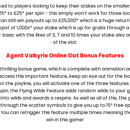
ed to players looking to keep their stakes on the smaller s
.25* to £25* per spin - this simply won’t work for those lo
 can still win payouts up to £25,000* which is a huge retur
ackpot of 1,000x* your stake which is up for grabs through 
basic with the likes of 3, 7 and 10 times your stake also
of the slot.
Agent Valkyrie Online Slot Bonus Features
 thrilling bonus game, which is complete with animation an
access this important feature, keep an eye out for the bo
 the payline, you will activate one of the three features 
 respin, the Flying Wilds Feature adds random wilds to you
to wilds and awards a respins. As well as all of this, thi
hrough the scatter symbols to give you up to 15* free spi
. You can retrigger this feature multiple times meaning t
win in this game!