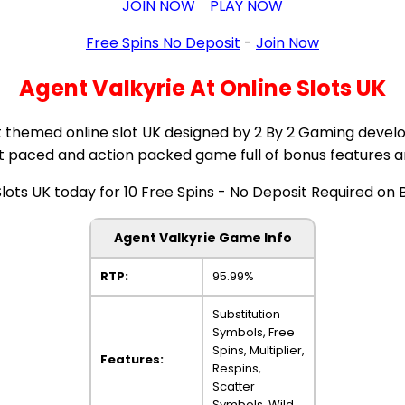
JOIN NOW
PLAY NOW
Free Spins No Deposit
-
Join Now
Agent Valkyrie At Online Slots UK
t themed online slot UK designed by 2 By 2 Gaming develo
st paced and action packed game full of bonus features a
Slots UK today for 10 Free Spins - No Deposit Required on 
Agent Valkyrie Game Info
RTP:
95.99%
Substitution
Symbols, Free
Spins, Multiplier,
Features:
Respins,
Scatter
Symbols, Wild