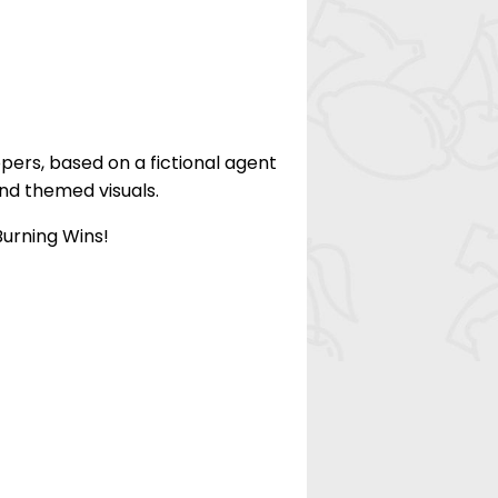
pers, based on a fictional agent
nd themed visuals.
Burning Wins!