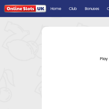
Home
Club
Bonuses
O
Play