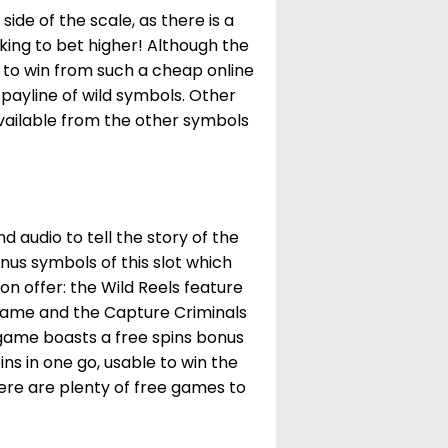
ide of the scale, as there is a
oking to bet higher! Although the
n to win from such a cheap online
a payline of wild symbols. Other
 available from the other symbols
d audio to tell the story of the
nus symbols of this slot which
on offer: the Wild Reels feature
r game and the Capture Criminals
s game boasts a free spins bonus
ns in one go, usable to win the
here are plenty of free games to