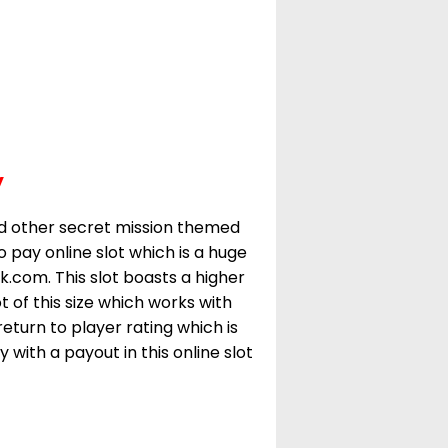
y
 and other secret mission themed
o pay online slot which is a huge
k.com. This slot boasts a higher
 of this size which works with
eturn to player rating which is
with a payout in this online slot