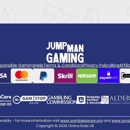
sponsible Gaming
Help
Terms & Conditions
Privacy Policy
Blog
Affili
nsibly - for more information visit
www.gambleaware.org
and
www.jump
Copyright © 2026 Online Slots UK