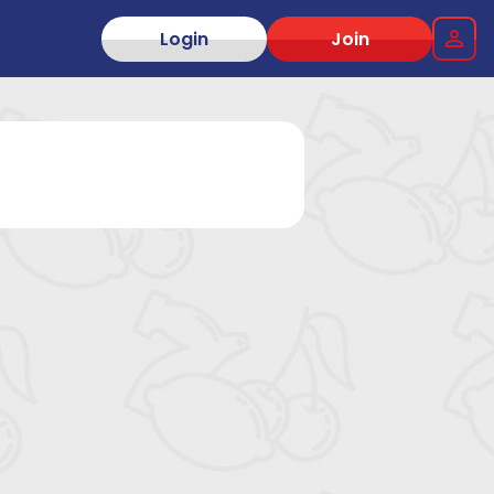
Login
Join