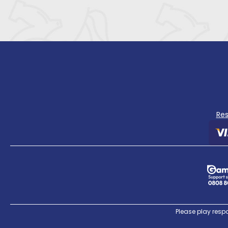
Re
Please play respo