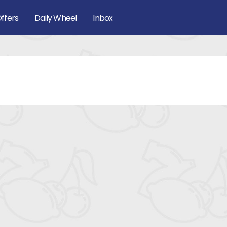
ffers
Daily Wheel
Inbox