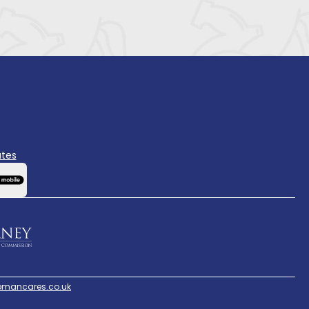
ates
mancares.co.uk