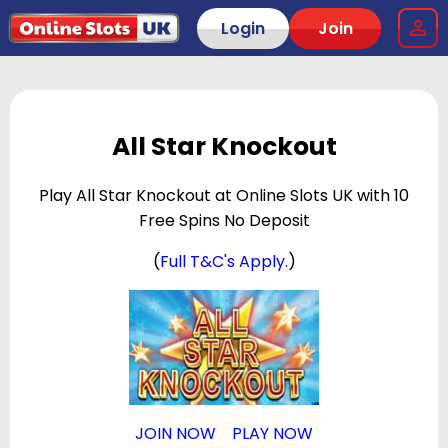
Login
Join
All Star Knockout
Play All Star Knockout at Online Slots UK with 10
Free Spins No Deposit
(
Full T&C's Apply.
)
JOIN NOW
PLAY NOW