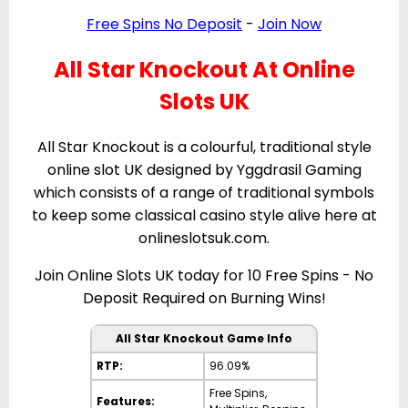
Free Spins No Deposit
-
Join Now
All Star Knockout At Online
Slots UK
All Star Knockout is a colourful, traditional style
online slot UK designed by Yggdrasil Gaming
which consists of a range of traditional symbols
to keep some classical casino style alive here at
onlineslotsuk.com.
Join Online Slots UK today for 10 Free Spins - No
Deposit Required on Burning Wins!
All Star Knockout Game Info
RTP:
96.09%
Free Spins,
Features: