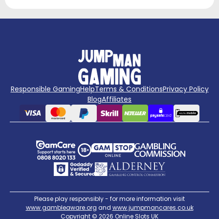
Responsible Gaming
Help
Terms & Conditions
Privacy Policy
Blog
Affiliates
Please play responsibly - for more information visit
www.gambleaware.org
and
www.jumpmancares.co.uk
Copyright © 2026 Online Slots UK