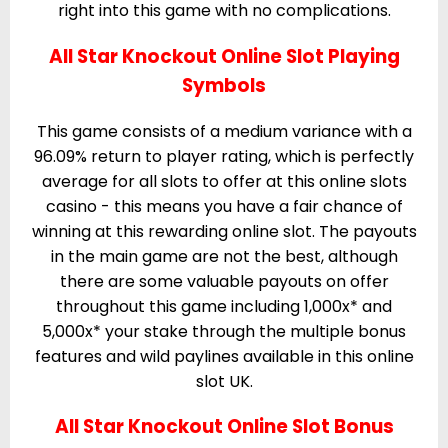
right into this game with no complications.
All Star Knockout Online Slot Playing
Symbols
This game consists of a medium variance with a
96.09% return to player rating, which is perfectly
average for all slots to offer at this online slots
casino - this means you have a fair chance of
winning at this rewarding online slot. The payouts
in the main game are not the best, although
there are some valuable payouts on offer
throughout this game including 1,000x* and
5,000x* your stake through the multiple bonus
features and wild paylines available in this online
slot UK.
All Star Knockout Online Slot Bonus