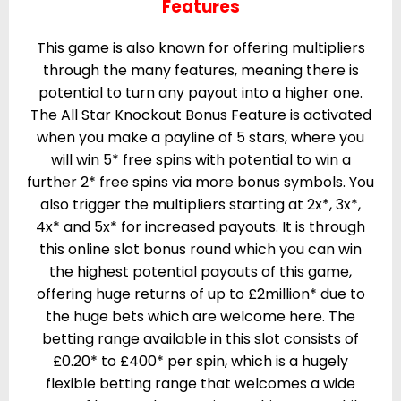
Features
This game is also known for offering multipliers
through the many features, meaning there is
potential to turn any payout into a higher one.
The All Star Knockout Bonus Feature is activated
when you make a payline of 5 stars, where you
will win 5* free spins with potential to win a
further 2* free spins via more bonus symbols. You
also trigger the multipliers starting at 2x*, 3x*,
4x* and 5x* for increased payouts. It is through
this online slot bonus round which you can win
the highest potential payouts of this game,
offering huge returns of up to £2million* due to
the huge bets which are welcome here. The
betting range available in this slot consists of
£0.20* to £400* per spin, which is a hugely
flexible betting range that welcomes a wide