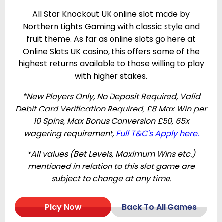
All Star Knockout UK online slot made by
Northern Lights Gaming with classic style and
fruit theme. As far as online slots go here at
Online Slots UK casino, this offers some of the
highest returns available to those willing to play
with higher stakes.
*New Players Only, No Deposit Required, Valid
Debit Card Verification Required, £8 Max Win per
10 Spins, Max Bonus Conversion £50, 65x
wagering requirement,
Full T&C's Apply here.
*All values (Bet Levels, Maximum Wins etc.)
mentioned in relation to this slot game are
subject to change at any time.
Play Now
Back To All Games