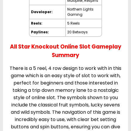
Multiplier, Respins
Northern Lights
Developer:
Gaming
Reels:
5 Reels
Paylines:
20 Betways
All Star Knockout Online Slot Gameplay
Summary
There is a 5 reel, 4 row design to work with in this
game which is an easy style of slot to work with,
perfect for beginners and those interested in
taking a trip down memory lane to a nostalgic
style of online slot. The symbols shown to you
include the classical fruit symbols, lucky sevens
and wild symbols. The navigation of this game is
incredibly easy to use, with clear bet setting
buttons and spin buttons, ensuring you can dive