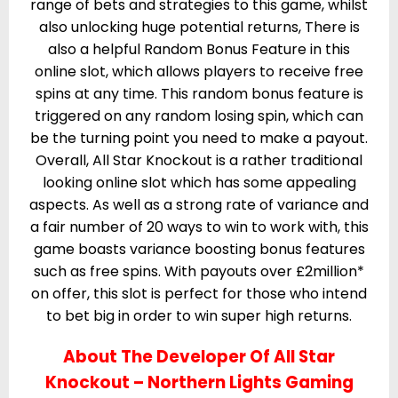
range of bets and strategies to this game, whilst
also unlocking huge potential returns, There is
also a helpful Random Bonus Feature in this
online slot, which allows players to receive free
spins at any time. This random bonus feature is
triggered on any random losing spin, which can
be the turning point you need to make a payout.
Overall, All Star Knockout is a rather traditional
looking online slot which has some appealing
aspects. As well as a strong rate of variance and
a fair number of 20 ways to win to work with, this
game boasts variance boosting bonus features
such as free spins. With payouts over £2million*
on offer, this slot is perfect for those who intend
to bet big in order to win super high returns.
About The Developer Of All Star
Knockout – Northern Lights Gaming