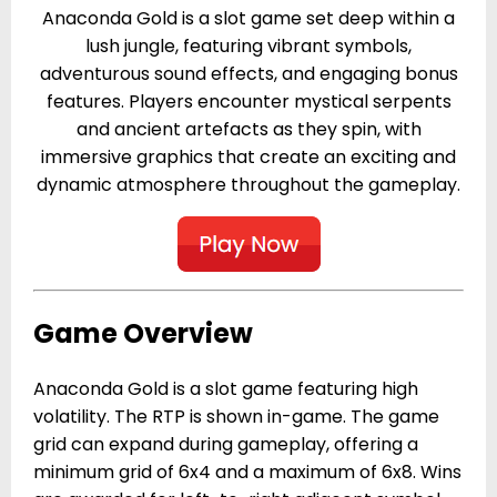
Anaconda Gold is a slot game set deep within a
lush jungle, featuring vibrant symbols,
adventurous sound effects, and engaging bonus
features. Players encounter mystical serpents
and ancient artefacts as they spin, with
immersive graphics that create an exciting and
dynamic atmosphere throughout the gameplay.
Game Overview
Anaconda Gold is a slot game featuring high
volatility. The RTP is shown in-game. The game
grid can expand during gameplay, offering a
minimum grid of 6x4 and a maximum of 6x8. Wins