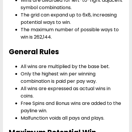
Wins are awarded for left-to-right adjacent
symbol combinations.
The grid can expand up to 6x8, increasing
potential ways to win.
The maximum number of possible ways to
win is 262,144.
General Rules
All wins are multiplied by the base bet.
Only the highest win per winning
combination is paid per pay way.
All wins are expressed as actual wins in
coins.
Free Spins and Bonus wins are added to the
payline win.
Malfunction voids all pays and plays.