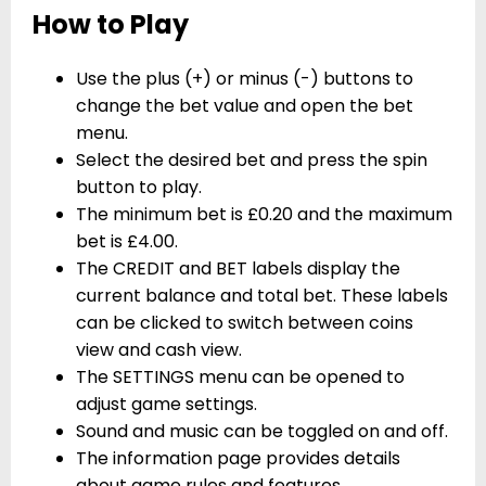
How to Play
Use the plus (+) or minus (-) buttons to
change the bet value and open the bet
menu.
Select the desired bet and press the spin
button to play.
The minimum bet is £0.20 and the maximum
bet is £4.00.
The CREDIT and BET labels display the
current balance and total bet. These labels
can be clicked to switch between coins
view and cash view.
The SETTINGS menu can be opened to
adjust game settings.
Sound and music can be toggled on and off.
The information page provides details
about game rules and features.