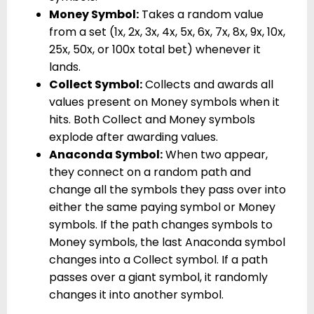
Money Symbol:
Takes a random value
from a set (1x, 2x, 3x, 4x, 5x, 6x, 7x, 8x, 9x, 10x,
25x, 50x, or 100x total bet) whenever it
lands.
Collect Symbol:
Collects and awards all
values present on Money symbols when it
hits. Both Collect and Money symbols
explode after awarding values.
Anaconda Symbol:
When two appear,
they connect on a random path and
change all the symbols they pass over into
either the same paying symbol or Money
symbols. If the path changes symbols to
Money symbols, the last Anaconda symbol
changes into a Collect symbol. If a path
passes over a giant symbol, it randomly
changes it into another symbol.