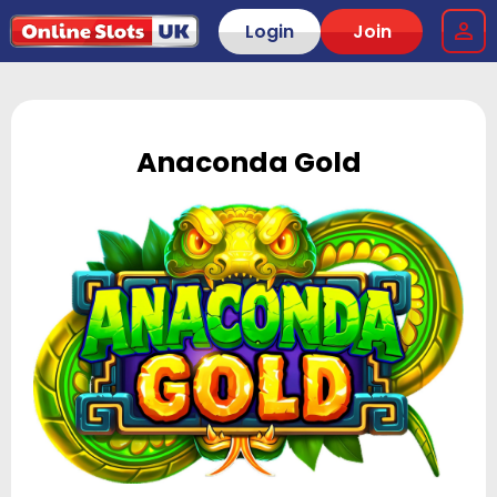
Login
Join
Anaconda Gold