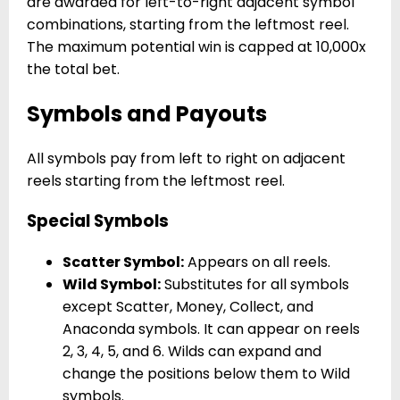
are awarded for left-to-right adjacent symbol
combinations, starting from the leftmost reel.
The maximum potential win is capped at 10,000x
the total bet.
Symbols and Payouts
All symbols pay from left to right on adjacent
reels starting from the leftmost reel.
Special Symbols
Scatter Symbol:
Appears on all reels.
Wild Symbol:
Substitutes for all symbols
except Scatter, Money, Collect, and
Anaconda symbols. It can appear on reels
2, 3, 4, 5, and 6. Wilds can expand and
change the positions below them to Wild
symbols.