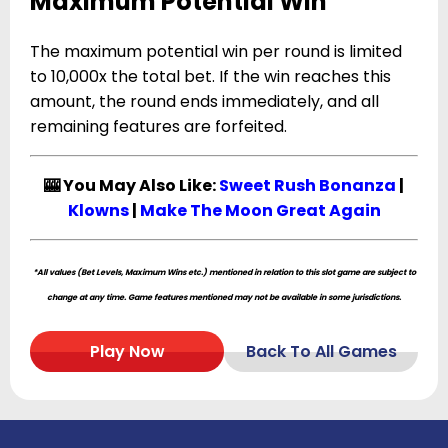
Maximum Potential Win
The maximum potential win per round is limited
to 10,000x the total bet. If the win reaches this
amount, the round ends immediately, and all
remaining features are forfeited.
🎰 You May Also Like:
Sweet Rush Bonanza
|
Klowns
|
Make The Moon Great Again
*All values (Bet Levels, Maximum Wins etc.) mentioned in relation to this slot game are subject to
change at any time. Game features mentioned may not be available in some jurisdictions.
Play Now
Back To All Games