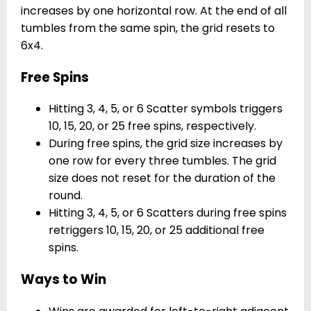
increases by one horizontal row. At the end of all
tumbles from the same spin, the grid resets to
6x4.
Free Spins
Hitting 3, 4, 5, or 6 Scatter symbols triggers
10, 15, 20, or 25 free spins, respectively.
During free spins, the grid size increases by
one row for every three tumbles. The grid
size does not reset for the duration of the
round.
Hitting 3, 4, 5, or 6 Scatters during free spins
retriggers 10, 15, 20, or 25 additional free
spins.
Ways to Win