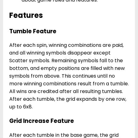
Features
Tumble Feature
After each spin, winning combinations are paid,
and all winning symbols disappear except
Scatter symbols. Remaining symbols fall to the
bottom, and empty positions are filled with new
symbols from above. This continues until no
more winning combinations result from a tumble.
All wins are credited after all resulting tumbles.
After each tumble, the grid expands by one row,
up to 6x8.
Grid Increase Feature
After each tumble in the base game, the grid