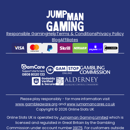
Responsible Gaming
Help
Terms & Conditions
Privacy Policy
Blog
Affiliates
Please play responsibly - for more information visit
www.gambleaware.org
and
www.jumpmancares.co.uk
Copyright © 2026 Online Slots UK
Online Slots UK is operated by
Jumpman Gaming Limited
which is
licensed and regulated in Great Britain by the Gambling
Commission under account number
39175
. For customers outside