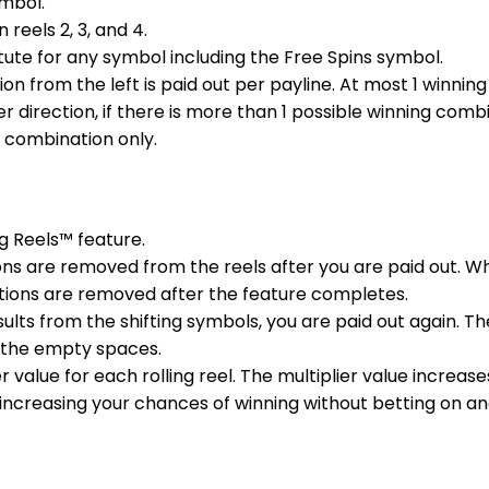
ymbol.
reels 2, 3, and 4.
ute for any symbol including the Free Spins symbol.
on from the left is paid out per payline. At most 1 winnin
her direction, if there is more than 1 possible winning comb
t combination only.
ng Reels™ feature.
s are removed from the reels after you are paid out. Whe
tions are removed after the feature completes.
sults from the shifting symbols, you are paid out again.
ll the empty spaces.
 value for each rolling reel. The multiplier value increas
, increasing your chances of winning without betting on an