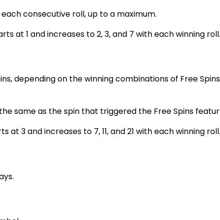
h each consecutive roll, up to a maximum.
ts at 1 and increases to 2, 3, and 7 with each winning roll
pins, depending on the winning combinations of Free Spi
 the same as the spin that triggered the Free Spins featur
ts at 3 and increases to 7, 11, and 21 with each winning roll
ays.