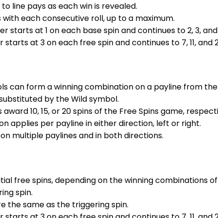
 to line pays as each win is revealed.
s with each consecutive roll, up to a maximum.
 starts at 1 on each base spin and continues to 2, 3, and 
 starts at 3 on each free spin and continues to 7, 11, and 2
s can form a winning combination on a payline from the l
substituted by the Wild symbol.
s award 10, 15, or 20 spins of the Free Spins game, respecti
 applies per payline in either direction, left or right.
n multiple paylines and in both directions.
itial free spins, depending on the winning combinations o
ing spin.
re the same as the triggering spin.
 starts at 3 on each free spin and continues to 7, 11, and 2