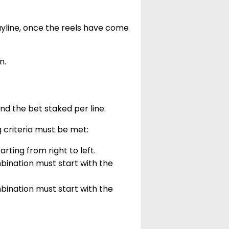
yline, once the reels have come
n.
nd the bet staked per line.
 criteria must be met:
rting from right to left.
mbination must start with the
mbination must start with the