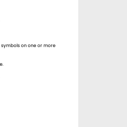
.
ns symbols on one or more
e.
.