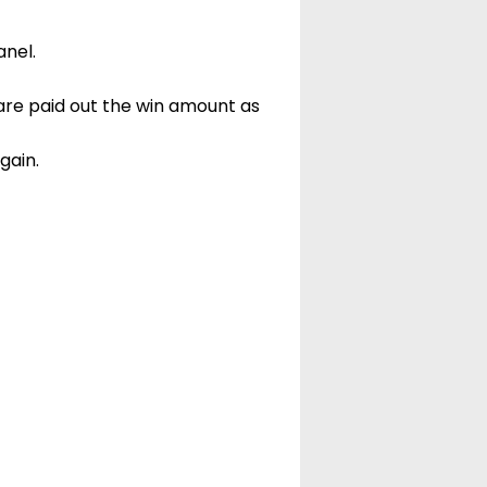
anel.
 are paid out the win amount as
gain.