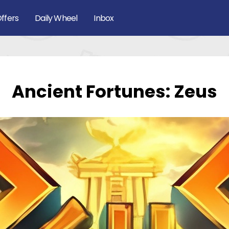
ffers
Daily Wheel
Inbox
Ancient Fortunes: Zeus