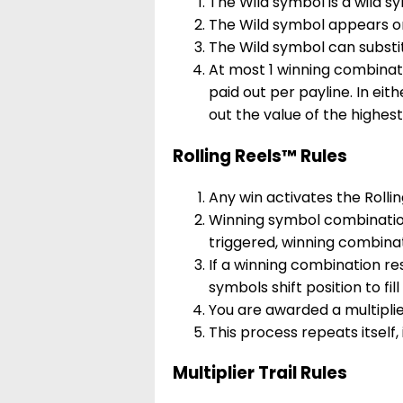
The Wild symbol is a wild s
The Wild symbol appears on 
The Wild symbol can substit
At most 1 winning combinati
paid out per payline. In eit
out the value of the highes
Rolling Reels™ Rules
Any win activates the Rolli
Winning symbol combination
triggered, winning combina
If a winning combination re
symbols shift position to fi
You are awarded a multiplier
This process repeats itself
Multiplier Trail Rules