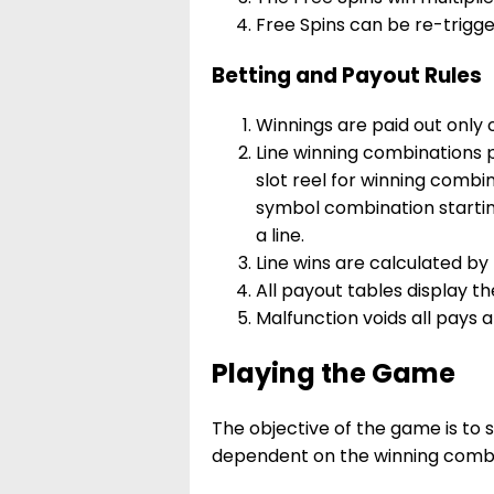
Free Spins can be re-trigge
Betting and Payout Rules
Winnings are paid out only o
Line winning combinations p
slot reel for winning combin
symbol combination startin
a line.
Line wins are calculated by
All payout tables display t
Malfunction voids all pays a
Playing the Game
The objective of the game is to 
dependent on the winning comb