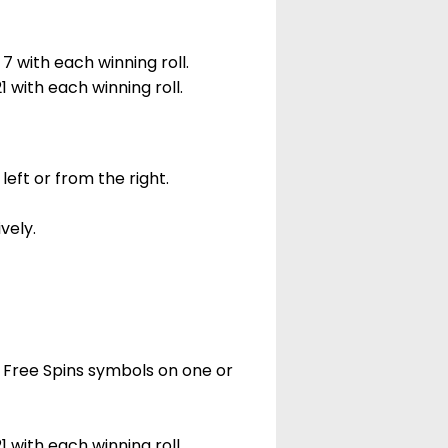
7 with each winning roll.
1 with each winning roll.
eft or from the right.
vely.
f Free Spins symbols on one or
1 with each winning roll.