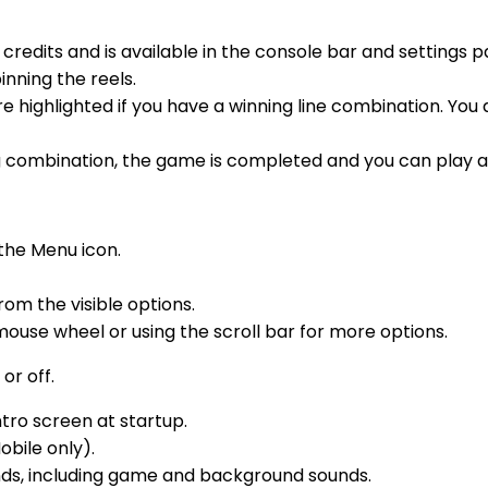
 credits and is available in the console bar and settings p
inning the reels.
re highlighted if you have a winning line combination. You
ng combination, the game is completed and you can play a
the Menu icon.
rom the visible options.
mouse wheel or using the scroll bar for more options.
or off.
ntro screen at startup.
obile only).
unds, including game and background sounds.