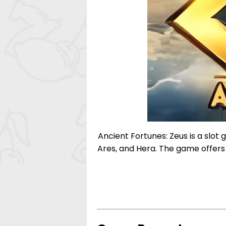
Ancient Fortunes: Zeus is a slo
Ares, and Hera. The game offers