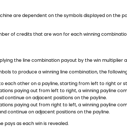
achine are dependent on the symbols displayed on the pa
mber of credits that are won for each winning combinatio
plying the line combination payout by the win multiplier a
bols to produce a winning line combination, the following
each other on a payline, starting from left to right or sta
tions paying out from left to right, a winning payline co
nd continue on adjacent positions on the payline.
tions paying out from right to left, a winning payline co
and continue on adjacent positions on the payline.
ine pays as each win is revealed.