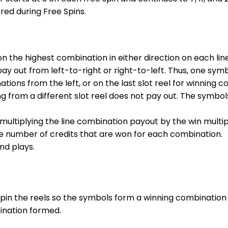
red during Free Spins.
n the highest combination in either direction on each line
ay out from left-to-right or right-to-left. Thus, one symb
ations from the left, or on the last slot reel for winning 
g from a different slot reel does not pay out. The symbo
 multiplying the line combination payout by the win multipl
he number of credits that are won for each combination.
nd plays.
spin the reels so the symbols form a winning combination 
ination formed.