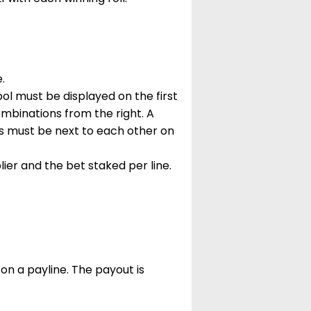
.
ol must be displayed on the first
combinations from the right. A
ls must be next to each other on
ier and the bet staked per line.
on a payline. The payout is