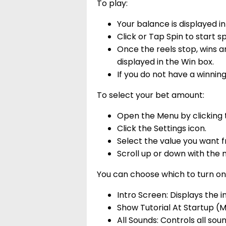
To play:
Your balance is displayed in
Click or Tap Spin to start sp
Once the reels stop, wins a
displayed in the Win box.
If you do not have a winni
To select your bet amount:
Open the Menu by clicking 
Click the Settings icon.
Select the value you want f
Scroll up or down with the 
You can choose which to turn on 
Intro Screen: Displays the i
Show Tutorial At Startup (M
All Sounds: Controls all so