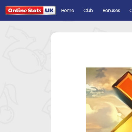
Home
Club
Bonuses
O