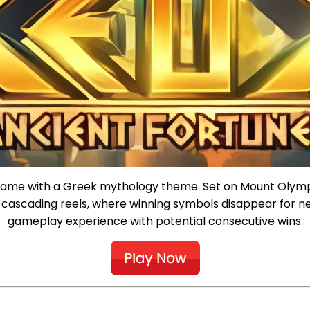
t game with a Greek mythology theme. Set on Mount Olympus
 cascading reels, where winning symbols disappear for ne
gameplay experience with potential consecutive wins.