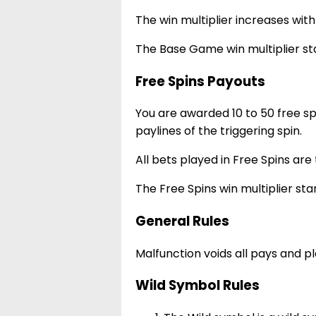
The win multiplier increases wit
The Base Game win multiplier star
Free Spins Payouts
You are awarded 10 to 50 free s
paylines of the triggering spin.
All bets played in Free Spins are
The Free Spins win multiplier star
General Rules
Malfunction voids all pays and pl
Wild Symbol Rules