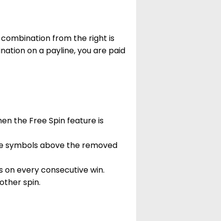
g combination from the right is
ination on a payline, you are paid
n the Free Spin feature is
 The symbols above the removed
es on every consecutive win.
other spin.