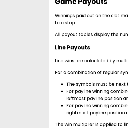
Game Payouts
Winnings paid out on the slot m
to a stop.
All payout tables display the nu
Line Payouts
Line wins are calculated by multi
For a combination of regular sym
The symbols must be next to 
For payline winning combina
leftmost payline position a
For payline winning combina
rightmost payline position 
The win multiplier is applied to l