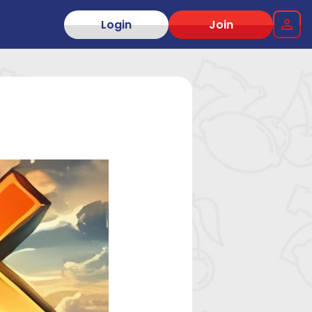
Login
Join