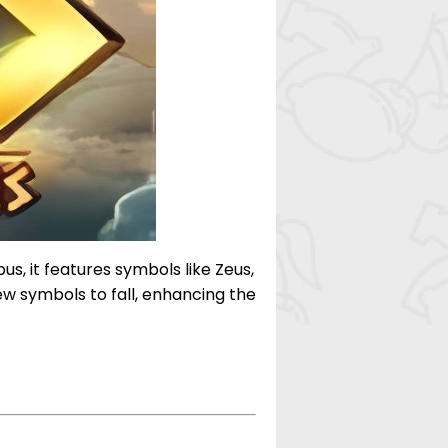
, it features symbols like Zeus,
w symbols to fall, enhancing the