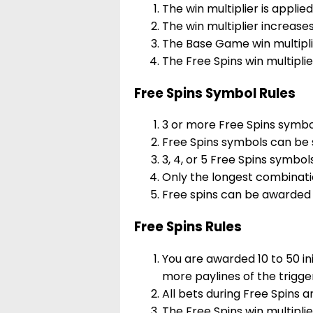
The win multiplier is applied
The win multiplier increase
The Base Game win multiplier
The Free Spins win multiplier
Free Spins Symbol Rules
3 or more Free Spins symbol
Free Spins symbols can be 
3, 4, or 5 Free Spins symbol
Only the longest combination
Free spins can be awarded o
Free Spins Rules
You are awarded 10 to 50 in
more paylines of the trigger
All bets during Free Spins a
The Free Spins win multiplier