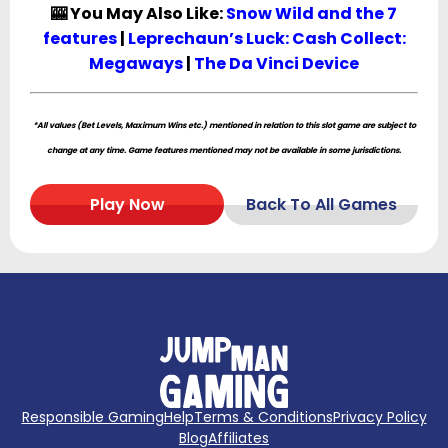
🎰 You May Also Like:
Snow Wild and the 7
features
|
Leprechaun’s Luck: Cash Collect:
Megaways
|
The Da Vinci Device
*All values (Bet Levels, Maximum Wins etc.) mentioned in relation to this slot game are subject to
change at any time. Game features mentioned may not be available in some jurisdictions.
Play Now
Back To All Games
Responsible Gaming
Help
Terms & Conditions
Privacy Policy
Blog
Affiliates