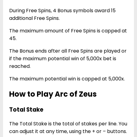
During Free Spins, 4 Bonus symbols award 15
additional Free Spins.
The maximum amount of Free Spins is capped at
45.
The Bonus ends after all Free Spins are played or
if the maximum potential win of 5,000x bet is
reached.
The maximum potential win is capped at 5,000x.
How to Play Arc of Zeus
Total Stake
The Total Stake is the total of stakes per line. You
can adjust it at any time, using the + or – buttons.