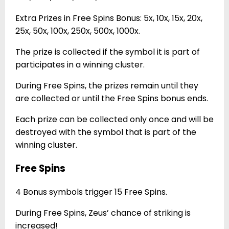
Extra Prizes in Free Spins Bonus: 5x, 10x, 15x, 20x,
25x, 50x, 100x, 250x, 500x, 1000x.
The prize is collected if the symbol it is part of
participates in a winning cluster.
During Free Spins, the prizes remain until they
are collected or until the Free Spins bonus ends.
Each prize can be collected only once and will be
destroyed with the symbol that is part of the
winning cluster.
Free Spins
4 Bonus symbols trigger 15 Free Spins.
During Free Spins, Zeus’ chance of striking is
increased!