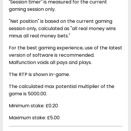
"Session timer" is measured for the current
gaming session only.
"Net position" is based on the current gaming
session only, calculated as "all real money wins
minus all real money bets."
For the best gaming experience, use of the latest
version of software is recommended.
Malfunction voids all pays and plays.
The RTP is shown in-game.
The calculated max potential multiplier of the
game is 5000.00.
Minimum stake: £0.20
Maximum stake: £5.00