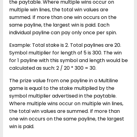
the paytable. Where multiple wins occur on
multiple win lines, the total win values are
summed. If more than one win occurs on the
same payline, the largest win is paid. Each
individual payline can pay only once per spin.
Example: Total stake is 2. Total paylines are 20.
Symbol multiplier for length of 5 is 300. The win
for 1 payline with this symbol and length would be
calculated as such: 2 / 20 * 300 = 30.
The prize value from one payline in a Multiline
game is equal to the stake multiplied by the
symbol multiplier advertised in the paytable.
Where multiple wins occur on multiple win lines,
the total win values are summed. If more than
one win occurs on the same payline, the largest
win is paid.