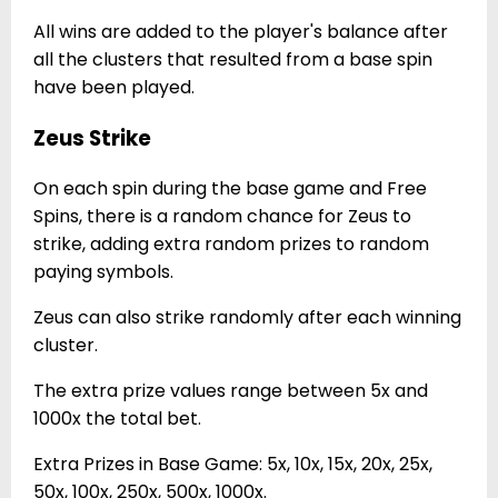
All wins are added to the player's balance after
all the clusters that resulted from a base spin
have been played.
Zeus Strike
On each spin during the base game and Free
Spins, there is a random chance for Zeus to
strike, adding extra random prizes to random
paying symbols.
Zeus can also strike randomly after each winning
cluster.
The extra prize values range between 5x and
1000x the total bet.
Extra Prizes in Base Game: 5x, 10x, 15x, 20x, 25x,
50x, 100x, 250x, 500x, 1000x.