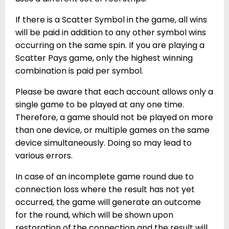
If there is a Scatter Symbol in the game, all wins
will be paid in addition to any other symbol wins
occurring on the same spin. If you are playing a
Scatter Pays game, only the highest winning
combination is paid per symbol.
Please be aware that each account allows only a
single game to be played at any one time.
Therefore, a game should not be played on more
than one device, or multiple games on the same
device simultaneously. Doing so may lead to
various errors.
In case of an incomplete game round due to
connection loss where the result has not yet
occurred, the game will generate an outcome
for the round, which will be shown upon
restoration of the connection and the result will