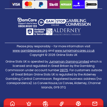
Please play responsibly - for more information visit
www.gambleaware.org
and
www.jumpmancares.co.uk
Copyright © 2026 Online Slots UK
Online Slots UK is operated by
Jumpman Gaming Limited
which is
licensed and regulated in Great Britain by the Gambling
Commission under account number
39175
. For customers outside
of Great Britain Online Slots UK is regulated by the Alderney
Gambling Control Commission. Registered business address (no
correspondence): La Corvee House, La Corvee, Alderney, Channel
Islands, GY9 3TQ