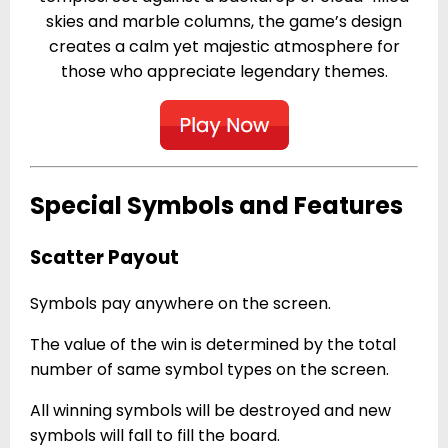
skies and marble columns, the game’s design
creates a calm yet majestic atmosphere for
those who appreciate legendary themes.
Special Symbols and Features
Scatter Payout
Symbols pay anywhere on the screen.
The value of the win is determined by the total
number of same symbol types on the screen.
All winning symbols will be destroyed and new
symbols will fall to fill the board.