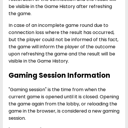
be visible in the Game History after refreshing
the game.
In case of an incomplete game round due to
connection loss where the result has occurred,
but the player could not be informed of this fact,
the game will inform the player of the outcome
upon refreshing the game and the result will be
visible in the Game History.
Gaming Session Information
"Gaming session" is the time from when the
current game is opened until it is closed. Opening
the game again from the lobby, or reloading the
game in the browser, is considered a new gaming
session.