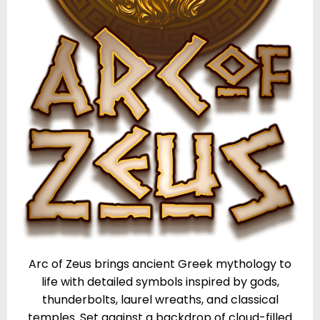
Arc of Zeus brings ancient Greek mythology to
life with detailed symbols inspired by gods,
thunderbolts, laurel wreaths, and classical
temples. Set against a backdrop of cloud-filled