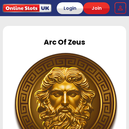
Login
Join
Arc Of Zeus