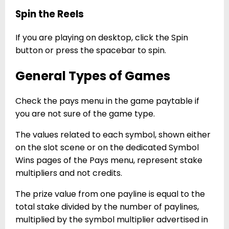
Spin the Reels
If you are playing on desktop, click the Spin
button or press the spacebar to spin.
General Types of Games
Check the pays menu in the game paytable if
you are not sure of the game type.
The values related to each symbol, shown either
on the slot scene or on the dedicated Symbol
Wins pages of the Pays menu, represent stake
multipliers and not credits.
The prize value from one payline is equal to the
total stake divided by the number of paylines,
multiplied by the symbol multiplier advertised in