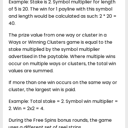
Example: Stake is 2. Symbol multiplier for length
of 5 is 20. The win for 1 payline with this symbol
and length would be calculated as such: 2 * 20 =
40.
The prize value from one way or cluster in a
Ways or Winning Clusters game is equal to the
stake multiplied by the symbol multiplier
advertised in the paytable. Where multiple wins
occur on multiple ways or clusters, the total win
values are summed.
If more than one win occurs on the same way or
cluster, the largest win is paid.
Example: Total stake = 2. Symbol win multiplier =
2. Win = 2x2 = 4.
During the Free Spins bonus rounds, the game
uses a different set of reel strips.