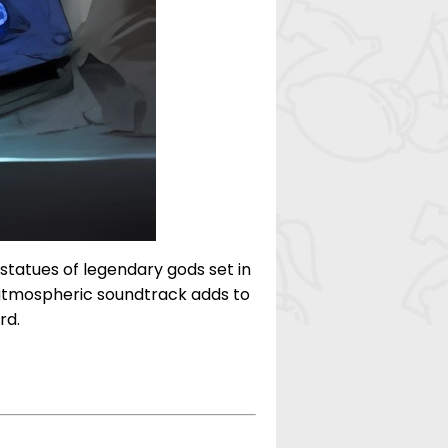
tatues of legendary gods set in
 atmospheric soundtrack adds to
rd.