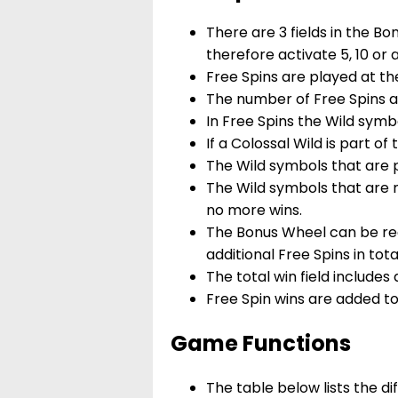
There are 3 fields in the 
therefore activate 5, 10 or
Free Spins are played at th
The number of Free Spins a
In Free Spins the Wild symb
If a Colossal Wild is part of t
The Wild symbols that are 
The Wild symbols that are n
no more wins.
The Bonus Wheel can be rea
additional Free Spins in tota
The total win field include
Free Spin wins are added to 
Game Functions
The table below lists the d