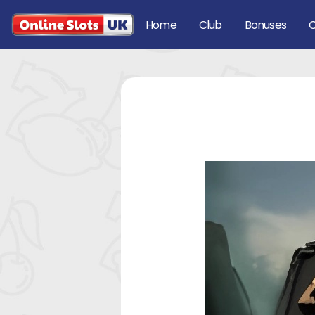
Home
Club
Bonuses
O