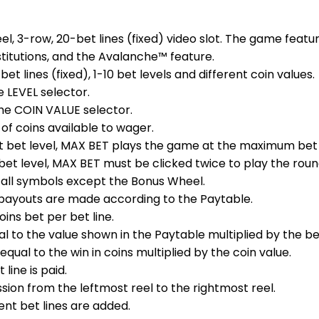
el, 3-row, 20-bet lines (fixed) video slot. The game feat
stitutions, and the Avalanche™ feature.
et lines (fixed), 1-10 bet levels and different coin values.
e LEVEL selector.
 the COIN VALUE selector.
f coins available to wager.
t bet level, MAX BET plays the game at the maximum bet l
et level, MAX BET must be clicked twice to play the round
 all symbols except the Bonus Wheel.
payouts are made according to the Paytable.
oins bet per bet line.
qual to the value shown in the Paytable multiplied by the bet
 equal to the win in coins multiplied by the coin value.
line is paid.
ession from the leftmost reel to the rightmost reel.
ent bet lines are added.