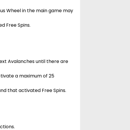
Bonus Wheel in the main game may
ed Free Spins.
next Avalanches until there are
ctivate a maximum of 25
und that activated Free Spins.
ctions.