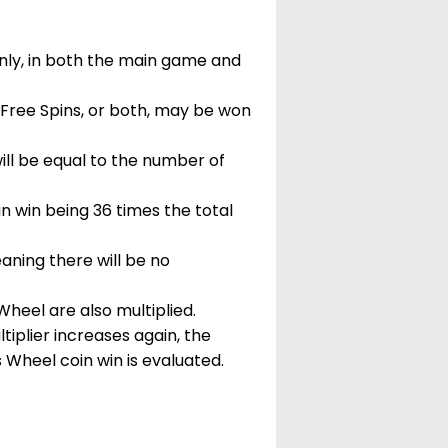
only, in both the main game and
 Free Spins, or both, may be won
ill be equal to the number of
in win being 36 times the total
aning there will be no
Wheel are also multiplied.
ltiplier increases again, the
 Wheel coin win is evaluated.