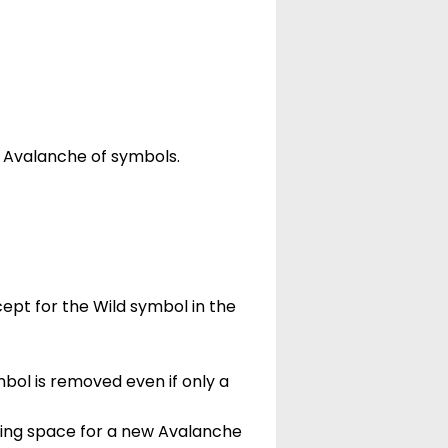
 Avalanche of symbols.
cept for the Wild symbol in the
bol is removed even if only a
aving space for a new Avalanche