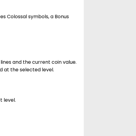
ures Colossal symbols, a Bonus
ines and the current coin value.
 at the selected level.
 level.