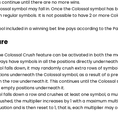
continue until there are no more wins.
lossal symbol may fall in. Once the Colossal symbol has 
 regular symbols. It is not possible to have 2 or more Col
ol included in a winning bet line pays according to the Pa
ure
the Colossal Crush feature can be activated in both the m
ys have symbols in all the positions directly underneath 
 falls down, it may randomly crush extra rows of symbol
itions underneath the Colossal symbol, as a result of a pr
on the row underneath it. This continues until the Colossal
o empty positions underneath it.
 falls down a row and crushes at least one symbol, a mult
shed, the multiplier increases by 1 with a maximum multipl
uation and is then reset to 1, that is, each multiplier may 