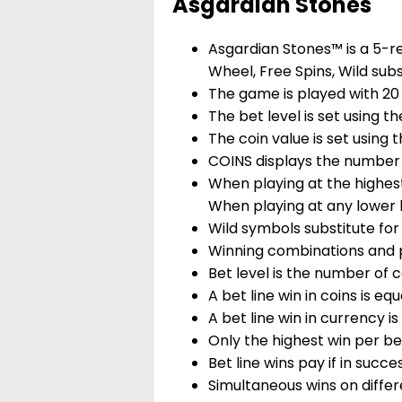
Asgardian Stones
Asgardian Stones™ is a 5-re
Wheel, Free Spins, Wild sub
The game is played with 20 b
The bet level is set using th
The coin value is set using
COINS displays the number o
When playing at the highes
When playing at any lower b
Wild symbols substitute for
Winning combinations and 
Bet level is the number of c
A bet line win in coins is e
A bet line win in currency is
Only the highest win per bet 
Bet line wins pay if in succ
Simultaneous wins on differ