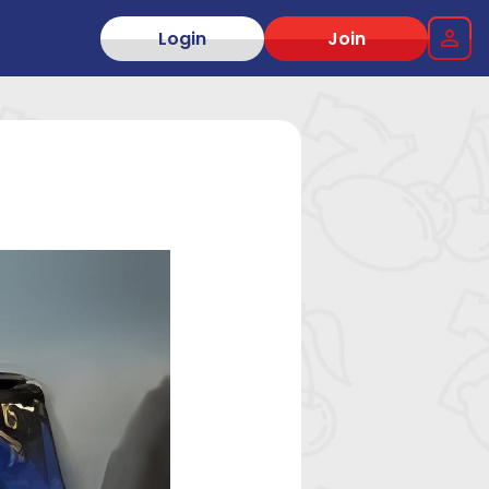
Login
Join