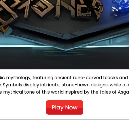
ic mythology, featuring ancient rune-carved blocks and s
. Symbols display intricate, stone-hewn designs, while a
e mythical tone of this world inspired by the tales of Asga