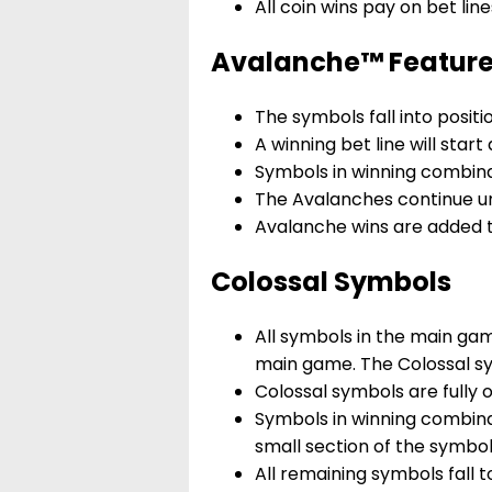
All coin wins pay on bet li
Avalanche™ Featur
The symbols fall into positio
A winning bet line will star
Symbols in winning combina
The Avalanches continue un
Avalanche wins are added to
Colossal Symbols
All symbols in the main gam
main game. The Colossal sy
Colossal symbols are fully 
Symbols in winning combina
small section of the symbol
All remaining symbols fall 