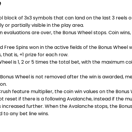
e
 block of 3x3 symbols that can land on the last 3 reels 
ly or partially visible in the play area.
 evaluations are over, the Bonus Wheel stops. Coin wins,
 Free Spins won in the active fields of the Bonus Wheel w
that is, +1 prize for each row.
heel is 1, 2 or 5 times the total bet, with the maximum co
 Bonus Wheel is not removed after the win is awarded, me
on.
Crush feature multiplier, the coin win values on the Bonus 
ot reset if there is a following Avalanche, instead if the mu
 is increased further. When the Avalanche stops, the Bonus
to any bet line wins.