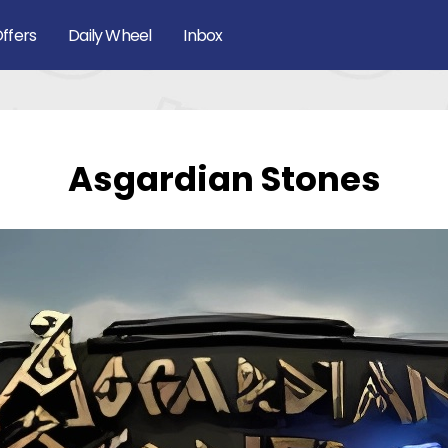
ffers
Daily Wheel
Inbox
Asgardian Stones