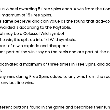
Bonus Wheel awarding 5 Free Spins each. A win from the 
 a maximum of 15 Free Spins.
e same bet level and coin value as the round that activat
warded is according to the Paytable.
ol may be a Colossal Wild symbol.
he win, it is split up into 1x1 Wild symbols.
part of a win explode and disappear.
ot part of the win stay on the reels and are part of the 
ctivated a maximum of three times in Free Spins, and a
l.
s any wins during Free Spins added to any wins from the ro
any bet line wins.
ifferent buttons found in the game and describes their fun