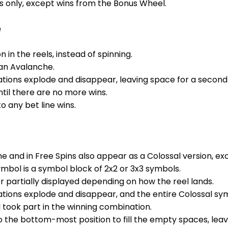
nes only, except wins from the Bonus Wheel.
e
n in the reels, instead of spinning.
t an Avalanche.
tions explode and disappear, leaving space for a second
til there are no more wins.
 any bet line wins.
e and in Free Spins also appear as a Colossal version, ex
mbol is a symbol block of 2x2 or 3x3 symbols.
or partially displayed depending on how the reel lands.
tions explode and disappear, and the entire Colossal sym
 took part in the winning combination.
to the bottom-most position to fill the empty spaces, le