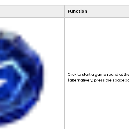
Function
Click to start a game round at th
(alternatively, press the spaceba