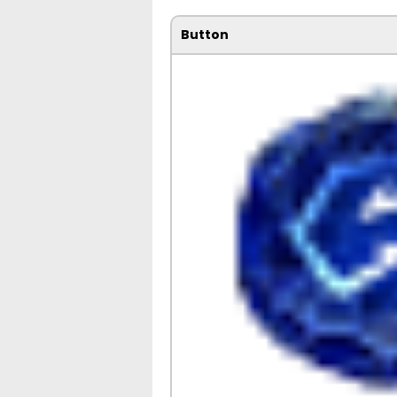
Button