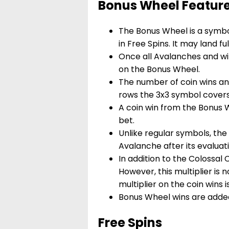
Bonus Wheel Featur
The Bonus Wheel is a symbol
in Free Spins. It may land ful
Once all Avalanches and win
on the Bonus Wheel.
The number of coin wins and
rows the 3x3 symbol covers, 
A coin win from the Bonus W
bet.
Unlike regular symbols, the
Avalanche after its evaluati
In addition to the Colossal 
However, this multiplier is n
multiplier on the coin wins
Bonus Wheel wins are added 
Free Spins