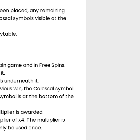
been placed, any remaining
ossal symbols visible at the
ytable.
ain game and in Free Spins.
it.
s underneath it.
evious win, the Colossal symbol
 symbol is at the bottom of the
iplier is awarded.
ier of x4. The multiplier is
only be used once.