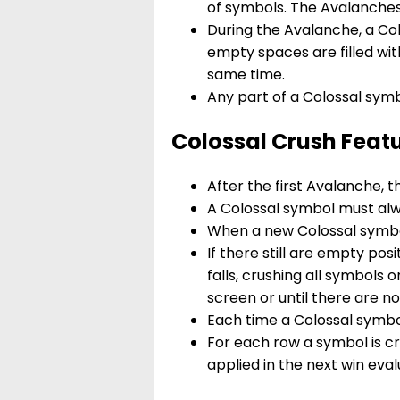
of symbols. The Avalanches 
During the Avalanche, a Co
empty spaces are filled with
same time.
Any part of a Colossal symb
Colossal Crush Feat
After the first Avalanche, 
A Colossal symbol must alwa
When a new Colossal symbol
If there still are empty pos
falls, crushing all symbols 
screen or until there are n
Each time a Colossal symbol
For each row a symbol is cru
applied in the next win eval