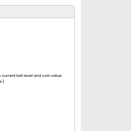
e current bet level and coin value
r).