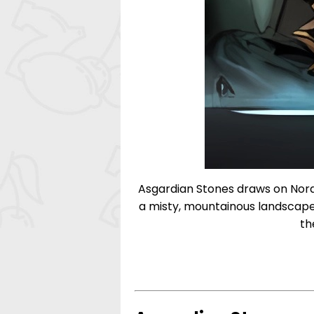
Asgardian Stones draws on Nord
a misty, mountainous landscape
th