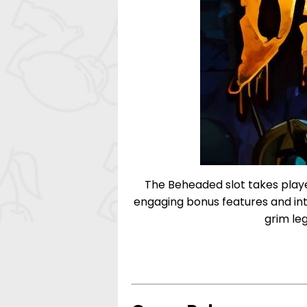
The Beheaded slot takes playe
engaging bonus features and intri
grim le