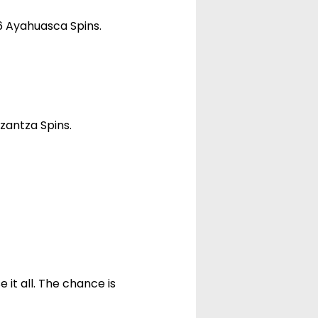
6 Ayahuasca Spins.
zantza Spins.
 it all. The chance is