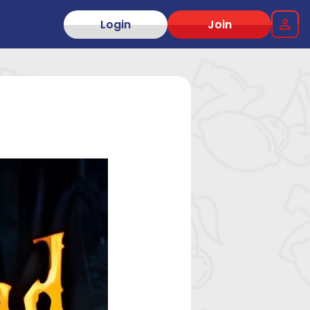
Login
Join