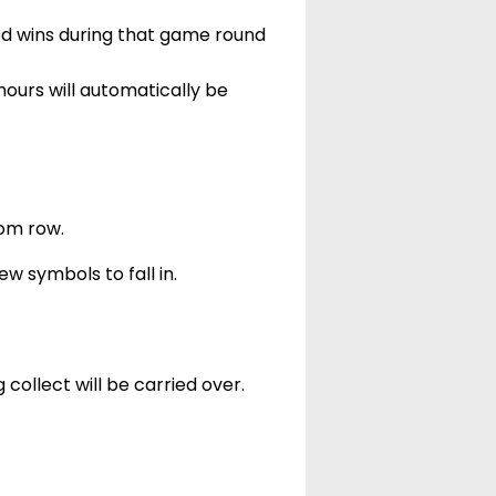
ed wins during that game round
hours will automatically be
tom row.
 symbols to fall in.
collect will be carried over.