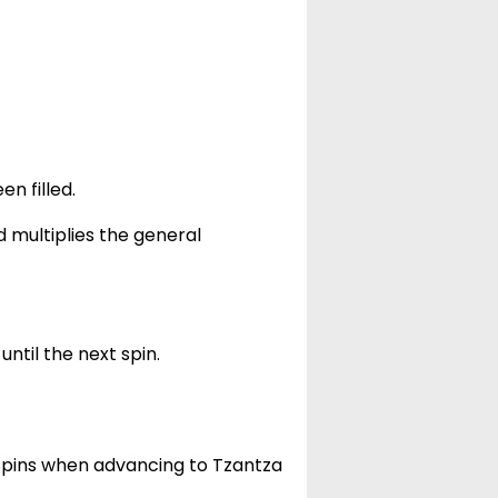
n filled.
d multiplies the general
until the next spin.
e Spins when advancing to Tzantza