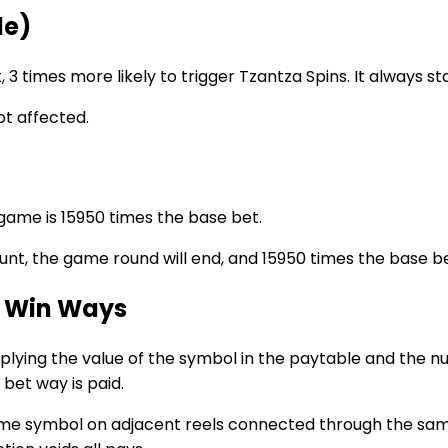
le)
 3 times more likely to trigger Tzantza Spins. It always star
ot affected.
game is 15950 times the base bet.
ount, the game round will end, and 15950 times the base b
d Win Ways
plying the value of the symbol in the paytable and the n
bet way is paid.
ame symbol on adjacent reels connected through the sa