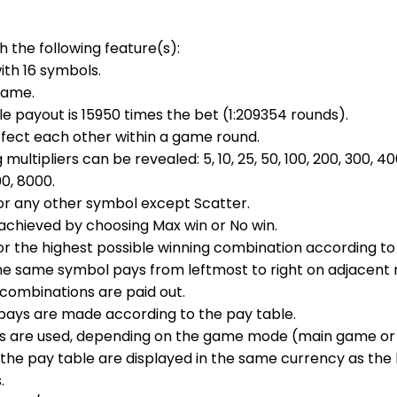
h the following feature(s):
ith 16 symbols.
game.
 payout is 15950 times the bet (1:209354 rounds).
ffect each other within a game round.
multipliers can be revealed: 5, 10, 25, 50, 100, 200, 300, 40
0, 8000.
for any other symbol except Scatter.
 achieved by choosing Max win or No win.
or the highest possible winning combination according to
he same symbol pays from leftmost to right on adjacent r
 combinations are paid out.
pays are made according to the pay table.
ons are used, depending on the game mode (main game or
 the pay table are displayed in the same currency as the
.