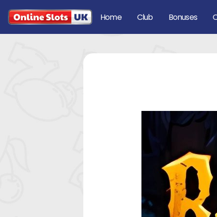
Home
Club
Bonuses
O