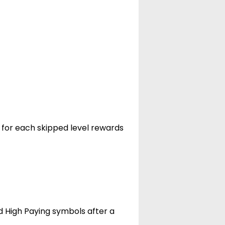
; for each skipped level rewards
ed High Paying symbols after a