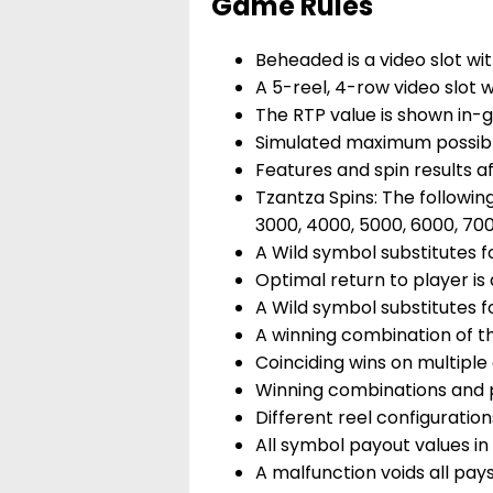
Game Rules
Beheaded is a video slot wit
A 5-reel, 4-row video slot w
The RTP value is shown in-
Simulated maximum possible
Features and spin results a
Tzantza Spins: The following 
3000, 4000, 5000, 6000, 700
A Wild symbol substitutes 
Optimal return to player is
A Wild symbol substitutes f
A winning combination of t
Coinciding wins on multiple
Winning combinations and 
Different reel configurati
All symbol payout values in
A malfunction voids all pays