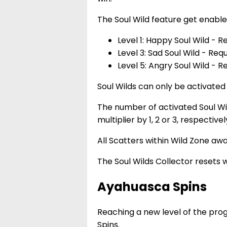
The Soul Wild feature get enable
Level 1: Happy Soul Wild - Re
Level 3: Sad Soul Wild - Requ
Level 5: Angry Soul Wild - Re
Soul Wilds can only be activated 
The number of activated Soul Wild
multiplier by 1, 2 or 3, respective
All Scatters within Wild Zone awa
The Soul Wilds Collector resets w
Ayahuasca Spins
Reaching a new level of the prog
Spins.