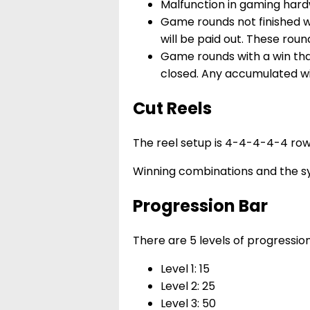
Malfunction in gaming hard
Game rounds not finished w
will be paid out. These rou
Game rounds with a win that
closed. Any accumulated win
Cut Reels
The reel setup is 4-4-4-4-4 row
Winning combinations and the sym
Progression Bar
There are 5 levels of progression
Level 1: 15
Level 2: 25
Level 3: 50