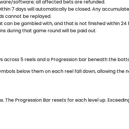
ware/software; all affected bets are refunded.
ithin 7 days will automatically be closed. Any accumulat
nds cannot be replayed.
 can be gambled with, and that is not finished within 24 
s during that game round will be paid out.
s across 5 reels and a Progression bar beneath the bot
bols below them on each reel fall down, allowing the new
s. The Progression Bar resets for each level up. Exceeding 