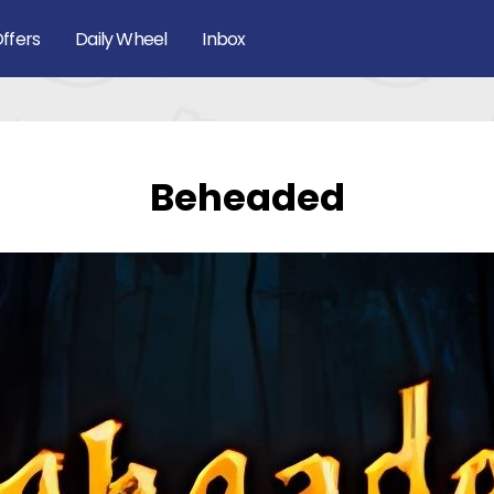
ffers
Daily Wheel
Inbox
Beheaded