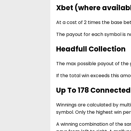
Xbet (where availab
At a cost of 2 times the base bet,
The payout for each symbol is n
Headfull Collection
The max possible payout of the 
If the total win exceeds this am
Up To 178 Connecte
Winnings are calculated by multi
symbol. Only the highest win per 
A winning combination of the s