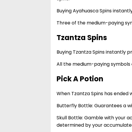
Buying Ayahuasca Spins instantl
Three of the medium-paying sym
Tzantza Spins
Buying Tzantza Spins instantly p
All the medium-paying symbols 
Pick A Potion
When Tzantza Spins has ended wi
Butterfly Bottle: Guarantees a w
Skull Bottle: Gamble with your ac
determined by your accumulated 