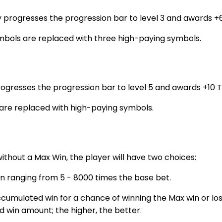
y progresses the progression bar to level 3 and awards +
bols are replaced with three high-paying symbols.
rogresses the progression bar to level 5 and awards +10 T
are replaced with high-paying symbols.
thout a Max Win, the player will have two choices:
in ranging from 5 - 8000 times the base bet.
cumulated win for a chance of winning the Max win or lose
win amount; the higher, the better.