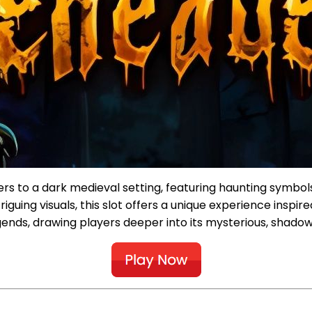
rs to a dark medieval setting, featuring haunting symbo
guing visuals, this slot offers a unique experience inspir
gends, drawing players deeper into its mysterious, shadow