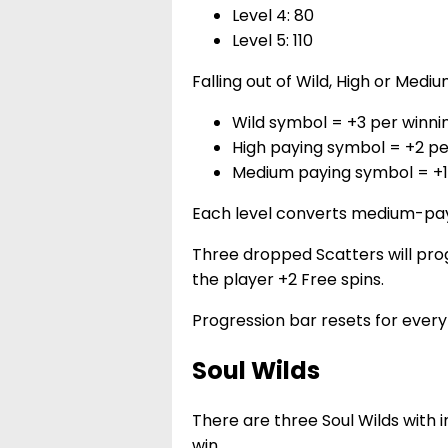
Level 4: 80
Level 5: 110
Falling out of Wild, High or Med
Wild symbol = +3 per winn
High paying symbol = +2 p
Medium paying symbol = +1
Each level converts medium-pay
Three dropped Scatters will prog
the player +2 Free spins.
Progression bar resets for ever
Soul Wilds
There are three Soul Wilds with 
win.