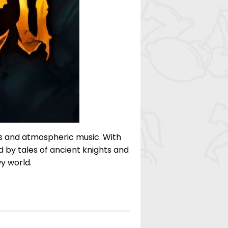
ls and atmospheric music. With
ed by tales of ancient knights and
y world.