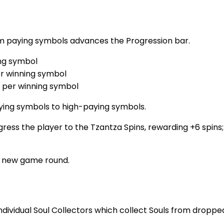
ium paying symbols advances the Progression bar.
ing symbol
er winning symbol
 per winning symbol
ing symbols to high-paying symbols.
ress the player to the Tzantza Spins, rewarding +6 spins
y new game round.
individual Soul Collectors which collect Souls from dropp