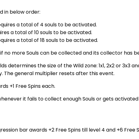
d in below order:
quires a total of 4 souls to be activated.
ires a total of 10 souls to be activated.
quires a total of 18 souls to be activated.
if no more Souls can be collected and its collector has bee
s determines the size of the Wild zone: 1x1, 2x2 or 3x3 an
ly. The general multiplier resets after this event.
rds +1 Free Spins each.
henever it fails to collect enough Souls or gets activated 
ression bar awards +2 Free Spins till level 4 and +6 Fre