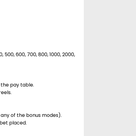
0, 500, 600, 700, 800, 1000, 2000,
 the pay table.
eels.
 any of the bonus modes).
 bet placed.