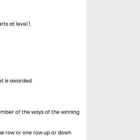
ts at level 1.
et is awarded.
umber of the ways of the winning
me row or one row up or down