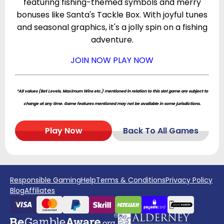
featuring fishing-themed symbols and merry
bonuses like Santa's Tackle Box. With joyful tunes
and seasonal graphics, it's a jolly spin on a fishing
adventure.
JOIN NOW
PLAY NOW
*All values (Bet Levels, Maximum Wins etc.) mentioned in relation to this slot game are subject to
change at any time. Game features mentioned may not be available in some jurisdictions.
Play Now
Back To All Games
Responsible Gaming
Help
Terms & Conditions
Privacy Policy
Blog
Affiliates