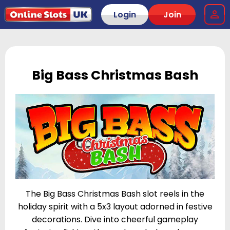
Login
Join
Big Bass Christmas Bash
The Big Bass Christmas Bash slot reels in the
holiday spirit with a 5x3 layout adorned in festive
decorations. Dive into cheerful gameplay