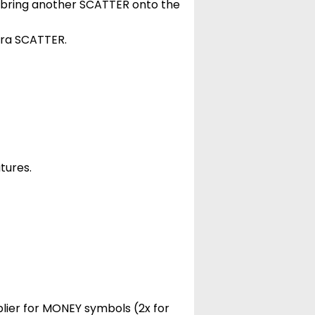
o bring another SCATTER onto the
tra SCATTER.
tures.
plier for MONEY symbols (2x for