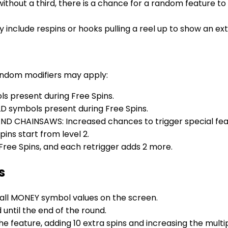
ithout a third, there is a chance for a random feature t
include respins or hooks pulling a reel up to show an ex
random modifiers may apply:
s present during Free Spins.
 symbols present during Free Spins.
 CHAINSAWS: Increased chances to trigger special fea
ins start from level 2.
 Free Spins, and each retrigger adds 2 more.
s
all MONEY symbol values on the screen.
until the end of the round.
he feature, adding 10 extra spins and increasing the multi