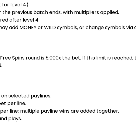
x for level 4).
 the previous batch ends, with multipliers applied.
ed after level 4.
may add MONEY or WILD symbols, or change symbols via 
ee Spins round is 5,000x the bet. If this limit is reache
.
t on selected paylines.
et per line.
 per line; multiple payline wins are added together.
nd plays.