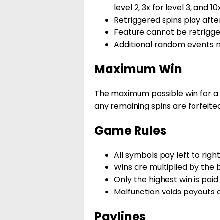
level 2, 3x for level 3, and 10
Retriggered spins play after
Feature cannot be retrigger
Additional random events 
Maximum Win
The maximum possible win for a Fr
any remaining spins are forfeited
Game Rules
All symbols pay left to righ
Wins are multiplied by the b
Only the highest win is paid
Malfunction voids payouts a
Paylines