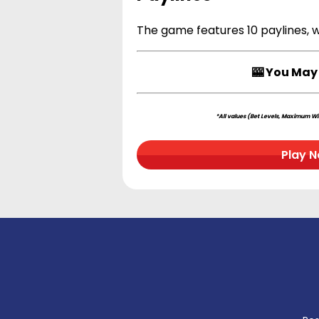
The game features 10 paylines, w
🎰 You May 
*All values (Bet Levels, Maximum Win
Play 