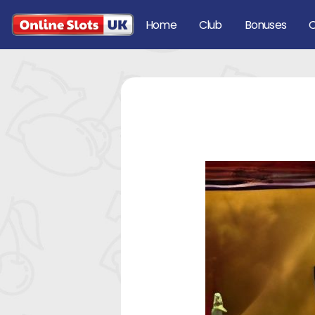
Home
Club
Bonuses
O