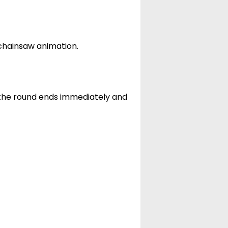
chainsaw animation.
d, the round ends immediately and