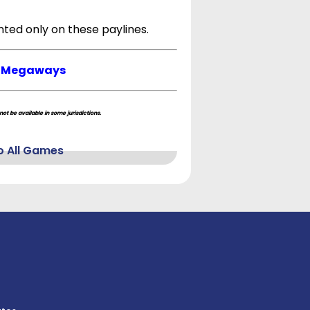
ted only on these paylines.
g Megaways
t be available in some jurisdictions.
o All Games