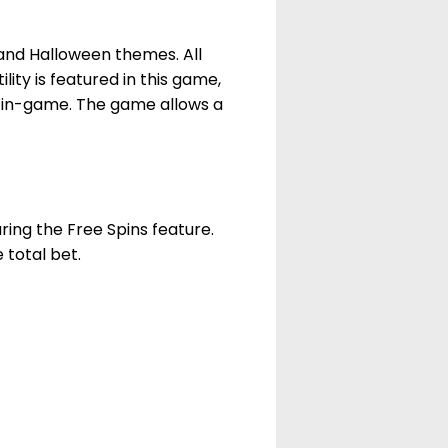
and Halloween themes. All
lity is featured in this game,
n in-game. The game allows a
ing the Free Spins feature.
e total bet.