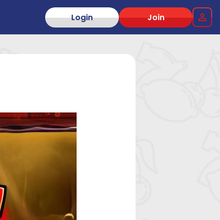
Login
Join