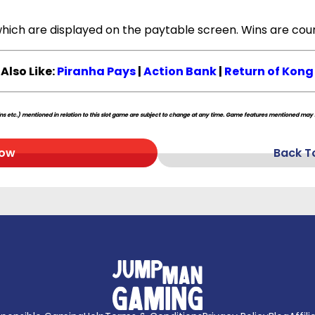
hich are displayed on the paytable screen. Wins are coun
Also Like:
Piranha Pays
|
Action Bank
|
Return of Kon
s etc.) mentioned in relation to this slot game are subject to change at any time. Game features mentioned may no
Now
Back T