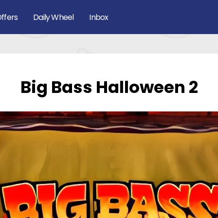
ffers
Daily Wheel
Inbox
Big Bass Halloween 2