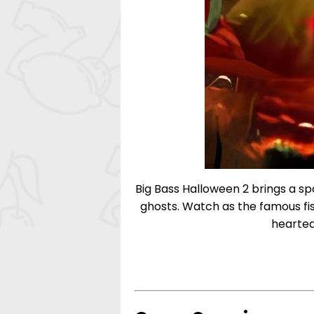
Big Bass Halloween 2 brings a spoo
ghosts. Watch as the famous fi
hearted