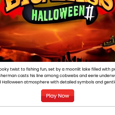
ky twist to fishing fun, set by a moonlit lake filled with 
sherman casts his line among cobwebs and eerie underwat
 Halloween atmosphere with detailed symbols and gentl