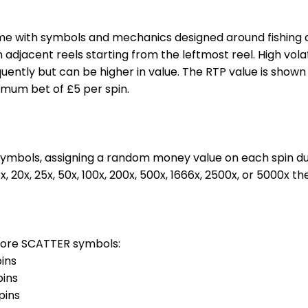
game with symbols and mechanics designed around fishing 
adjacent reels starting from the leftmost reel. High volati
uently but can be higher in value. The RTP value is show
mum bet of £5 per spin.
ymbols, assigning a random money value on each spin dur
15x, 20x, 25x, 50x, 100x, 200x, 500x, 1666x, 2500x, or 5000x th
 more SCATTER symbols:
ins
pins
pins