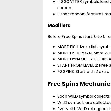
If 2 SCATTER symbols land w
screen.
Other random features may 
Modifiers
Before Free Spins start, 0 to 5 
MORE FISH: More fish symbol
MORE FISHERMAN: More WILD
MORE DYNAMITES, HOOKS AND
START FROM LEVEL 2: Free Sp
+2 SPINS: Start with 2 extra
Free Spins Mechanic
Each WILD symbol collects 
WILD symbols are collected 
Every 4th WILD retriggers t