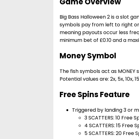
Game Overview
Big Bass Halloween 2 is a slot 
symbols pay from left to right on 
meaning payouts occur less freq
minimum bet of £0.10 and a maxi
Money Symbol
The fish symbols act as MONEY s
Potential values are: 2x, 5x, 10x, 
Free Spins Feature
Triggered by landing 3 or
3 SCATTERS: 10 Free Sp
4 SCATTERS: 15 Free S
5 SCATTERS: 20 Free S