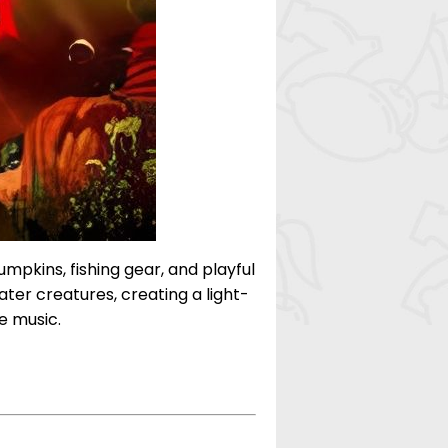
pumpkins, fishing gear, and playful
er creatures, creating a light-
e music.