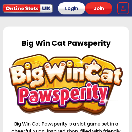
Login
Join
Big Win Cat Pawsperity
Big Win Cat Pawsperity is a slot game set in a
cheerful Asian-inspired shop, filled with friendly