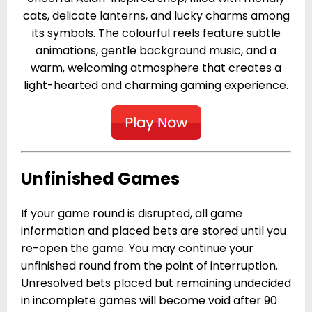
cats, delicate lanterns, and lucky charms among
its symbols. The colourful reels feature subtle
animations, gentle background music, and a
warm, welcoming atmosphere that creates a
light-hearted and charming gaming experience.
Unfinished Games
If your game round is disrupted, all game
information and placed bets are stored until you
re-open the game. You may continue your
unfinished round from the point of interruption.
Unresolved bets placed but remaining undecided
in incomplete games will become void after 90