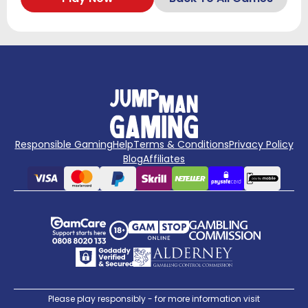
Responsible Gaming
Help
Terms & Conditions
Privacy Policy
Blog
Affiliates
Please play responsibly - for more information visit