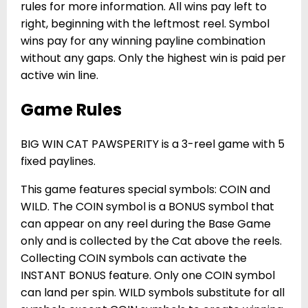
rules for more information. All wins pay left to
right, beginning with the leftmost reel. Symbol
wins pay for any winning payline combination
without any gaps. Only the highest win is paid per
active win line.
Game Rules
BIG WIN CAT PAWSPERITY is a 3-reel game with 5
fixed paylines.
This game features special symbols: COIN and
WILD. The COIN symbol is a BONUS symbol that
can appear on any reel during the Base Game
only and is collected by the Cat above the reels.
Collecting COIN symbols can activate the
INSTANT BONUS feature. Only one COIN symbol
can land per spin. WILD symbols substitute for all