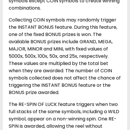
symbols except COIN symbols to create winning
combinations.
Collecting COIN symbols may randomly trigger
the INSTANT BONUS feature. During this feature,
one of the fixed BONUS prizes is won. The
available BONUS prizes include GRAND, MEGA,
MAJOR, MINOR and MINI, with fixed values of
5000x, 500x, 100x, 50x, and 25x, respectively.
These values are multiplied by the total bet
when they are awarded. The number of COIN
symbols collected does not affect the chance of
triggering the INSTANT BONUS feature or the
BONUS prize awarded.
The RE-SPIN OF LUCK feature triggers when two
full stacks of the same symbols, including a WILD
symbol, appear on a non-winning spin. One RE-
SPIN is awarded, allowing the reel without