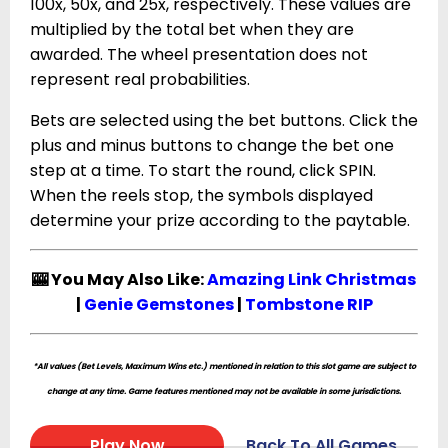
100x, 50x, and 25x, respectively. These values are
multiplied by the total bet when they are
awarded. The wheel presentation does not
represent real probabilities.
Bets are selected using the bet buttons. Click the
plus and minus buttons to change the bet one
step at a time. To start the round, click SPIN.
When the reels stop, the symbols displayed
determine your prize according to the paytable.
🎰 You May Also Like:
Amazing Link Christmas
|
Genie Gemstones
|
Tombstone RIP
*All values (Bet Levels, Maximum Wins etc.) mentioned in relation to this slot game are subject to
change at any time. Game features mentioned may not be available in some jurisdictions.
Play Now
Back To All Games