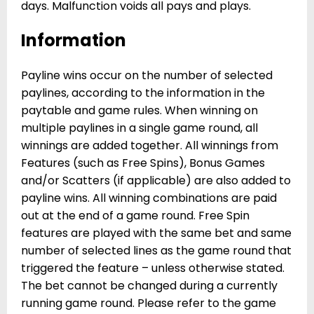
days. Malfunction voids all pays and plays.
Information
Payline wins occur on the number of selected
paylines, according to the information in the
paytable and game rules. When winning on
multiple paylines in a single game round, all
winnings are added together. All winnings from
Features (such as Free Spins), Bonus Games
and/or Scatters (if applicable) are also added to
payline wins. All winning combinations are paid
out at the end of a game round. Free Spin
features are played with the same bet and same
number of selected lines as the game round that
triggered the feature – unless otherwise stated.
The bet cannot be changed during a currently
running game round. Please refer to the game