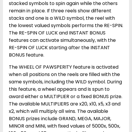
stacked symbols to spin again while the others
remain in place. If three reels show different
stacks and one is a WILD symbol, the reel with
the lowest valued symbols performs the RE-SPIN.
The RE-SPIN OF LUCK and INSTANT BONUS
features can activate simultaneously, with the
RE-SPIN OF LUCK starting after the INSTANT
BONUS feature.
The WHEEL OF PAWSPERITY feature is activated
when all positions on the reels are filled with the
same symbols, including the WILD symbol. During
this feature, a wheel appears and is spun to
award either a MULTIPLIER or a fixed BONUS prize.
The available MULTIPLIERS are x20, x10, x5, x3 and
x2, which will multiply all wins. The available
BONUS prizes include GRAND, MEGA, MAJOR,
MINOR and MINI, with fixed values of 5000x, 500x,