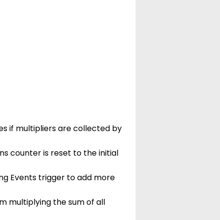
es if multipliers are collected by
 counter is reset to the initial
ing Events trigger to add more
om multiplying the sum of all