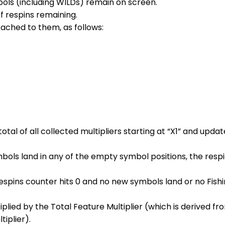
mbols (including WILDs) remain on screen.
f respins remaining.
tached to them, as follows:
tal of all collected multipliers starting at “X1” and updat
bols land in any of the empty symbol positions, the respins
respins counter hits 0 and no new symbols land or no Fish
iplied by the Total Feature Multiplier (which is derived fr
tiplier).