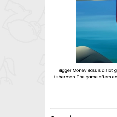
Bigger Money Bass is a slot 
fisherman. The game offers eng