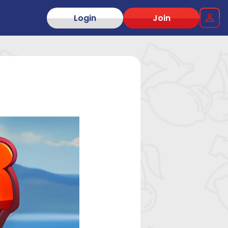
Login
Join