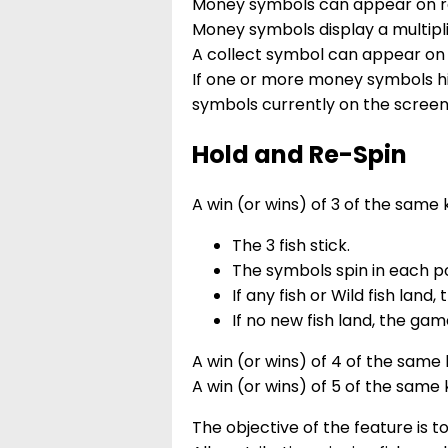
Money symbols can appear on ree
Money symbols display a multiplier 
A collect symbol can appear on 
If one or more money symbols hit
symbols currently on the screen 
Hold and Re-Spin
A win (or wins) of 3 of the same k
The 3 fish stick.
The symbols spin in each po
If any fish or Wild fish land
If no new fish land, the ga
A win (or wins) of 4 of the same k
A win (or wins) of 5 of the same k
The objective of the feature is t