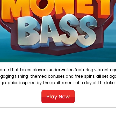
game that takes players underwater, featuring vibrant aq
aging fishing-themed bonuses and free spins, all set agai
graphics inspired by the excitement of a day at the lake.