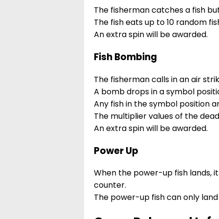
The fisherman catches a fish but 
The fish eats up to 10 random fish
An extra spin will be awarded.
Fish Bombing
The fisherman calls in an air strik
A bomb drops in a symbol positi
Any fish in the symbol position a
The multiplier values of the dead
An extra spin will be awarded.
Power Up
When the power-up fish lands, it
counter.
The power-up fish can only land