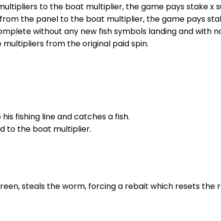
multipliers to the boat multiplier, the game pays stake x s
 from the panel to the boat multiplier, the game pays stak
o complete without any new fish symbols landing and with n
multipliers from the original paid spin.
is fishing line and catches a fish.
ed to the boat multiplier.
reen, steals the worm, forcing a rebait which resets the 