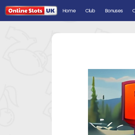
Home
Club
Bonuses
O