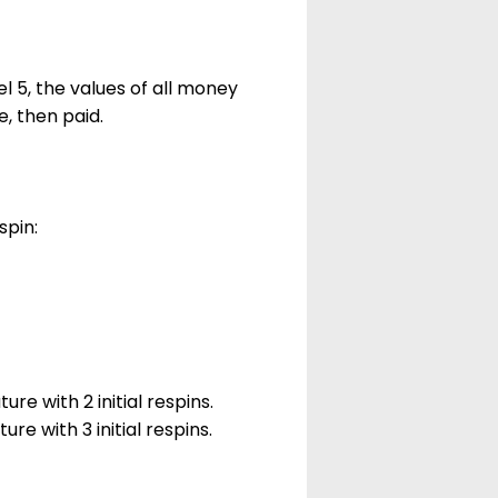
l 5, the values of all money
, then paid.
spin:
re with 2 initial respins.
re with 3 initial respins.