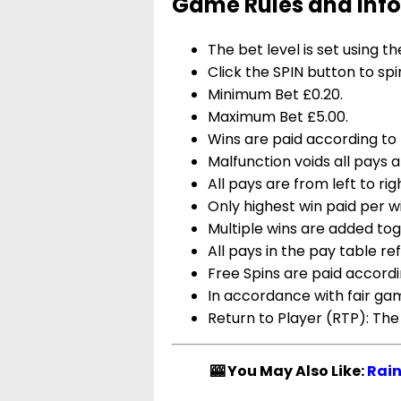
Game Rules and Inf
The bet level is set using t
Click the SPIN button to spi
Minimum Bet £0.20.
Maximum Bet £5.00.
Wins are paid according to 
Malfunction voids all pays a
All pays are from left to rig
Only highest win paid per w
Multiple wins are added tog
All pays in the pay table re
Free Spins are paid accordi
In accordance with fair ga
Return to Player (RTP): Th
🎰 You May Also Like:
Rain