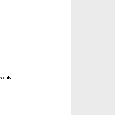
:
5 only