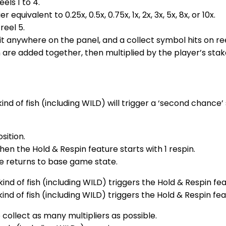
ls 1 to 4.
equivalent to 0.25x, 0.5x, 0.75x, 1x, 2x, 3x, 5x, 8x, or 10x.
reel 5.
 anywhere on the panel, and a collect symbol hits on ree
are added together, then multiplied by the player’s stake
ind of fish (including WILD) will trigger a ‘second chance’ 
sition.
, then the Hold & Respin feature starts with 1 respin.
me returns to base game state.
ind of fish (including WILD) triggers the Hold & Respin featu
ind of fish (including WILD) triggers the Hold & Respin featu
o collect as many multipliers as possible.