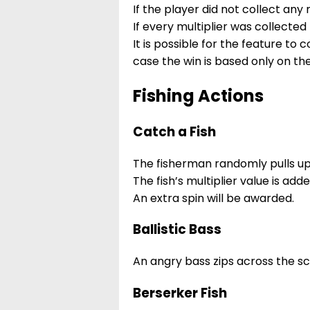
If the player did not collect any 
If every multiplier was collected
It is possible for the feature t
case the win is based only on the 
Fishing Actions
Catch a Fish
The fisherman randomly pulls up h
The fish’s multiplier value is add
An extra spin will be awarded.
Ballistic Bass
An angry bass zips across the sc
Berserker Fish