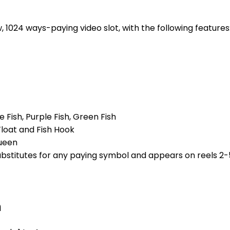
, 1024 ways-paying video slot, with the following features
e Fish, Purple Fish, Green Fish
Float and Fish Hook
Queen
ubstitutes for any paying symbol and appears on reels 2-
n