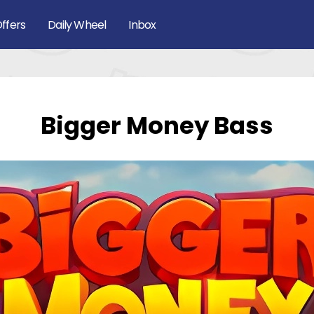
ffers
Daily Wheel
Inbox
Bigger Money Bass