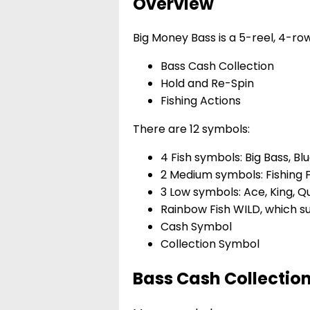
Overview
Big Money Bass is a 5-reel, 4-row
Bass Cash Collection
Hold and Re-Spin
Fishing Actions
There are 12 symbols:
4 Fish symbols: Big Bass, Blu
2 Medium symbols: Fishing 
3 Low symbols: Ace, King, 
Rainbow Fish WILD, which s
Cash Symbol
Collection Symbol
Bass Cash Collectio