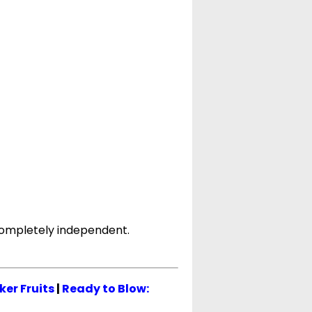
completely independent.
ker Fruits
|
Ready to Blow: