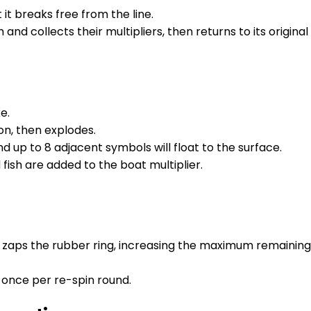
it breaks free from the line.
 and collects their multipliers, then returns to its original 
e.
on, then explodes.
nd up to 8 adjacent symbols will float to the surface.
 fish are added to the boat multiplier.
 zaps the rubber ring, increasing the maximum remaining 
 once per re-spin round.