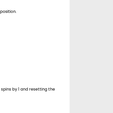
position.
spins by 1 and resetting the