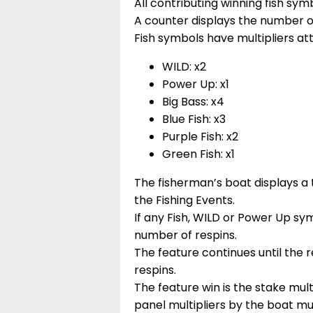
All contributing winning fish sy
A counter displays the number o
Fish symbols have multipliers at
WILD: x2
Power Up: x1
Big Bass: x4
Blue Fish: x3
Purple Fish: x2
Green Fish: x1
The fisherman’s boat displays a to
the Fishing Events.
If any Fish, WILD or Power Up sym
number of respins.
The feature continues until the 
respins.
The feature win is the stake mult
panel multipliers by the boat mul