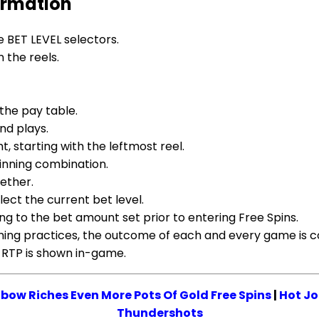
ormation
he BET LEVEL selectors.
n the reels.
the pay table.
nd plays.
ht, starting with the leftmost reel.
inning combination.
ether.
flect the current bet level.
ng to the bet amount set prior to entering Free Spins.
ming practices, the outcome of each and every game is 
e RTP is shown in-game.
bow Riches Even More Pots Of Gold Free Spins
|
Hot Jo
Thundershots