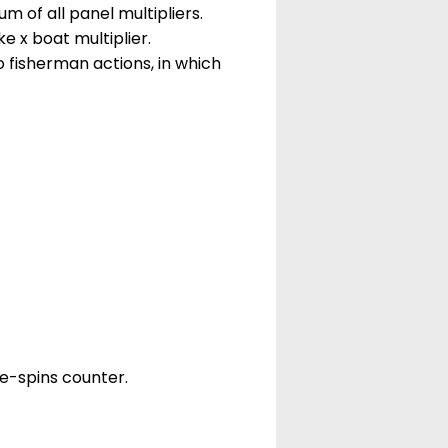
um of all panel multipliers.
e x boat multiplier.
o fisherman actions, in which
re-spins counter.