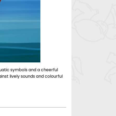
uatic symbols and a cheerful
nst lively sounds and colourful