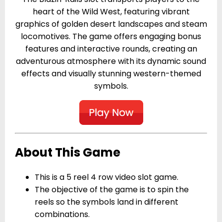
heart of the Wild West, featuring vibrant
graphics of golden desert landscapes and steam
locomotives. The game offers engaging bonus
features and interactive rounds, creating an
adventurous atmosphere with its dynamic sound
effects and visually stunning western-themed
symbols.
About This Game
This is a 5 reel 4 row video slot game.
The objective of the game is to spin the
reels so the symbols land in different
combinations.