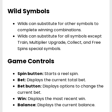
Wild Symbols
Wilds can substitute for other symbols to
complete winning combinations.
Wilds can substitute for all symbols except
Train, Multiplier Upgrade, Collect, and Free
Spins special symbols.
Game Controls
Spin button:
Starts a reel spin.
Bet:
Displays the current total bet.
Bet button:
Displays options to change the
current bet.
Win:
Displays the most recent win.
Balance:
Displays the current balance.