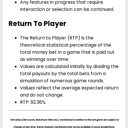
Any features in progress that require
interaction or selection can be continued.
Return To Player
The Return to Player (RTP) is the
theoretical statistical percentage of the
total money bet in a game that is paid out
as winnings over time.
Values are calculated initially by dividing the
total payouts by the total bets from a
simulation of numerous game rounds.
Values reflect the average expected return
and do not change.
RTP: 92.36%.
*All values (Bet Levels, Maximum Wins etc.) mentioned in relation to this slot game are subject to
change at any time. Game features mentioned may not be available in some jurisdictions.