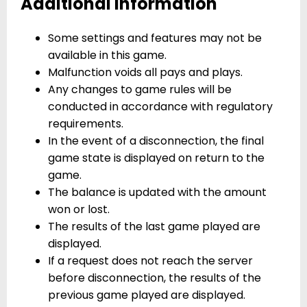
Additional Information
Some settings and features may not be
available in this game.
Malfunction voids all pays and plays.
Any changes to game rules will be
conducted in accordance with regulatory
requirements.
In the event of a disconnection, the final
game state is displayed on return to the
game.
The balance is updated with the amount
won or lost.
The results of the last game played are
displayed.
If a request does not reach the server
before disconnection, the results of the
previous game played are displayed.