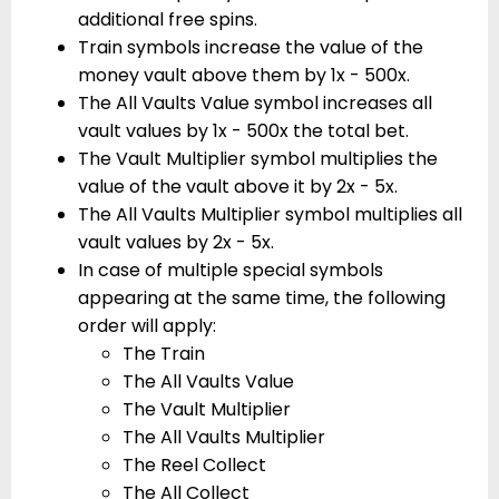
additional free spins.
Train symbols increase the value of the
money vault above them by 1x - 500x.
The All Vaults Value symbol increases all
vault values by 1x - 500x the total bet.
The Vault Multiplier symbol multiplies the
value of the vault above it by 2x - 5x.
The All Vaults Multiplier symbol multiplies all
vault values by 2x - 5x.
In case of multiple special symbols
appearing at the same time, the following
order will apply:
The Train
The All Vaults Value
The Vault Multiplier
The All Vaults Multiplier
The Reel Collect
The All Collect