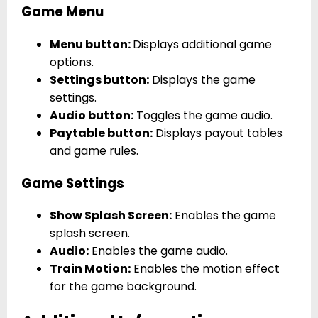
Game Menu
Menu button:
Displays additional game
options.
Settings button:
Displays the game
settings.
Audio button:
Toggles the game audio.
Paytable button:
Displays payout tables
and game rules.
Game Settings
Show Splash Screen:
Enables the game
splash screen.
Audio:
Enables the game audio.
Train Motion:
Enables the motion effect
for the game background.