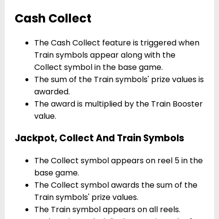
Cash Collect
The Cash Collect feature is triggered when
Train symbols appear along with the
Collect symbol in the base game.
The sum of the Train symbols' prize values is
awarded.
The award is multiplied by the Train Booster
value.
Jackpot, Collect And Train Symbols
The Collect symbol appears on reel 5 in the
base game.
The Collect symbol awards the sum of the
Train symbols' prize values.
The Train symbol appears on all reels.