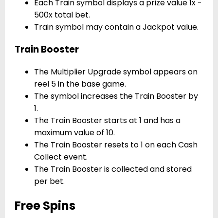
Each Train symbol displays a prize value 1x -
500x total bet.
Train symbol may contain a Jackpot value.
Train Booster
The Multiplier Upgrade symbol appears on
reel 5 in the base game.
The symbol increases the Train Booster by
1.
The Train Booster starts at 1 and has a
maximum value of 10.
The Train Booster resets to 1 on each Cash
Collect event.
The Train Booster is collected and stored
per bet.
Free Spins