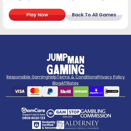
Play Now
Back To All Games
Responsible Gaming
Help
Terms & Conditions
Privacy Policy
Blog
Affiliates