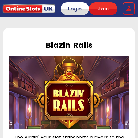
Login
Join
Blazin' Rails
The Blazin' Rails slot transports players to the