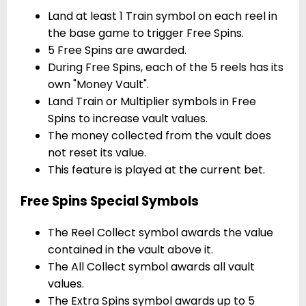
Land at least 1 Train symbol on each reel in
the base game to trigger Free Spins.
5 Free Spins are awarded.
During Free Spins, each of the 5 reels has its
own "Money Vault".
Land Train or Multiplier symbols in Free
Spins to increase vault values.
The money collected from the vault does
not reset its value.
This feature is played at the current bet.
Free Spins Special Symbols
The Reel Collect symbol awards the value
contained in the vault above it.
The All Collect symbol awards all vault
values.
The Extra Spins symbol awards up to 5