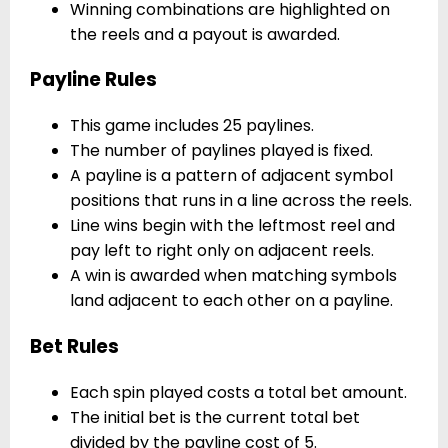
Winning combinations are highlighted on
the reels and a payout is awarded.
Payline Rules
This game includes 25 paylines.
The number of paylines played is fixed.
A payline is a pattern of adjacent symbol
positions that runs in a line across the reels.
Line wins begin with the leftmost reel and
pay left to right only on adjacent reels.
A win is awarded when matching symbols
land adjacent to each other on a payline.
Bet Rules
Each spin played costs a total bet amount.
The initial bet is the current total bet
divided by the payline cost of 5.