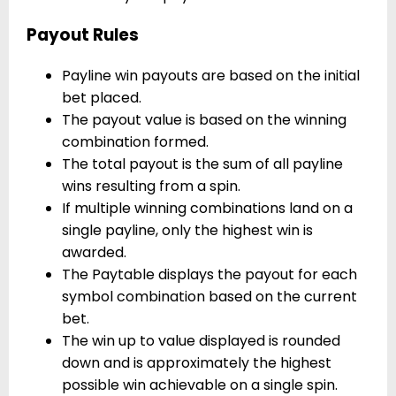
Payout Rules
Payline win payouts are based on the initial
bet placed.
The payout value is based on the winning
combination formed.
The total payout is the sum of all payline
wins resulting from a spin.
If multiple winning combinations land on a
single payline, only the highest win is
awarded.
The Paytable displays the payout for each
symbol combination based on the current
bet.
The win up to value displayed is rounded
down and is approximately the highest
possible win achievable on a single spin.