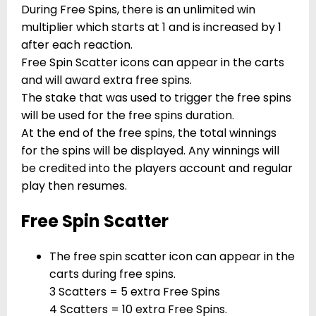
During Free Spins, there is an unlimited win
multiplier which starts at 1 and is increased by 1
after each reaction.
Free Spin Scatter icons can appear in the carts
and will award extra free spins.
The stake that was used to trigger the free spins
will be used for the free spins duration.
At the end of the free spins, the total winnings
for the spins will be displayed. Any winnings will
be credited into the players account and regular
play then resumes.
Free Spin Scatter
The free spin scatter icon can appear in the
carts during free spins.
3 Scatters = 5 extra Free Spins
4 Scatters = 10 extra Free Spins.