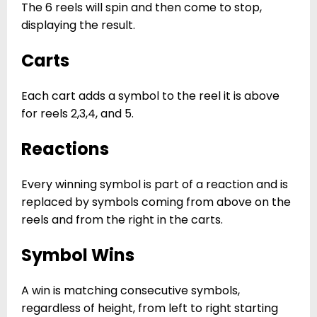
The 6 reels will spin and then come to stop,
displaying the result.
Carts
Each cart adds a symbol to the reel it is above
for reels 2,3,4, and 5.
Reactions
Every winning symbol is part of a reaction and is
replaced by symbols coming from above on the
reels and from the right in the carts.
Symbol Wins
A win is matching consecutive symbols,
regardless of height, from left to right starting