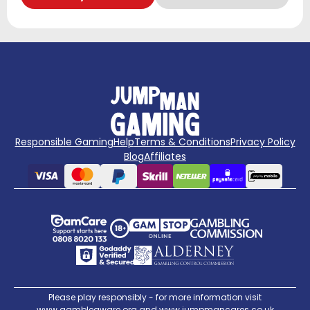
Responsible Gaming
Help
Terms & Conditions
Privacy Policy
Blog
Affiliates
Please play responsibly - for more information visit
www.gambleaware.org
and
www.jumpmancares.co.uk