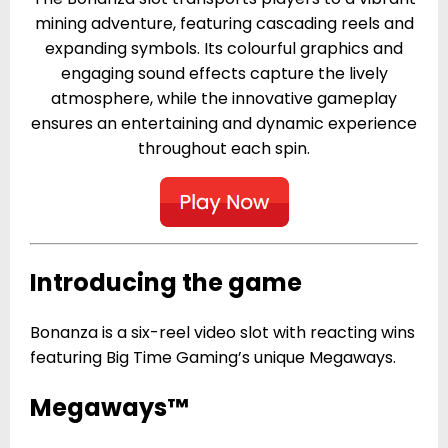
mining adventure, featuring cascading reels and
expanding symbols. Its colourful graphics and
engaging sound effects capture the lively
atmosphere, while the innovative gameplay
ensures an entertaining and dynamic experience
throughout each spin.
Introducing the game
Bonanza is a six-reel video slot with reacting wins
featuring Big Time Gaming’s unique Megaways.
Megaways™