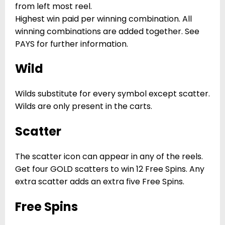
from left most reel.
Highest win paid per winning combination. All
winning combinations are added together. See
PAYS for further information.
Wild
Wilds substitute for every symbol except scatter.
Wilds are only present in the carts.
Scatter
The scatter icon can appear in any of the reels.
Get four GOLD scatters to win 12 Free Spins. Any
extra scatter adds an extra five Free Spins.
Free Spins