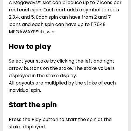
A Megaways™ slot can produce up to 7 icons per
reel each spin. Each cart adds a symbol to reels
2,3,4, and 5, Each spin can have from 2 and 7
icons and each spin can have up to 117649
MEGAWAYS™ to win.
How to play
Select your stake by clicking the left and right
arrow buttons on the stake. The stake value is
displayed in the stake display.
All payouts are multiplied by the stake of each
individual spin.
Start the spin
Press the Play button to start the spin at the
stake displayed.