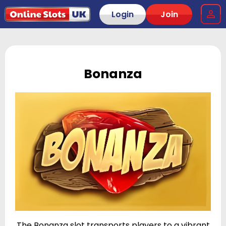
Login
Join
Bonanza
The Bonanza slot transports players to a vibrant