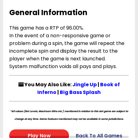
General Information
This game has a RTP of 96.00%.
In the event of a non-responsive game or
problem during a spin, the game will repeat the
incomplete spin and display the result to the
player when the game is next launched.
System malfunction voids all pays and plays.
🎰 You May Also Like:
Jingle Up
|
Book of
Inferno
|
Big Bass Splash
*All values (Bet Levels, Maximum Wins etc.) mentioned in relation to this slot game are subject to
change at any time. Game features mentioned may not be available in some jurisdictions.
Play Now
Back To All Games