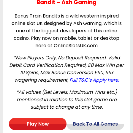
Bandit – Ash Gaming
Bonus Train Bandits is a wild western inspired
online slot UK designed by Ash Gaming, which is
one of the biggest developers at this online
casino. Play now on mobile, tablet or desktop
here at OnlineSlotsUK.com
*New Players Only, No Deposit Required, Valid
Debit Card Verification Required, £8 Max Win per
10 Spins, Max Bonus Conversion £50, 65x
wagering requirement,
Full T&C's Apply here.
*All values (Bet Levels, Maximum Wins etc.)
mentioned in relation to this slot game are
subject to change at any time.
Play Now
Back To All Games