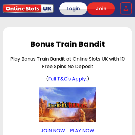
Login
Join
Bonus Train Bandit
Play Bonus Train Bandit at Online Slots UK with 10
Free Spins No Deposit
(
Full T&C's Apply.
)
JOIN NOW
PLAY NOW