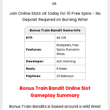
us.
Join Online Slots UK today for 10 Free Spins - No
Deposit Required on Burning Wins!
Bonus Train Bandit Game Info
RTP:
96.12%
Multipliers, Free
Features:
Spins, Random
Wilds
Developer:
Ash Gaming
Reels:
5 Reels
Paylines:
20 Betways
Bonus Train Bandit Online Slot
Gameplay Summary
Bonus Train Bandits is based around a wild West