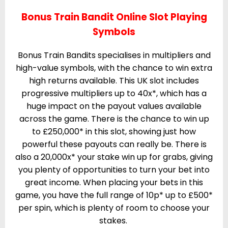
Bonus Train Bandit Online Slot Playing
Symbols
Bonus Train Bandits specialises in multipliers and
high-value symbols, with the chance to win extra
high returns available. This UK slot includes
progressive multipliers up to 40x*, which has a
huge impact on the payout values available
across the game. There is the chance to win up
to £250,000* in this slot, showing just how
powerful these payouts can really be. There is
also a 20,000x* your stake win up for grabs, giving
you plenty of opportunities to turn your bet into
great income. When placing your bets in this
game, you have the full range of 10p* up to £500*
per spin, which is plenty of room to choose your
stakes.