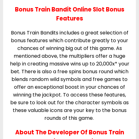
Bonus Train Bandit Online Slot Bonus
Features
Bonus Train Bandits includes a great selection of
bonus features which contribute greatly to your
chances of winning big out of this game. As
mentioned above, the multipliers offer a huge
help in creating massive wins up to 20,000x* your
bet. There is also a free spins bonus round which
blends random wild symbols and free games to
offer an exceptional boost in your chances of
winning the jackpot. To access these features,
be sure to look out for the character symbols as
these valuable icons are your key to the bonus
rounds of this game.
About The Developer Of Bonus Train