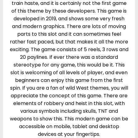
train haste, and it is certainly not the first game
of this theme by these developers. This game is
developed in 2019, and shows some very fresh
and modern graphics. There are lots of moving
parts to this slot and it can sometimes feel
rather fast paced, but that makes it all the more
exciting. The game consists of 5 reels, 3 rows and
20 paylines. If ever there was a standard
stereotype for any game, this would be it. This
slot is welcoming of all levels of player, and even
beginners can enjoy this game from the first
spin. If you are a fan of wild West themes, you will
appreciate the concept of this game. There are
elements of robbery and heist in this slot, with
various symbols including skulls, TNT and
weapons to show this. This modern game can be
accessible on mobile, tablet and desktop
devices at your fingertips.