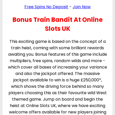
Free Spins No Deposit
-
Join Now
Bonus Train Bandit At Online
Slots UK
This exciting game is based on the concept of a
train heist, coming with some brilliant rewards
awaiting you. Bonus features of this game include
multipliers, free spins, random wilds and more -
which cover all bases of increasing your variance
and also the jackpot offered. The massive
jackpot available to win is a huge £250,000*,
which shows the driving force behind so many
players choosing this as their favourite wild West
themed game. Jump on board and begin the
heist at Online Slots UK, where we have exciting
welcome offers available for new players joining