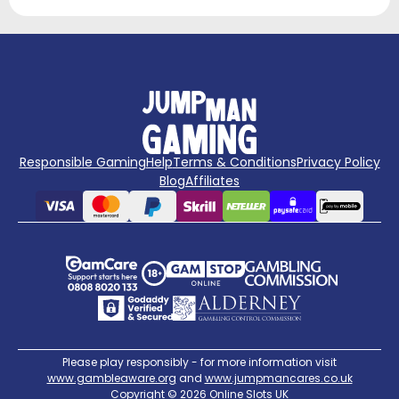
Responsible Gaming
Help
Terms & Conditions
Privacy Policy
Blog
Affiliates
Please play responsibly - for more information visit
www.gambleaware.org
and
www.jumpmancares.co.uk
Copyright © 2026 Online Slots UK