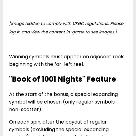
[Image hidden to comply with UKGC regulations. Please
log in and view the content in-game to see images.]
Winning symbols must appear on adjacent reels
beginning with the far-left reel.
"Book of 1001 Nights" Feature
At the start of the bonus, a special expanding
symbol will be chosen (only regular symbols,
non-scatter).
On each spin, after the payout of regular
symbols (excluding the special expanding