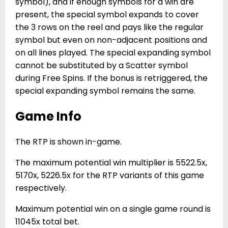
symbol), and if enough symbols for a win are
present, the special symbol expands to cover
the 3 rows on the reel and pays like the regular
symbol but even on non-adjacent positions and
on all lines played. The special expanding symbol
cannot be substituted by a Scatter symbol
during Free Spins. If the bonus is retriggered, the
special expanding symbol remains the same.
Game Info
The RTP is shown in-game.
The maximum potential win multiplier is 5522.5x,
5170x, 5226.5x for the RTP variants of this game
respectively.
Maximum potential win on a single game round is
11045x total bet.