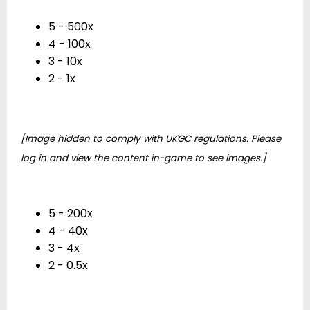
5 - 500x
4 - 100x
3 - 10x
2 - 1x
[Image hidden to comply with UKGC regulations. Please
log in and view the content in-game to see images.]
5 - 200x
4 - 40x
3 - 4x
2 - 0.5x