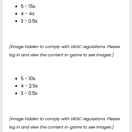
5 - 15x
4 - 4x
3 - 0.5x
[Image hidden to comply with UKGC regulations. Please
log in and view the content in-game to see images.]
5 - 10x
4 - 2.5x
3 - 0.5x
[Image hidden to comply with UKGC regulations. Please
log in and view the content in-game to see images.]