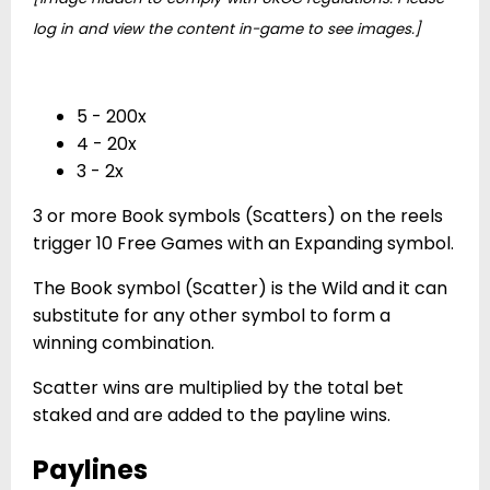
log in and view the content in-game to see images.]
5 - 200x
4 - 20x
3 - 2x
3 or more Book symbols (Scatters) on the reels
trigger 10 Free Games with an Expanding symbol.
The Book symbol (Scatter) is the Wild and it can
substitute for any other symbol to form a
winning combination.
Scatter wins are multiplied by the total bet
staked and are added to the payline wins.
Paylines