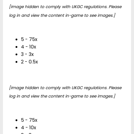
[Image hidden to comply with UKGC regulations. Please
log in and view the content in-game to see images.]
5 - 75x
4 - 10x
3 - 3x
2 - 0.5x
[Image hidden to comply with UKGC regulations. Please
log in and view the content in-game to see images.]
5 - 75x
4 - 10x