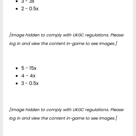
3 - 3x
2 - 0.5x
[Image hidden to comply with UKGC regulations. Please
log in and view the content in-game to see images.]
5 - 15x
4 - 4x
3 - 0.5x
[Image hidden to comply with UKGC regulations. Please
log in and view the content in-game to see images.]