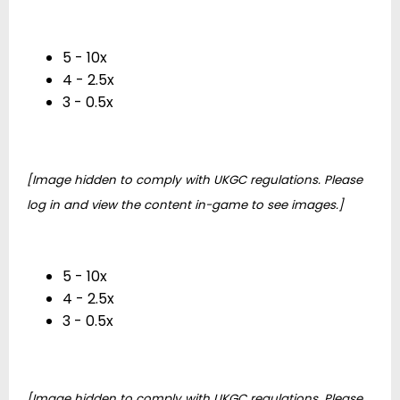
5 - 10x
4 - 2.5x
3 - 0.5x
[Image hidden to comply with UKGC regulations. Please
log in and view the content in-game to see images.]
5 - 10x
4 - 2.5x
3 - 0.5x
[Image hidden to comply with UKGC regulations. Please