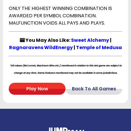
ONLY THE HIGHEST WINNING COMBINATION IS
AWARDED PER SYMBOL COMBINATION.
MALFUNCTION VOIDS ALL PAYS AND PLAYS.
🎰 You May Also Like:
Sweet Alchemy
|
Ragnaravens WildEnergy
|
Temple of Medusa
*All values (Bet Levels, Maximum Wins etc.) mentioned in relation to this slot game are subject to
change at any time. Game features mentioned may not be available in some jurisdictions.
Play Now
Back To All Games