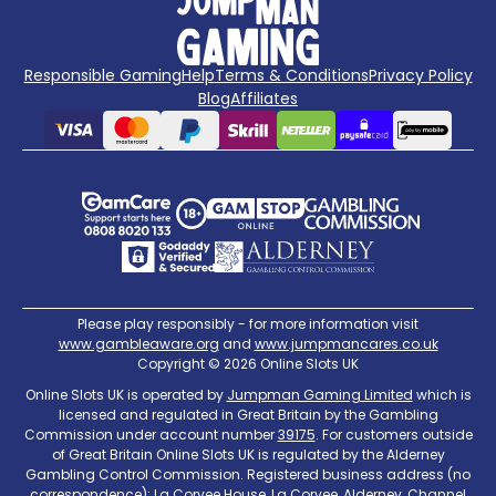
Responsible Gaming
Help
Terms & Conditions
Privacy Policy
Blog
Affiliates
Please play responsibly - for more information visit
www.gambleaware.org
and
www.jumpmancares.co.uk
Copyright © 2026 Online Slots UK
Online Slots UK is operated by
Jumpman Gaming Limited
which is
licensed and regulated in Great Britain by the Gambling
Commission under account number
39175
. For customers outside
of Great Britain Online Slots UK is regulated by the Alderney
Gambling Control Commission. Registered business address (no
correspondence): La Corvee House, La Corvee, Alderney, Channel