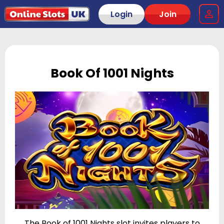
Login
Join
Book Of 1001 Nights
The Book of 1001 Nights slot invites players to