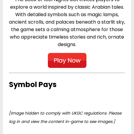
explore a world inspired by classic Arabian tales.
With detailed symbols such as magic lamps,
ancient scrolls, and palaces beneath a starlit sky,
the game sets a calming atmosphere for those
who appreciate timeless stories and rich, ornate
designs.
Symbol Pays
[Image hidden to comply with UKGC regulations. Please
log in and view the content in-game to see images.]