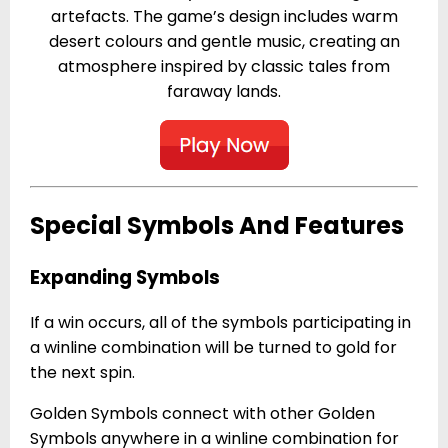
artefacts. The game’s design includes warm
desert colours and gentle music, creating an
atmosphere inspired by classic tales from
faraway lands.
Special Symbols And Features
Expanding Symbols
If a win occurs, all of the symbols participating in
a winline combination will be turned to gold for
the next spin.
Golden Symbols connect with other Golden
Symbols anywhere in a winline combination for