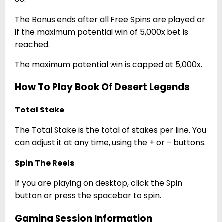
The Bonus ends after all Free Spins are played or
if the maximum potential win of 5,000x bet is
reached.
The maximum potential win is capped at 5,000x.
How To Play Book Of Desert Legends
Total Stake
The Total Stake is the total of stakes per line. You
can adjust it at any time, using the + or – buttons.
Spin The Reels
If you are playing on desktop, click the Spin
button or press the spacebar to spin.
Gaming Session Information