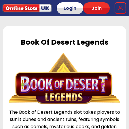
Login
Join
Book Of Desert Legends
The Book of Desert Legends slot takes players to
sunlit dunes and ancient ruins, featuring symbols
such as camels, mysterious books, and golden