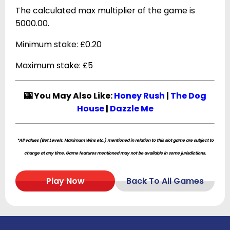
The calculated max multiplier of the game is
5000.00.
Minimum stake: £0.20
Maximum stake: £5
🎰 You May Also Like:
Honey Rush
|
The Dog
House
|
Dazzle Me
*All values (Bet Levels, Maximum Wins etc.) mentioned in relation to this slot game are subject to
change at any time. Game features mentioned may not be available in some jurisdictions.
Play Now
Back To All Games