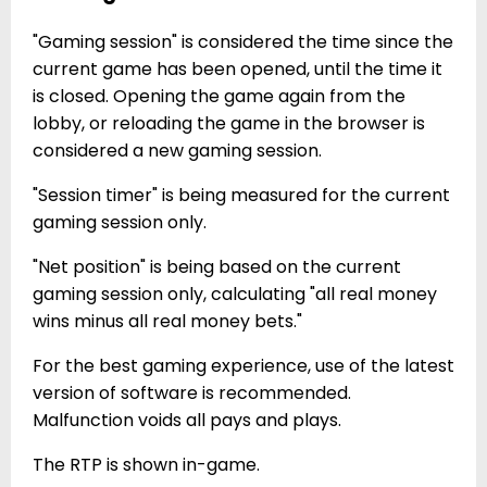
"Gaming session" is considered the time since the
current game has been opened, until the time it
is closed. Opening the game again from the
lobby, or reloading the game in the browser is
considered a new gaming session.
"Session timer" is being measured for the current
gaming session only.
"Net position" is being based on the current
gaming session only, calculating "all real money
wins minus all real money bets."
For the best gaming experience, use of the latest
version of software is recommended.
Malfunction voids all pays and plays.
The RTP is shown in-game.