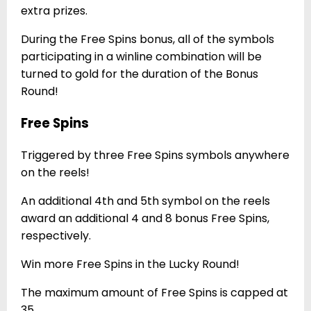
extra prizes.
During the Free Spins bonus, all of the symbols
participating in a winline combination will be
turned to gold for the duration of the Bonus
Round!
Free Spins
Triggered by three Free Spins symbols anywhere
on the reels!
An additional 4th and 5th symbol on the reels
award an additional 4 and 8 bonus Free Spins,
respectively.
Win more Free Spins in the Lucky Round!
The maximum amount of Free Spins is capped at
35.