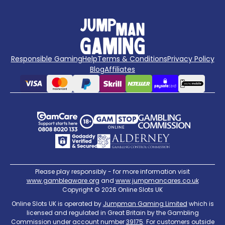
Responsible Gaming
Help
Terms & Conditions
Privacy Policy
Blog
Affiliates
Please play responsibly - for more information visit
www.gambleaware.org
and
www.jumpmancares.co.uk
Copyright © 2026 Online Slots UK
Online Slots UK is operated by
Jumpman Gaming Limited
which is
licensed and regulated in Great Britain by the Gambling
Commission under account number
39175
. For customers outside