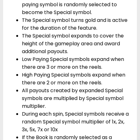
paying symbol is randomly selected to
become the Special symbol.
The Special symbol turns gold and is active
for the duration of the feature.
The Special symbol expands to cover the
height of the gameplay area and award
additional payouts.
Low Paying Special symbols expand when
there are 3 or more on the reels.
High Paying Special symbols expand when
there are 2 or more on the reels.
All payouts created by expanded Special
symbols are multiplied by Special symbol
multiplier.
During each spin, Special symbols receive a
random Special symbol multiplier of 1x, 2x,
3x, 5x, 7x or 10x
If the Book is randomly selected as a