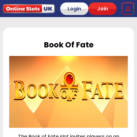
Login
Join
Book Of Fate
The Book of Fate slot invites players on an