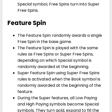
Special symbol, Free Spins turn into Super
Free Spins.
Feature Spin
The Feature Spin randomly awards a single
Free Spin in the base game.
The Feature Spin is played with the same
rules as Free Spins or Super Free Spins,
depending on which Special symbol is
randomly awarded at the beginning.
Super Feature Spin using Super Free Spins
rules is activated when the Book symbol is
randomly awarded at the beginning of the
feature.
During the Super features, all Low Paying
and High Paying symbols become Special
symbols. They turn gold, expand to fill the