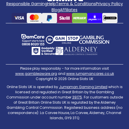
Responsible Gaming
Help
Terms & Conditions
Privacy Policy
Blog
Affiliates
Please play responsibly - for more information visit
www.gambleaware.org
and
www.jumpmancares.co.uk
Copyright © 2026 Online Slots UK
Online Slots UK is operated by
Jumpman Gaming Limited
which is
licensed and regulated in Great Britain by the Gambling
Commission under account number
39175
. For customers outside
of Great Britain Online Slots UK is regulated by the Alderney
Gambling Control Commission. Registered business address (no
correspondence): La Corvee House, La Corvee, Alderney, Channel
Islands, GY9 3TQ