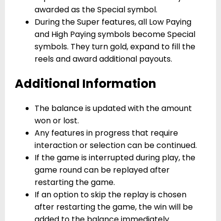
awarded as the Special symbol.
During the Super features, all Low Paying
and High Paying symbols become Special
symbols. They turn gold, expand to fill the
reels and award additional payouts.
Additional Information
The balance is updated with the amount
won or lost.
Any features in progress that require
interaction or selection can be continued.
If the game is interrupted during play, the
game round can be replayed after
restarting the game.
If an option to skip the replay is chosen
after restarting the game, the win will be
added to the balance immediately.