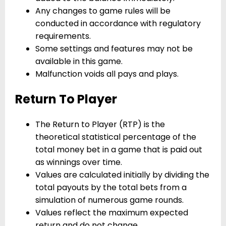
Any changes to game rules will be
conducted in accordance with regulatory
requirements.
Some settings and features may not be
available in this game.
Malfunction voids all pays and plays.
Return To Player
The Return to Player (RTP) is the
theoretical statistical percentage of the
total money bet in a game that is paid out
as winnings over time.
Values are calculated initially by dividing the
total payouts by the total bets from a
simulation of numerous game rounds.
Values reflect the maximum expected
return and do not change.