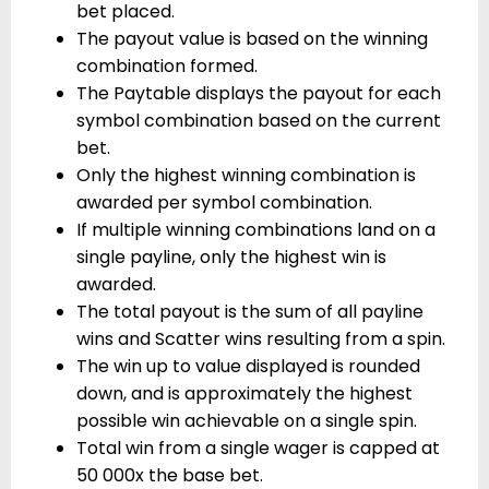
bet placed.
The payout value is based on the winning
combination formed.
The Paytable displays the payout for each
symbol combination based on the current
bet.
Only the highest winning combination is
awarded per symbol combination.
If multiple winning combinations land on a
single payline, only the highest win is
awarded.
The total payout is the sum of all payline
wins and Scatter wins resulting from a spin.
The win up to value displayed is rounded
down, and is approximately the highest
possible win achievable on a single spin.
Total win from a single wager is capped at
50 000x the base bet.