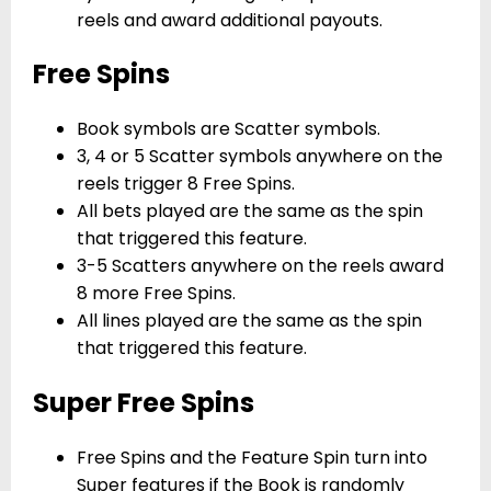
reels and award additional payouts.
Free Spins
Book symbols are Scatter symbols.
3, 4 or 5 Scatter symbols anywhere on the
reels trigger 8 Free Spins.
All bets played are the same as the spin
that triggered this feature.
3-5 Scatters anywhere on the reels award
8 more Free Spins.
All lines played are the same as the spin
that triggered this feature.
Super Free Spins
Free Spins and the Feature Spin turn into
Super features if the Book is randomly