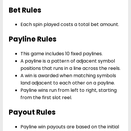
Bet Rules
Each spin played costs a total bet amount.
Payline Rules
This game includes 10 fixed paylines.
A payline is a pattern of adjacent symbol
positions that runs in a line across the reels.
A win is awarded when matching symbols
land adjacent to each other on a payline.
Payline wins run from left to right, starting
from the first slot reel.
Payout Rules
Payline win payouts are based on the initial