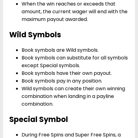
When the win reaches or exceeds that
amount, the current wager will end with the
maximum payout awarded.
Wild Symbols
Book symbols are Wild symbols.
Book symbols can substitute for all symbols
except Special symbols.
Book symbols have their own payout.
Book symbols pay in any position.
Wild symbols can create their own winning
combination when landing in a payline
combination.
Special Symbol
During Free Spins and Super Free Spins, a