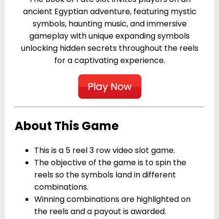
ancient Egyptian adventure, featuring mystic
symbols, haunting music, and immersive
gameplay with unique expanding symbols
unlocking hidden secrets throughout the reels
for a captivating experience.
About This Game
This is a 5 reel 3 row video slot game.
The objective of the game is to spin the
reels so the symbols land in different
combinations.
Winning combinations are highlighted on
the reels and a payout is awarded.