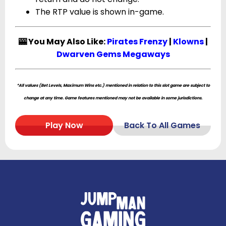
The RTP value is shown in-game.
🎰 You May Also Like:
Pirates Frenzy
|
Klowns
|
Dwarven Gems Megaways
*All values (Bet Levels, Maximum Wins etc.) mentioned in relation to this slot game are subject to
change at any time. Game features mentioned may not be available in some jurisdictions.
Play Now
Back To All Games