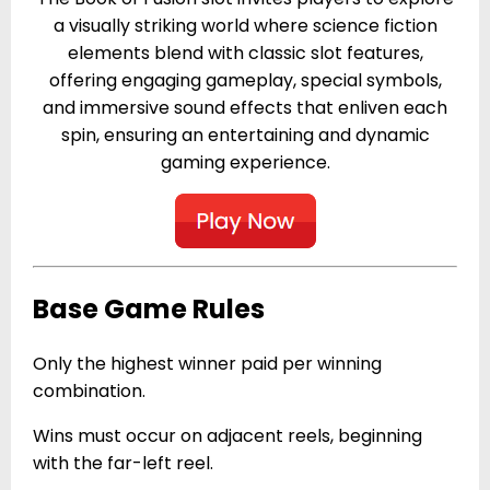
a visually striking world where science fiction
elements blend with classic slot features,
offering engaging gameplay, special symbols,
and immersive sound effects that enliven each
spin, ensuring an entertaining and dynamic
gaming experience.
Base Game Rules
Only the highest winner paid per winning
combination.
Wins must occur on adjacent reels, beginning
with the far-left reel.