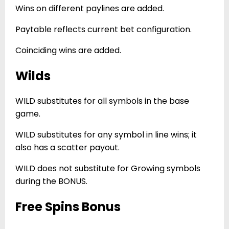
Wins on different paylines are added.
Paytable reflects current bet configuration.
Coinciding wins are added.
Wilds
WILD substitutes for all symbols in the base
game.
WILD substitutes for any symbol in line wins; it
also has a scatter payout.
WILD does not substitute for Growing symbols
during the BONUS.
Free Spins Bonus