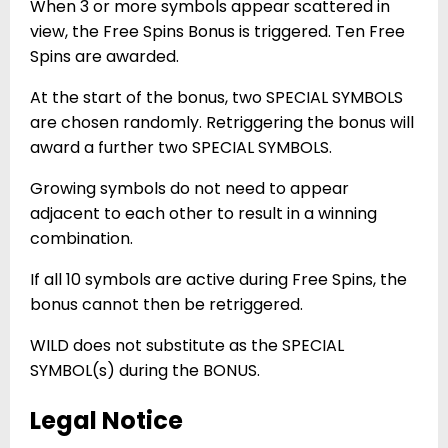
When 3 or more symbols appear scattered in
view, the Free Spins Bonus is triggered. Ten Free
Spins are awarded.
At the start of the bonus, two SPECIAL SYMBOLS
are chosen randomly. Retriggering the bonus will
award a further two SPECIAL SYMBOLS.
Growing symbols do not need to appear
adjacent to each other to result in a winning
combination.
If all 10 symbols are active during Free Spins, the
bonus cannot then be retriggered.
WILD does not substitute as the SPECIAL
SYMBOL(s) during the BONUS.
Legal Notice