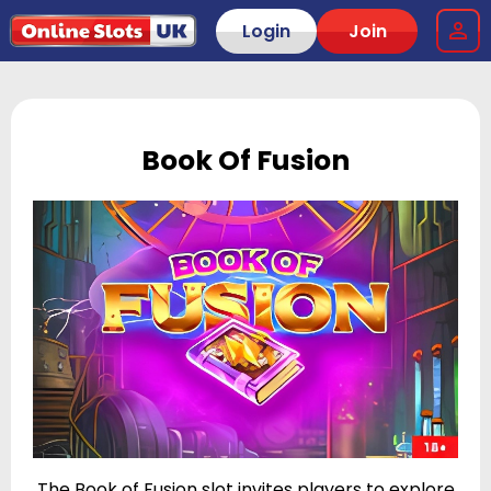
Login
Join
Book Of Fusion
The Book of Fusion slot invites players to explore