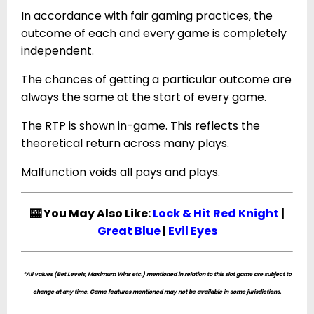
In accordance with fair gaming practices, the
outcome of each and every game is completely
independent.
The chances of getting a particular outcome are
always the same at the start of every game.
The RTP is shown in-game. This reflects the
theoretical return across many plays.
Malfunction voids all pays and plays.
🎰 You May Also Like:
Lock & Hit Red Knight
|
Great Blue
|
Evil Eyes
*All values (Bet Levels, Maximum Wins etc.) mentioned in relation to this slot game are subject to
change at any time. Game features mentioned may not be available in some jurisdictions.