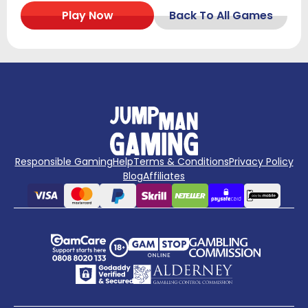
Play Now
Back To All Games
Responsible Gaming
Help
Terms & Conditions
Privacy Policy
Blog
Affiliates