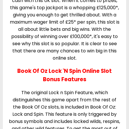
cash with this UK slot. When it comes to prizes,
this game's top jackpot is a whopping £125,000*,
giving you enough to get thrilled about. With a
maximum wager limit of £25* per spin, this slot is
all about little bets and big wins. With the
possibility of winning over £100,000*, it's easy to
see why this slot is so popular. It is clear to see
that there are many chances to win big in this
online slot.
Book Of Oz Lock 'N Spin Online Slot
Bonus Features
The original Lock n Spin Feature, which
distinguishes this game apart from the rest of
the Book Of Oz slots, is included in Book Of Oz:
Lock and Spin. This feature is only triggered by
bonus symbols and includes locked wilds, respins,
and other wild features. To get the most out of