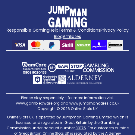
Responsible Gaming
Help
Terms & Conditions
Privacy Policy
Blog
Affiliates
Please play responsibly - for more information visit
www.gambleaware.org
and
www.jumpmancares.co.uk
Copyright © 2026 Online Slots UK
Online Slots UK is operated by
Jumpman Gaming Limited
which is
licensed and regulated in Great Britain by the Gambling
Commission under account number
39175
. For customers outside
of Great Britain Online Slots UK is regulated by the Alderney