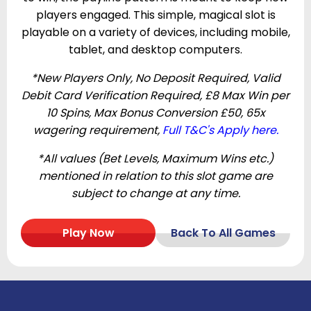
players engaged. This simple, magical slot is
playable on a variety of devices, including mobile,
tablet, and desktop computers.
*New Players Only, No Deposit Required, Valid
Debit Card Verification Required, £8 Max Win per
10 Spins, Max Bonus Conversion £50, 65x
wagering requirement,
Full T&C's Apply here.
*All values (Bet Levels, Maximum Wins etc.)
mentioned in relation to this slot game are
subject to change at any time.
Play Now
Back To All Games