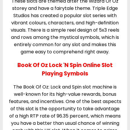
These slots are themed after the Wizard Of Oz
storey and have a fairytale theme. Triple Edge
Studios has created a popular slot series with
vibrant colours, characters, and high-definition
visuals. There is a simple reel design of 5x3 reels
and rows among the mystical symbols, which is
entirely common for any slot and makes this
game easy to comprehend right away.
Book Of Oz Lock 'N Spin Online Slot
Playing Symbols
The Book Of Oz: Lock and Spin slot machine is
well-known for its high-value rewards, bonus
features, and incentives. One of the best aspects
of this slot is the opportunity to take advantage
of a high RTP rate of 96.35 percent, which means
you have a better than usual chance of winning