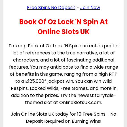
Free Spins No Deposit
-
Join Now
Book Of Oz Lock 'N Spin At
Online Slots UK
To keep Book of Oz Lock 'N Spin current, expect a
lot of references to the true narrative, a lot of
characters, and a lot of fascinating additional
features. You may anticipate to find a wide range
of benefits in this game, ranging from a high RTP
to a £125,000* jackpot win. You can win Wild
Respins, Locked Wilds, Free Games, and more in
addition to the prizes. Try the newest fairytale-
themed slot at OnlineSlotsUK.com.
Join Online Slots UK today for 10 Free Spins - No
Deposit Required on Burning Wins!