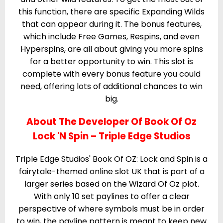
this function, there are specific Expanding Wilds
that can appear during it. The bonus features,
which include Free Games, Respins, and even
Hyperspins, are all about giving you more spins
for a better opportunity to win. This slot is
complete with every bonus feature you could
need, offering lots of additional chances to win
big.
About The Developer Of Book Of Oz
Lock 'N Spin – Triple Edge Studios
Triple Edge Studios' Book Of OZ: Lock and Spin is a
fairytale-themed online slot UK that is part of a
larger series based on the Wizard Of Oz plot.
With only 10 set paylines to offer a clear
perspective of where symbols must be in order
to win, the payline pattern is meant to keep new