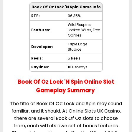
Book Of Oz Lock 'N Spin Game Info
RTP:
96.35%
Wild Respins,
Features:
Locked Wilds, Free
Games
Triple Edge
Developer:
Studios
Reels:
5 Reels
Paylines:
10 Betways
Book Of Oz Lock 'N Spin Online Slot
Gameplay Summary
The title of Book Of Oz: Lock and Spin may sound
familiar, and it should. At Online Slots UK Casino,
there are several Book Of Oz slots to choose
from, each with its own set of bonus features.