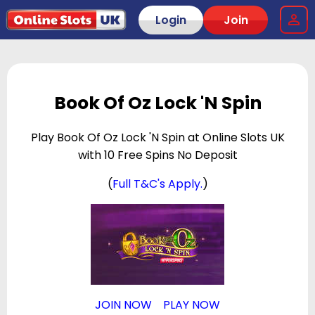
Login
Join
Book Of Oz Lock 'N Spin
Play Book Of Oz Lock 'N Spin at Online Slots UK
with 10 Free Spins No Deposit
(
Full T&C's Apply.
)
JOIN NOW
PLAY NOW