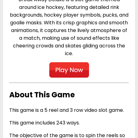
around ice hockey, featuring detailed rink
backgrounds, hockey player symbols, pucks, and
goalie masks. With its crisp graphics and smooth
animations, it captures the lively atmosphere of
a match, making use of sound effects like
cheering crowds and skates gliding across the
ice.
About This Game
This game is a 5 reel and 3 row video slot game.
This game includes 243 ways.
The objective of the game is to spin the reels so