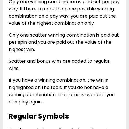
Only one winning combination is paid out per pay
way. If there is more than one possible winning
combination on a pay way, you are paid out the
value of the highest combination only.
Only one scatter winning combination is paid out
per spin and you are paid out the value of the
highest win.
Scatter and bonus wins are added to regular
wins.
If you have a winning combination, the win is
highlighted on the reels. If you do not have a
winning combination, the game is over and you
can play again.
Regular Symbols