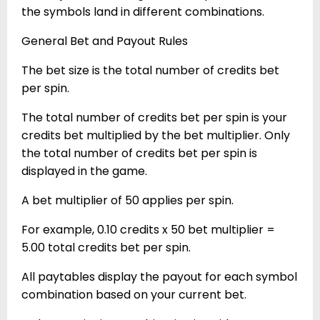
the symbols land in different combinations.
General Bet and Payout Rules
The bet size is the total number of credits bet
per spin.
The total number of credits bet per spin is your
credits bet multiplied by the bet multiplier. Only
the total number of credits bet per spin is
displayed in the game.
A bet multiplier of 50 applies per spin.
For example, 0.10 credits x 50 bet multiplier =
5.00 total credits bet per spin.
All paytables display the payout for each symbol
combination based on your current bet.