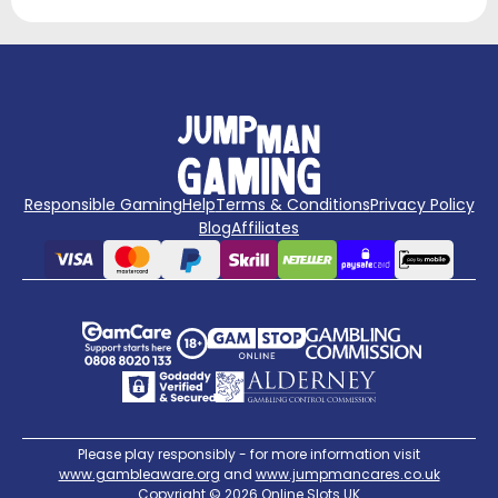
Responsible Gaming
Help
Terms & Conditions
Privacy Policy
Blog
Affiliates
Please play responsibly - for more information visit
www.gambleaware.org
and
www.jumpmancares.co.uk
Copyright © 2026 Online Slots UK