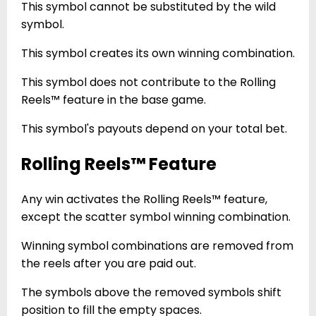
This symbol cannot be substituted by the wild
symbol.
This symbol creates its own winning combination.
This symbol does not contribute to the Rolling
Reels™ feature in the base game.
This symbol's payouts depend on your total bet.
Rolling Reels™ Feature
Any win activates the Rolling Reels™ feature,
except the scatter symbol winning combination.
Winning symbol combinations are removed from
the reels after you are paid out.
The symbols above the removed symbols shift
position to fill the empty spaces.