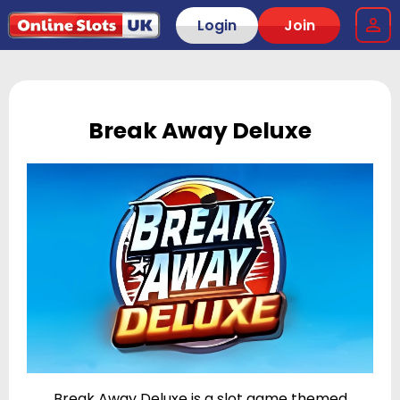
Login
Join
Break Away Deluxe
Break Away Deluxe is a slot game themed