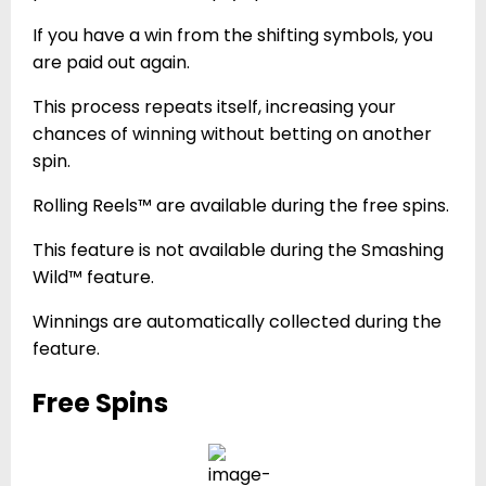
If you have a win from the shifting symbols, you
are paid out again.
This process repeats itself, increasing your
chances of winning without betting on another
spin.
Rolling Reels™ are available during the free spins.
This feature is not available during the Smashing
Wild™ feature.
Winnings are automatically collected during the
feature.
Free Spins