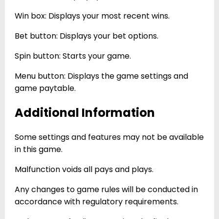
Win box: Displays your most recent wins.
Bet button: Displays your bet options.
Spin button: Starts your game.
Menu button: Displays the game settings and
game paytable.
Additional Information
Some settings and features may not be available
in this game.
Malfunction voids all pays and plays.
Any changes to game rules will be conducted in
accordance with regulatory requirements.