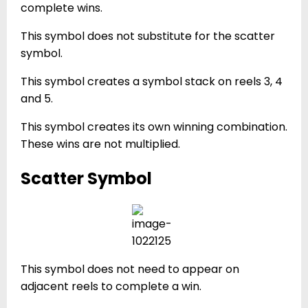
complete wins.
This symbol does not substitute for the scatter
symbol.
This symbol creates a symbol stack on reels 3, 4
and 5.
This symbol creates its own winning combination.
These wins are not multiplied.
Scatter Symbol
This symbol does not need to appear on
adjacent reels to complete a win.