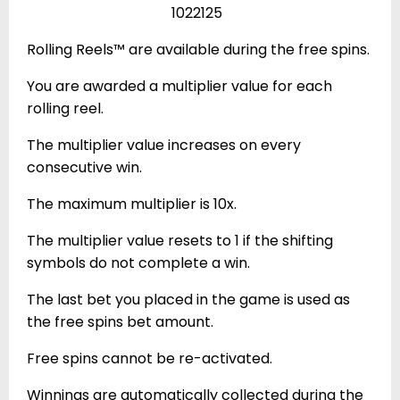
Rolling Reels™ are available during the free spins.
You are awarded a multiplier value for each
rolling reel.
The multiplier value increases on every
consecutive win.
The maximum multiplier is 10x.
The multiplier value resets to 1 if the shifting
symbols do not complete a win.
The last bet you placed in the game is used as
the free spins bet amount.
Free spins cannot be re-activated.
Winnings are automatically collected during the