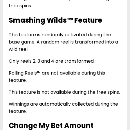
free spins.
Smashing Wilds™ Feature
This feature is randomly activated during the
base game. A random reel is transformed into a
wild reel.
Only reels 2, 3 and 4 are transformed.
Rolling Reels™ are not available during this
feature.
This feature is not available during the free spins.
Winnings are automatically collected during the
feature.
Change My Bet Amount