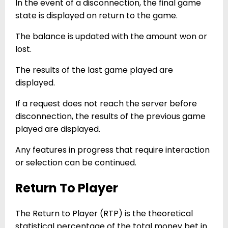
In the event of a disconnection, the final game
state is displayed on return to the game.
The balance is updated with the amount won or
lost.
The results of the last game played are
displayed.
If a request does not reach the server before
disconnection, the results of the previous game
played are displayed.
Any features in progress that require interaction
or selection can be continued.
Return To Player
The Return to Player (RTP) is the theoretical
statistical percentage of the total money bet in