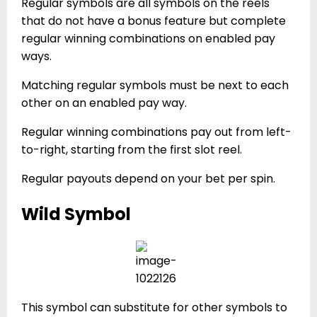
Regular symbols are all symbols on the reels
that do not have a bonus feature but complete
regular winning combinations on enabled pay
ways.
Matching regular symbols must be next to each
other on an enabled pay way.
Regular winning combinations pay out from left-
to-right, starting from the first slot reel.
Regular payouts depend on your bet per spin.
Wild Symbol
This symbol can substitute for other symbols to