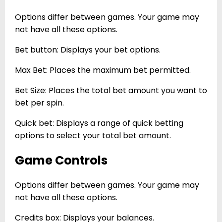
Options differ between games. Your game may
not have all these options.
Bet button: Displays your bet options.
Max Bet: Places the maximum bet permitted.
Bet Size: Places the total bet amount you want to
bet per spin.
Quick bet: Displays a range of quick betting
options to select your total bet amount.
Game Controls
Options differ between games. Your game may
not have all these options.
Credits box: Displays your balances.