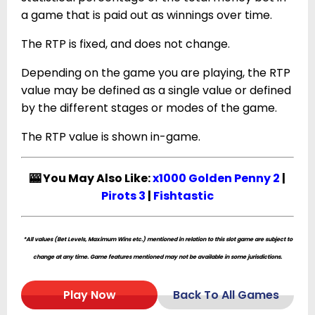
a game that is paid out as winnings over time.
The RTP is fixed, and does not change.
Depending on the game you are playing, the RTP
value may be defined as a single value or defined
by the different stages or modes of the game.
The RTP value is shown in-game.
🎰 You May Also Like:
x1000 Golden Penny 2
|
Pirots 3
|
Fishtastic
*All values (Bet Levels, Maximum Wins etc.) mentioned in relation to this slot game are subject to
change at any time. Game features mentioned may not be available in some jurisdictions.
Play Now
Back To All Games