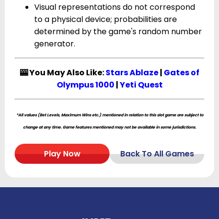
Visual representations do not correspond
to a physical device; probabilities are
determined by the game's random number
generator.
🎰 You May Also Like:
Stars Ablaze
|
Gates of
Olympus 1000
|
Yeti Quest
*All values (Bet Levels, Maximum Wins etc.) mentioned in relation to this slot game are subject to
change at any time. Game features mentioned may not be available in some jurisdictions.
Play Now
Back To All Games