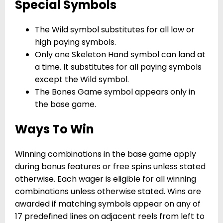
Special Symbols
The Wild symbol substitutes for all low or
high paying symbols.
Only one Skeleton Hand symbol can land at
a time. It substitutes for all paying symbols
except the Wild symbol.
The Bones Game symbol appears only in
the base game.
Ways To Win
Winning combinations in the base game apply
during bonus features or free spins unless stated
otherwise. Each wager is eligible for all winning
combinations unless otherwise stated. Wins are
awarded if matching symbols appear on any of
17 predefined lines on adjacent reels from left to