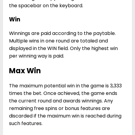
the spacebar on the keyboard.
Win
Winnings are paid according to the paytable.
Multiple wins in one round are totaled and
displayed in the WIN field. Only the highest win
per winning way is paid.
Max Win
The maximum potential win in the game is 3,333
times the bet. Once achieved, the game ends
the current round and awards winnings. Any
remaining free spins or bonus features are
discarded if the maximum win is reached during
such features.