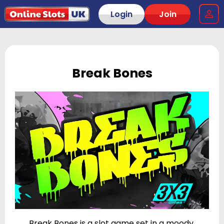
Login
Join
Break Bones
Break Bones is a slot game set in a moody,