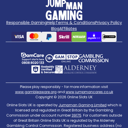
Responsible Gaming
Help
Terms & Conditions
Privacy Policy
Blog
Affiliates
Please play responsibly - for more information visit
www.gambleaware.org
and
www.jumpmancares.co.uk
Copyright © 2026 Online Slots UK
Online Slots UK is operated by
Jumpman Gaming Limited
which is
licensed and regulated in Great Britain by the Gambling
Commission under account number
39175
. For customers outside
of Great Britain Online Slots UK is regulated by the Alderney
Gambling Control Commission. Registered business address (no