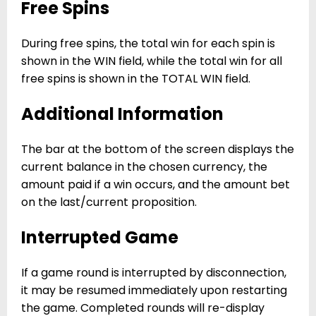
Free Spins
During free spins, the total win for each spin is
shown in the WIN field, while the total win for all
free spins is shown in the TOTAL WIN field.
Additional Information
The bar at the bottom of the screen displays the
current balance in the chosen currency, the
amount paid if a win occurs, and the amount bet
on the last/current proposition.
Interrupted Game
If a game round is interrupted by disconnection,
it may be resumed immediately upon restarting
the game. Completed rounds will re-display