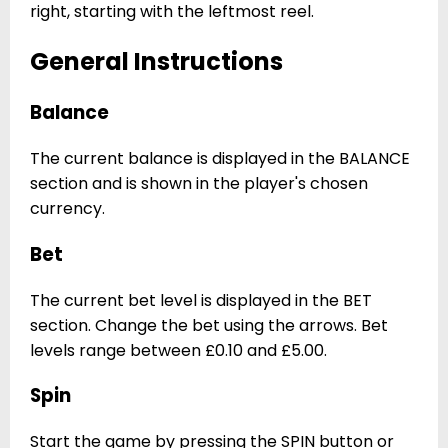
right, starting with the leftmost reel.
General Instructions
Balance
The current balance is displayed in the BALANCE
section and is shown in the player's chosen
currency.
Bet
The current bet level is displayed in the BET
section. Change the bet using the arrows. Bet
levels range between £0.10 and £5.00.
Spin
Start the game by pressing the SPIN button or