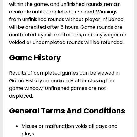
within the game, and unfinished rounds remain
available until completed or voided. Winnings
from unfinished rounds without player influence
will be credited after 6 hours. Game rounds are
unaffected by external errors, and any wager on
voided or uncompleted rounds will be refunded.
Game History
Results of completed games can be viewed in
Game History immediately after closing the
game window. Unfinished games are not
displayed.
General Terms And Conditions
Misuse or malfunction voids all pays and
plays.