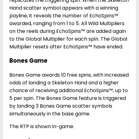
replicates the triggering spin. When the Skeleton
Hand scatter symbol appears with a winning
payline, it reveals the number of EchoSpins™
awarded, ranging from 1 to 5. All Wild Multipliers
on the reels during EchoSpins™ are added again
to the Global Multiplier for each spin. The Global
Multiplier resets after EchoSpins™ have ended.
Bones Game
Bones Game awards 10 free spins, with increased
odds of landing a Skeleton Hand and a higher
chance of receiving additional EchoSpins™, up to
5 per spin. The Bones Game feature is triggered
by landing 3 Bones Game scatter symbols
simultaneously in the base game.
The RTP is shown in-game.