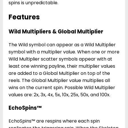
spins is unpredictable.
Features
Wild Multipliers & Global Multiplier
The Wild symbol can appear as a Wild Multiplier
symbol with a multiplier value. When one or more
Wild Multiplier scatter symbols appear with at
least one winning payline, their multiplier values
are added to a Global Multiplier on top of the
reels. The Global Multiplier value multiplies all
wins on the current spin. Possible Wild Multiplier
values are: 2x, 3x, 4x, 5x, 10x, 25x, 50x, and 100x.
EchoSpins™
EchoSpins™ are respins where each spin