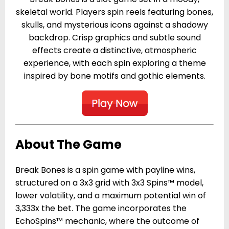
skeletal world. Players spin reels featuring bones,
skulls, and mysterious icons against a shadowy
backdrop. Crisp graphics and subtle sound
effects create a distinctive, atmospheric
experience, with each spin exploring a theme
inspired by bone motifs and gothic elements.
About The Game
Break Bones is a spin game with payline wins,
structured on a 3x3 grid with 3x3 Spins™ model,
lower volatility, and a maximum potential win of
3,333x the bet. The game incorporates the
EchoSpins™ mechanic, where the outcome of