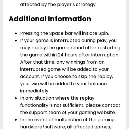
affected by the player's strategy.
Additional Information
Pressing the Space bar will initiate Spin.
If your game is interrupted during play, you
may replay the game round after restarting
the game within 24 hours after interruption.
After that time, any winnings from an
interrupted game will be added to your
account. If you choose to skip the replay,
your win will be added to your balance
immediately.
In any situation where the replay
functionality is not sufficient, please contact
the support team of your gaming website.
In the event of malfunction of the gaming
hardware/software, all affected games,