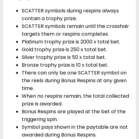
SCATTER symbols during respins always
contain a trophy prize.
SCATTER symbols remain until the crosshair
targets them or respins completes.
Platinum trophy prize is 2000 x total bet.
Gold trophy prize is 250 x total bet.
Silver trophy prize is 50 x total bet.
Bronze trophy prize is 10 x total bet.
There can only be one SCATTER symbol on
the reels during Bonus Respins at any given
time.
When no respins remain, the total collected
prize is awarded.
Bonus Respins are played at the bet of the
triggering spin.
Symbol pays shown in the paytable are not
awarded during Bonus Respins.