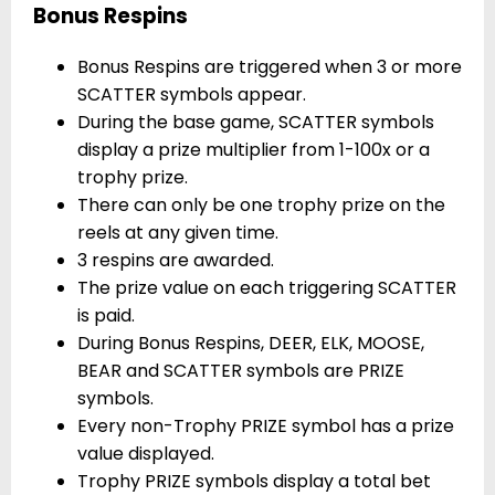
Bonus Respins
Bonus Respins are triggered when 3 or more
SCATTER symbols appear.
During the base game, SCATTER symbols
display a prize multiplier from 1-100x or a
trophy prize.
There can only be one trophy prize on the
reels at any given time.
3 respins are awarded.
The prize value on each triggering SCATTER
is paid.
During Bonus Respins, DEER, ELK, MOOSE,
BEAR and SCATTER symbols are PRIZE
symbols.
Every non-Trophy PRIZE symbol has a prize
value displayed.
Trophy PRIZE symbols display a total bet