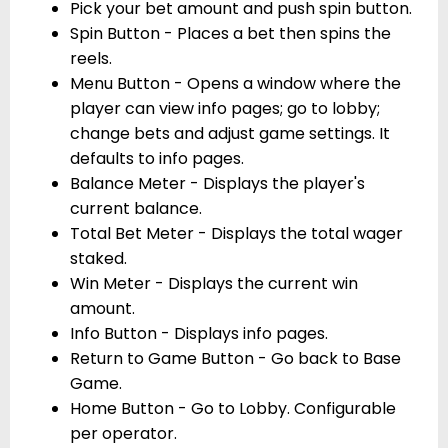
Pick your bet amount and push spin button.
Spin Button - Places a bet then spins the
reels.
Menu Button - Opens a window where the
player can view info pages; go to lobby;
change bets and adjust game settings. It
defaults to info pages.
Balance Meter - Displays the player's
current balance.
Total Bet Meter - Displays the total wager
staked.
Win Meter - Displays the current win
amount.
Info Button - Displays info pages.
Return to Game Button - Go back to Base
Game.
Home Button - Go to Lobby. Configurable
per operator.