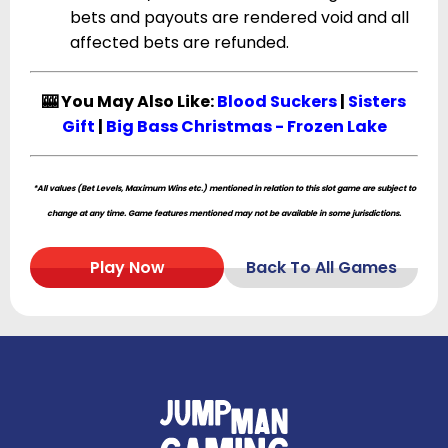
bets and payouts are rendered void and all
affected bets are refunded.
🎰 You May Also Like:
Blood Suckers
|
Sisters
Gift
|
Big Bass Christmas - Frozen Lake
*All values (Bet Levels, Maximum Wins etc.) mentioned in relation to this slot game are subject to
change at any time. Game features mentioned may not be available in some jurisdictions.
Play Now
Back To All Games