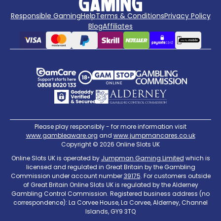
Responsible Gaming
Help
Terms & Conditions
Privacy Policy
Blog
Affiliates
Please play responsibly - for more information visit
www.gambleaware.org
and
www.jumpmancares.co.uk
Copyright © 2026 Online Slots UK
Online Slots UK is operated by
Jumpman Gaming Limited
which is
licensed and regulated in Great Britain by the Gambling
Commission under account number
39175
. For customers outside
of Great Britain Online Slots UK is regulated by the Alderney
Gambling Control Commission. Registered business address (no
correspondence): La Corvee House, La Corvee, Alderney, Channel
Islands, GY9 3TQ