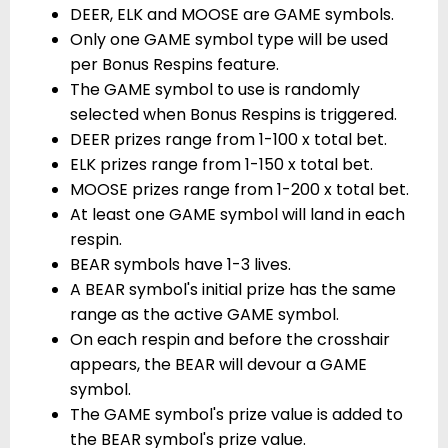
DEER, ELK and MOOSE are GAME symbols.
Only one GAME symbol type will be used
per Bonus Respins feature.
The GAME symbol to use is randomly
selected when Bonus Respins is triggered.
DEER prizes range from 1-100 x total bet.
ELK prizes range from 1-150 x total bet.
MOOSE prizes range from 1-200 x total bet.
At least one GAME symbol will land in each
respin.
BEAR symbols have 1-3 lives.
A BEAR symbol's initial prize has the same
range as the active GAME symbol.
On each respin and before the crosshair
appears, the BEAR will devour a GAME
symbol.
The GAME symbol's prize value is added to
the BEAR symbol's prize value.