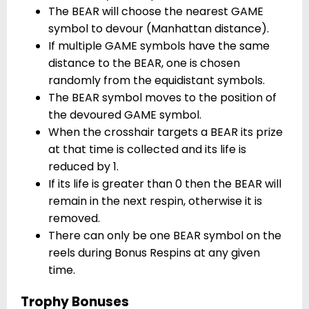
The BEAR will choose the nearest GAME
symbol to devour (Manhattan distance).
If multiple GAME symbols have the same
distance to the BEAR, one is chosen
randomly from the equidistant symbols.
The BEAR symbol moves to the position of
the devoured GAME symbol.
When the crosshair targets a BEAR its prize
at that time is collected and its life is
reduced by 1.
If its life is greater than 0 then the BEAR will
remain in the next respin, otherwise it is
removed.
There can only be one BEAR symbol on the
reels during Bonus Respins at any given
time.
Trophy Bonuses