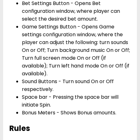
Bet Settings Button - Opens Bet
configuration window, where player can
select the desired bet amount.
Game Settings Button - Opens Game
settings configuration window, where the
player can adjust the following: turn sounds
On or Off; Turn background music On or Off;
Turn full screen mode On or Off (if
available); Turn left hand mode On or Off (if
available).
Sound Buttons - Turn sound On or Off
respectively.
Space bar - Pressing the space bar will
initiate Spin.
Bonus Meters - Shows Bonus amounts.
Rules