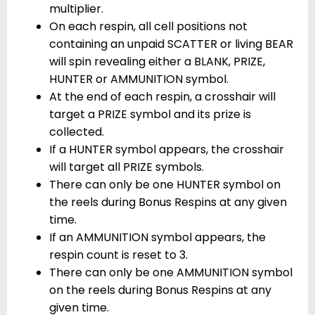
multiplier.
On each respin, all cell positions not
containing an unpaid SCATTER or living BEAR
will spin revealing either a BLANK, PRIZE,
HUNTER or AMMUNITION symbol.
At the end of each respin, a crosshair will
target a PRIZE symbol and its prize is
collected.
If a HUNTER symbol appears, the crosshair
will target all PRIZE symbols.
There can only be one HUNTER symbol on
the reels during Bonus Respins at any given
time.
If an AMMUNITION symbol appears, the
respin count is reset to 3.
There can only be one AMMUNITION symbol
on the reels during Bonus Respins at any
given time.