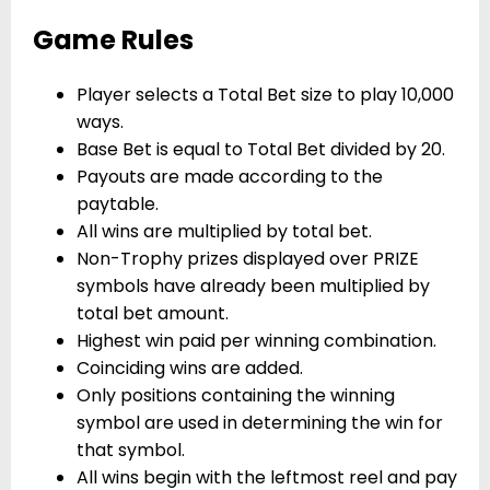
Game Rules
Player selects a Total Bet size to play 10,000
ways.
Base Bet is equal to Total Bet divided by 20.
Payouts are made according to the
paytable.
All wins are multiplied by total bet.
Non-Trophy prizes displayed over PRIZE
symbols have already been multiplied by
total bet amount.
Highest win paid per winning combination.
Coinciding wins are added.
Only positions containing the winning
symbol are used in determining the win for
that symbol.
All wins begin with the leftmost reel and pay