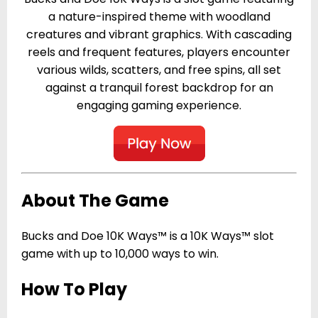
a nature-inspired theme with woodland
creatures and vibrant graphics. With cascading
reels and frequent features, players encounter
various wilds, scatters, and free spins, all set
against a tranquil forest backdrop for an
engaging gaming experience.
About The Game
Bucks and Doe 10K Ways™ is a 10K Ways™ slot
game with up to 10,000 ways to win.
How To Play