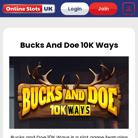
Login
Join
Bucks And Doe 10K Ways
Bucks and Doe 10K Ways is a slot game featuring