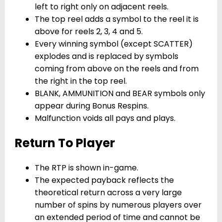
left to right only on adjacent reels.
The top reel adds a symbol to the reel it is
above for reels 2, 3, 4 and 5.
Every winning symbol (except SCATTER)
explodes and is replaced by symbols
coming from above on the reels and from
the right in the top reel.
BLANK, AMMUNITION and BEAR symbols only
appear during Bonus Respins.
Malfunction voids all pays and plays.
Return To Player
The RTP is shown in-game.
The expected payback reflects the
theoretical return across a very large
number of spins by numerous players over
an extended period of time and cannot be