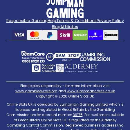
Responsible Gaming
Help
Terms & Conditions
Privacy Policy
Blog
Affiliates
Please play responsibly - for more information visit
www.gambleaware.org
and
www.jumpmancares.co.uk
Copyright © 2026 Online Slots UK
Online Slots UK is operated by
Jumpman Gaming Limited
which is
licensed and regulated in Great Britain by the Gambling
Commission under account number
39175
. For customers outside
of Great Britain Online Slots UK is regulated by the Alderney
Gambling Control Commission. Registered business address (no