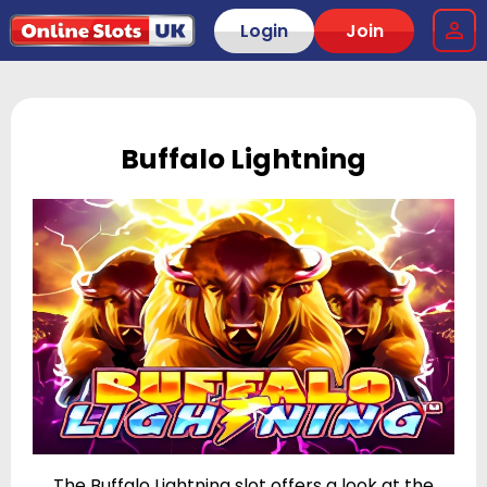
Login
Join
Buffalo Lightning
The Buffalo Lightning slot offers a look at the