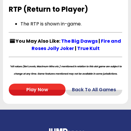
RTP (Return to Player)
The RTP is shown in-game.
🎰 You May Also Like:
The Big Dawgs
|
Fire and
Roses Jolly Joker
|
True Kult
*All values (Bet Levels, Maximum Wins etc.) mentioned in relation to this slot game are subject to
change at any time. Game features mentioned may not be available in some jurisdictions.
Play Now
Back To All Games