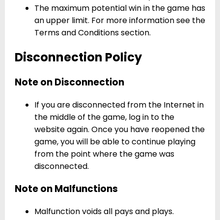
The maximum potential win in the game has
an upper limit. For more information see the
Terms and Conditions section.
Disconnection Policy
Note on Disconnection
If you are disconnected from the Internet in
the middle of the game, log in to the
website again. Once you have reopened the
game, you will be able to continue playing
from the point where the game was
disconnected.
Note on Malfunctions
Malfunction voids all pays and plays.