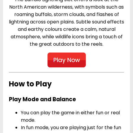
North American wilderness, with symbols such as
roaming buffalo, storm clouds, and flashes of
lightning across open plains. Subtle sound effects
and earthy colours create a calm, natural
atmosphere, while wildlife icons bring a touch of
the great outdoors to the reels.
How to Play
Play Mode and Balance
You can play the game in either fun or real
mode.
In fun mode, you are playing just for the fun