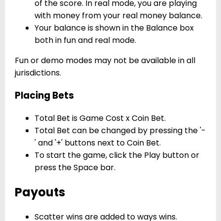
of the score. In real mode, you are playing
with money from your real money balance.
Your balance is shown in the Balance box
both in fun and real mode.
Fun or demo modes may not be available in all
jurisdictions.
Placing Bets
Total Bet is Game Cost x Coin Bet.
Total Bet can be changed by pressing the '-
' and '+' buttons next to Coin Bet.
To start the game, click the Play button or
press the Space bar.
Payouts
Scatter wins are added to ways wins.