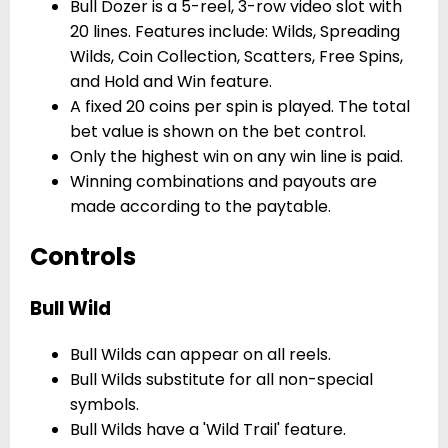
Bull Dozer is a 5-reel, 3-row video slot with
20 lines. Features include: Wilds, Spreading
Wilds, Coin Collection, Scatters, Free Spins,
and Hold and Win feature.
A fixed 20 coins per spin is played. The total
bet value is shown on the bet control.
Only the highest win on any win line is paid.
Winning combinations and payouts are
made according to the paytable.
Controls
Bull Wild
Bull Wilds can appear on all reels.
Bull Wilds substitute for all non-special
symbols.
Bull Wilds have a 'Wild Trail' feature.