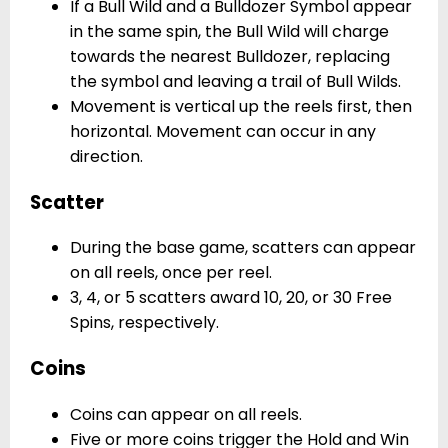
If a Bull Wild and a Bulldozer Symbol appear
in the same spin, the Bull Wild will charge
towards the nearest Bulldozer, replacing
the symbol and leaving a trail of Bull Wilds.
Movement is vertical up the reels first, then
horizontal. Movement can occur in any
direction.
Scatter
During the base game, scatters can appear
on all reels, once per reel.
3, 4, or 5 scatters award 10, 20, or 30 Free
Spins, respectively.
Coins
Coins can appear on all reels.
Five or more coins trigger the Hold and Win