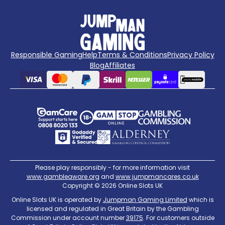
Responsible Gaming
Help
Terms & Conditions
Privacy Policy
Blog
Affiliates
Please play responsibly - for more information visit
www.gambleaware.org
and
www.jumpmancares.co.uk
Copyright © 2026 Online Slots UK
Online Slots UK is operated by
Jumpman Gaming Limited
which is
licensed and regulated in Great Britain by the Gambling
Commission under account number
39175
. For customers outside