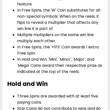
feature.
In Free Spins, the 'W' Coin substitutes for all
non-special symbols. When on the reels, it
flips to reveal a multiplier that affects any
win line it is part of.
Multiple multipliers on the same win line
multiply each other.
In Free Spins, the '+1FS' Coin awards 1 extra
Free Spin.
In Hold and Win, 'Mini', 'Minor', 'Major', and
'Mega' Coins award their respective prize as
indicated at the top of the reels.
Hold and Win
Three spins are awarded with at least five
paying coins.
Star Coins do not contribute to wins and do