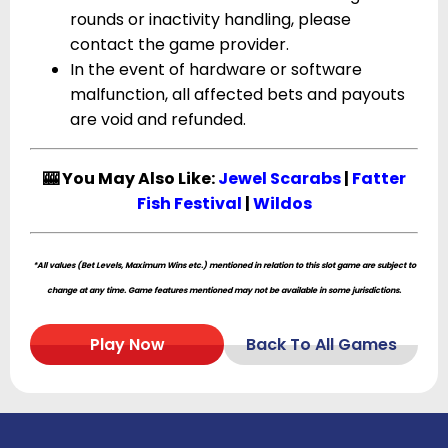
rounds or inactivity handling, please
contact the game provider.
In the event of hardware or software
malfunction, all affected bets and payouts
are void and refunded.
🎰 You May Also Like:
Jewel Scarabs
|
Fatter
Fish Festival
|
Wildos
*All values (Bet Levels, Maximum Wins etc.) mentioned in relation to this slot game are subject to
change at any time. Game features mentioned may not be available in some jurisdictions.
Play Now
Back To All Games