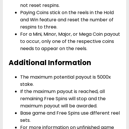
not reset respins.
Paying Coins stick on the reels in the Hold
and Win feature and reset the number of
respins to three.
For a Mini, Minor, Major, or Mega Coin payout
to occur, only one of the respective coins
needs to appear on the reels.
Additional Information
The maximum potential payout is 5000x
stake.
If the maximum payout is reached, all
remaining Free Spins will stop and the
maximum payout will be awarded.
Base game and Free Spins use different reel
sets.
For more information on unfinished game