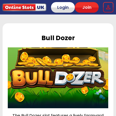
Login
Join
Bull Dozer
The Bull Dozer slot features a lively farmyard