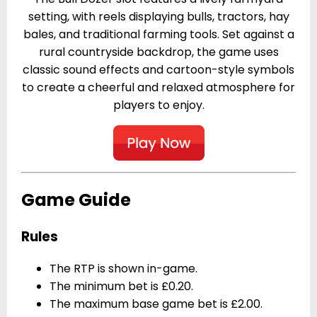
setting, with reels displaying bulls, tractors, hay
bales, and traditional farming tools. Set against a
rural countryside backdrop, the game uses
classic sound effects and cartoon-style symbols
to create a cheerful and relaxed atmosphere for
players to enjoy.
Game Guide
Rules
The RTP is shown in-game.
The minimum bet is £0.20.
The maximum base game bet is £2.00.