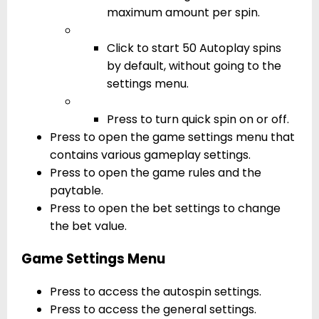
maximum amount per spin.
Click to start 50 Autoplay spins
by default, without going to the
settings menu.
Press to turn quick spin on or off.
Press to open the game settings menu that
contains various gameplay settings.
Press to open the game rules and the
paytable.
Press to open the bet settings to change
the bet value.
Game Settings Menu
Press to access the autospin settings.
Press to access the general settings.