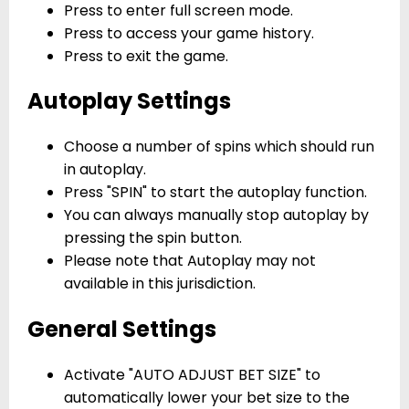
Press to enter full screen mode.
Press to access your game history.
Press to exit the game.
Autoplay Settings
Choose a number of spins which should run
in autoplay.
Press "SPIN" to start the autoplay function.
You can always manually stop autoplay by
pressing the spin button.
Please note that Autoplay may not
available in this jurisdiction.
General Settings
Activate "AUTO ADJUST BET SIZE" to
automatically lower your bet size to the