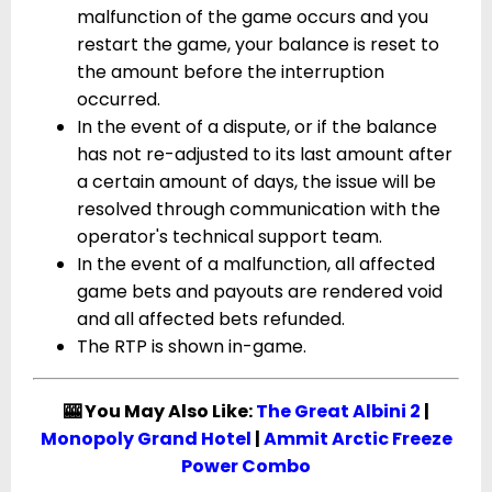
malfunction of the game occurs and you
restart the game, your balance is reset to
the amount before the interruption
occurred.
In the event of a dispute, or if the balance
has not re-adjusted to its last amount after
a certain amount of days, the issue will be
resolved through communication with the
operator's technical support team.
In the event of a malfunction, all affected
game bets and payouts are rendered void
and all affected bets refunded.
The RTP is shown in-game.
🎰 You May Also Like:
The Great Albini 2
|
Monopoly Grand Hotel
|
Ammit Arctic Freeze
Power Combo