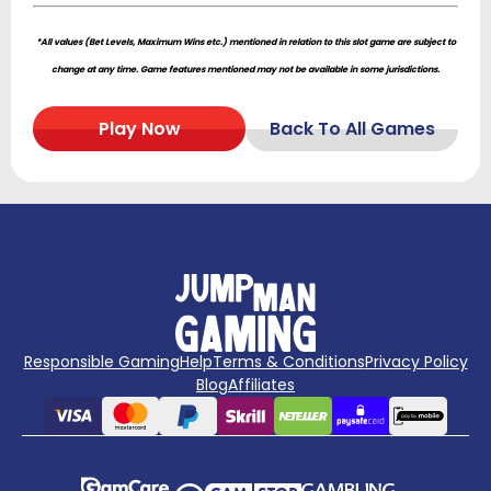
*All values (Bet Levels, Maximum Wins etc.) mentioned in relation to this slot game are subject to
change at any time. Game features mentioned may not be available in some jurisdictions.
Play Now
Back To All Games
Responsible Gaming
Help
Terms & Conditions
Privacy Policy
Blog
Affiliates