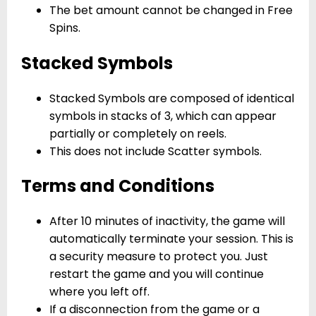
The bet amount cannot be changed in Free
Spins.
Stacked Symbols
Stacked Symbols are composed of identical
symbols in stacks of 3, which can appear
partially or completely on reels.
This does not include Scatter symbols.
Terms and Conditions
After 10 minutes of inactivity, the game will
automatically terminate your session. This is
a security measure to protect you. Just
restart the game and you will continue
where you left off.
If a disconnection from the game or a