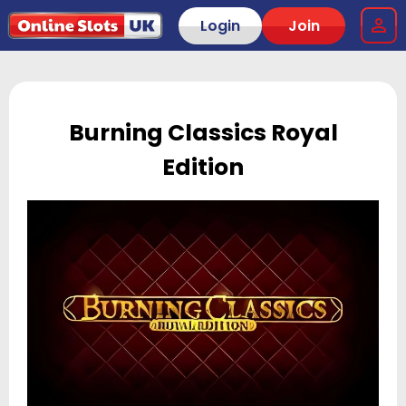
Login
Join
Burning Classics Royal
Edition