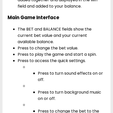
field and added to your balance.
Main Game Interface
The BET and BALANCE fields show the
current bet value and your current
available balance.
Press to change the bet value.
Press to play the game and start a spin.
Press to access the quick settings.
Press to turn sound effects on or
off.
Press to turn background music
on or off.
Press to change the bet to the