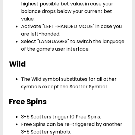
highest possible bet value, in case your
balance drops below your current bet
value.
Activate "LEFT-HANDED MODE" in case you
are left-handed.
Select "LANGUAGES" to switch the language
of the game’s user interface.
Wild
The Wild symbol substitutes for all other
symbols except the Scatter Symbol.
Free Spins
3-5 Scatters trigger 10 Free Spins.
Free Spins can be re-triggered by another
3-5 Scatter symbols.