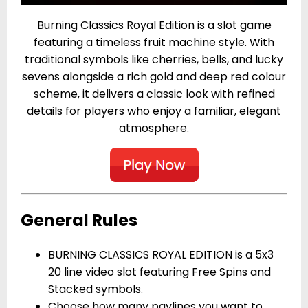
Burning Classics Royal Edition is a slot game
featuring a timeless fruit machine style. With
traditional symbols like cherries, bells, and lucky
sevens alongside a rich gold and deep red colour
scheme, it delivers a classic look with refined
details for players who enjoy a familiar, elegant
atmosphere.
General Rules
BURNING CLASSICS ROYAL EDITION is a 5x3
20 line video slot featuring Free Spins and
Stacked symbols.
Choose how many paylines you want to