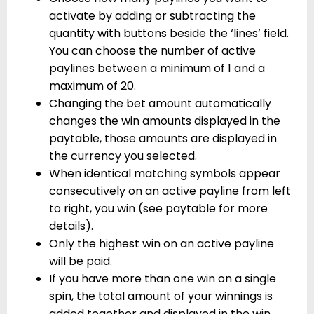
activate by adding or subtracting the
quantity with buttons beside the ‘lines’ field.
You can choose the number of active
paylines between a minimum of 1 and a
maximum of 20.
Changing the bet amount automatically
changes the win amounts displayed in the
paytable, those amounts are displayed in
the currency you selected.
When identical matching symbols appear
consecutively on an active payline from left
to right, you win (see paytable for more
details).
Only the highest win on an active payline
will be paid.
If you have more than one win on a single
spin, the total amount of your winnings is
added together and displayed in the win