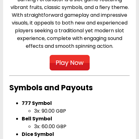
vibrant fruits, classic symbols, and a fiery theme.
With straightforward gameplay and impressive
visuals, it appeals to both new and experienced
players seeking a traditional yet modern slot
experience, complete with engaging sound
effects and smooth spinning action.
Symbols and Payouts
777 Symbol
3x: 90.00 GBP
Bell Symbol
3x: 60.00 GBP
Dice Symbol