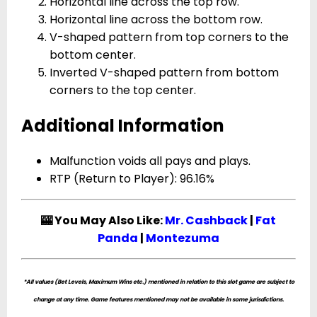
Horizontal line across the top row.
Horizontal line across the bottom row.
V-shaped pattern from top corners to the
bottom center.
Inverted V-shaped pattern from bottom
corners to the top center.
Additional Information
Malfunction voids all pays and plays.
RTP (Return to Player): 96.16%
🎰 You May Also Like:
Mr. Cashback
|
Fat
Panda
|
Montezuma
*All values (Bet Levels, Maximum Wins etc.) mentioned in relation to this slot game are subject to
change at any time. Game features mentioned may not be available in some jurisdictions.