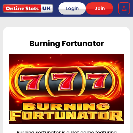
Login
Join
Burning Fortunator
Burning Fortunator is a slot game featuring