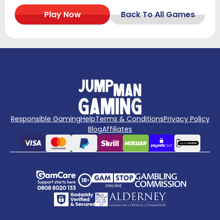
Play Now
Back To All Games
Responsible Gaming
Help
Terms & Conditions
Privacy Policy
Blog
Affiliates