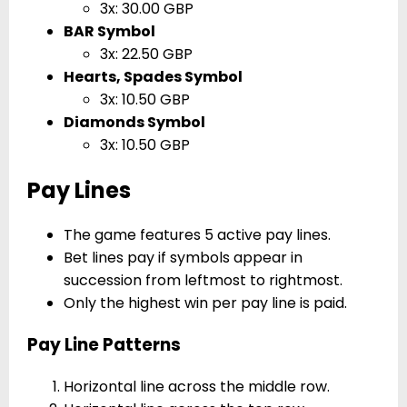
3x: 30.00 GBP
BAR Symbol
3x: 22.50 GBP
Hearts, Spades Symbol
3x: 10.50 GBP
Diamonds Symbol
3x: 10.50 GBP
Pay Lines
The game features 5 active pay lines.
Bet lines pay if symbols appear in
succession from leftmost to rightmost.
Only the highest win per pay line is paid.
Pay Line Patterns
Horizontal line across the middle row.