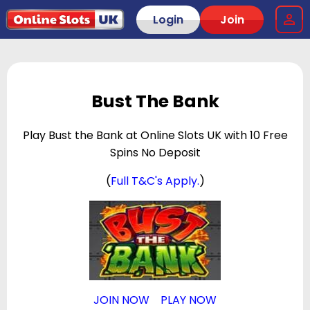
Login
Join
Bust The Bank
Play Bust the Bank at Online Slots UK with 10 Free
Spins No Deposit
(
Full T&C's Apply.
)
JOIN NOW
PLAY NOW