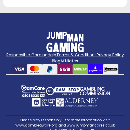
Responsible Gaming
Help
Terms & Conditions
Privacy Policy
Blog
Affiliates
Please play responsibly - for more information visit
www.gambleaware.org
and
www.jumpmancares.co.uk