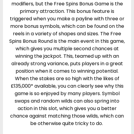
modifiers, but the Free Spins Bonus Game is the
primary attraction. This bonus feature is
triggered when you make a payline with three or
more bonus symbols, which can be found on the
reels in a variety of shapes and sizes. The Free
Spins Bonus Round is the main event in this game,
which gives you multiple second chances at
winning the jackpot. This, teamed up with an
already strong variance, puts players in a great
position when it comes to winning potential.
When the stakes are so high with the likes of
£135,000* available, you can clearly see why this
game is so enjoyed by many players. Symbol
swaps and random wilds can also spring into
action in this slot, which gives you a better
chance against matching those wilds, which can
be otherwise quite tricky to do.