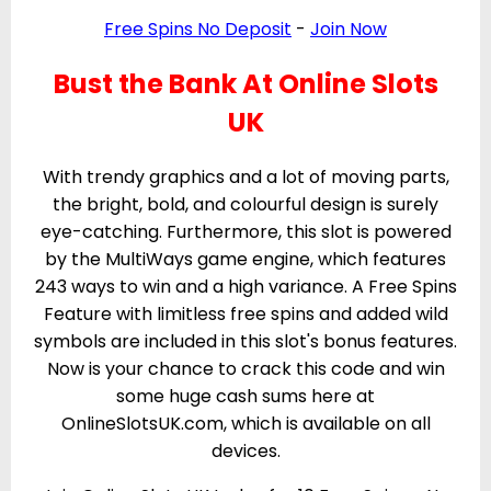
Free Spins No Deposit
-
Join Now
Bust the Bank At Online Slots
UK
With trendy graphics and a lot of moving parts,
the bright, bold, and colourful design is surely
eye-catching. Furthermore, this slot is powered
by the MultiWays game engine, which features
243 ways to win and a high variance. A Free Spins
Feature with limitless free spins and added wild
symbols are included in this slot's bonus features.
Now is your chance to crack this code and win
some huge cash sums here at
OnlineSlotsUK.com, which is available on all
devices.