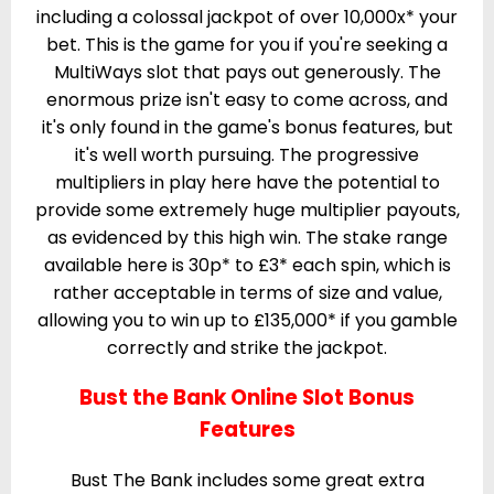
including a colossal jackpot of over 10,000x* your
bet. This is the game for you if you're seeking a
MultiWays slot that pays out generously. The
enormous prize isn't easy to come across, and
it's only found in the game's bonus features, but
it's well worth pursuing. The progressive
multipliers in play here have the potential to
provide some extremely huge multiplier payouts,
as evidenced by this high win. The stake range
available here is 30p* to £3* each spin, which is
rather acceptable in terms of size and value,
allowing you to win up to £135,000* if you gamble
correctly and strike the jackpot.
Bust the Bank Online Slot Bonus
Features
Bust The Bank includes some great extra