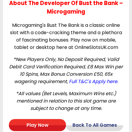
About The Developer Of Bust the Bank –
Microgaming
Microgaming's Bust The Bank is a classic online
slot with a code-cracking theme and a plethora
of fascinating bonuses. Play now on mobile,
tablet or desktop here at OnlineSlotsUK.com
*New Players Only, No Deposit Required, Valid
Debit Card Verification Required, £8 Max Win per
10 Spins, Max Bonus Conversion £50, 65x
wagering requirement,
Full T&C's Apply here.
*All values (Bet Levels, Maximum Wins etc.)
mentioned in relation to this slot game are
subject to change at any time.
Play Now
Back To All Games