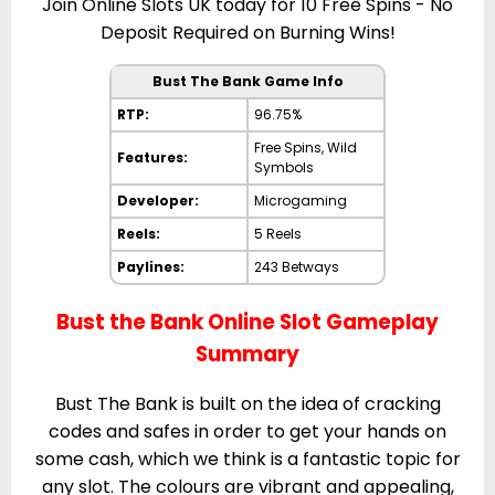
Join Online Slots UK today for 10 Free Spins - No
Deposit Required on Burning Wins!
Bust The Bank Game Info
RTP:
96.75%
Free Spins, Wild
Features:
Symbols
Developer:
Microgaming
Reels:
5 Reels
Paylines:
243 Betways
Bust the Bank Online Slot Gameplay
Summary
Bust The Bank is built on the idea of cracking
codes and safes in order to get your hands on
some cash, which we think is a fantastic topic for
any slot. The colours are vibrant and appealing,