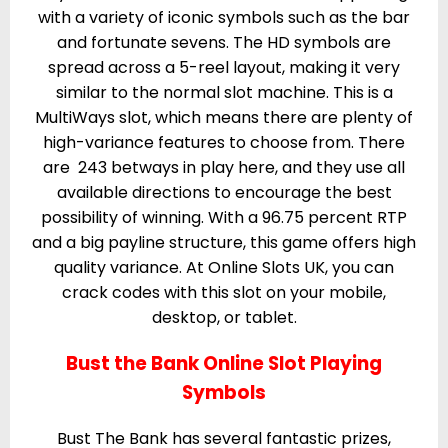
with a variety of iconic symbols such as the bar
and fortunate sevens. The HD symbols are
spread across a 5-reel layout, making it very
similar to the normal slot machine. This is a
MultiWays slot, which means there are plenty of
high-variance features to choose from. There
are 243 betways in play here, and they use all
available directions to encourage the best
possibility of winning. With a 96.75 percent RTP
and a big payline structure, this game offers high
quality variance. At Online Slots UK, you can
crack codes with this slot on your mobile,
desktop, or tablet.
Bust the Bank Online Slot Playing
Symbols
Bust The Bank has several fantastic prizes,